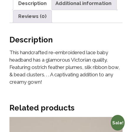
Description
Additional information
Reviews (0)
Description
This handcrafted re-embroidered lace baby
headband has a glamorous Victorian quality.
Featuring ostrich feather plumes, silk ribbon bow,
& bead clusters. . . A captivating addition to any
creamy gown!
Related products
Sale!