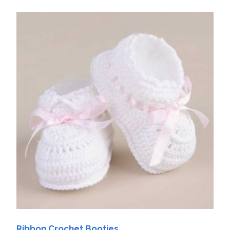
Ribbon Crochet Booties