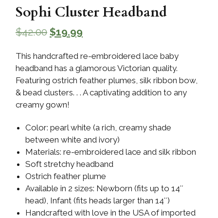
Sophi Cluster Headband
$
42.00
$
19.99
This handcrafted re-embroidered lace baby
headband has a glamorous Victorian quality.
Featuring ostrich feather plumes, silk ribbon bow,
& bead clusters. . . A captivating addition to any
creamy gown!
Color: pearl white (a rich, creamy shade
between white and ivory)
Materials: re-embroidered lace and silk ribbon
Soft stretchy headband
Ostrich feather plume
Available in 2 sizes: Newborn (fits up to 14″
head), Infant (fits heads larger than 14″)
Handcrafted with love in the USA of imported