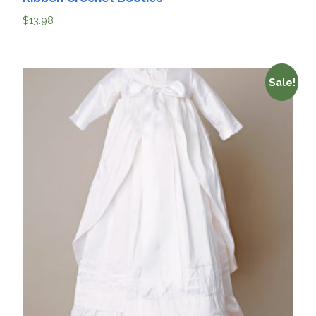
$
13.98
Sale!