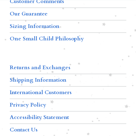
Customer Comments
Our Guarantee
Sizing Information
One Small Child Philosophy
Returns and Exchanges
Shipping Information
International Customers
Privacy Policy
Accessibility Statement
Contact Us