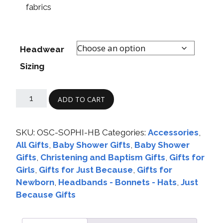
fabrics
Headwear
Sizing
ADD TO CART
SKU:
OSC-SOPHI-HB
Categories:
Accessories
,
All Gifts
,
Baby Shower Gifts
,
Baby Shower
Gifts
,
Christening and Baptism Gifts
,
Gifts for
Girls
,
Gifts for Just Because
,
Gifts for
Newborn
,
Headbands - Bonnets - Hats
,
Just
Because Gifts