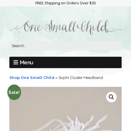
FREE Shipping on Orders Over $35
Menu
Shop One Small Child
»
Sophi Cluster Headband
Sale!