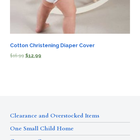
Cotton Christening Diaper Cover
$
16.99
$
12.99
Clearance and Overstocked Items
One Small Child Home