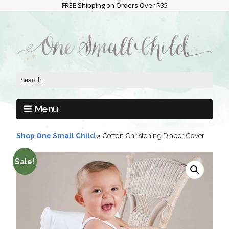
FREE Shipping on Orders Over $35
Menu
Shop One Small Child
»
Cotton Christening Diaper Cover
Sale!