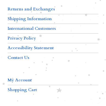
Returns and Exchanges
Shipping Information
International Customers
Privacy Policy
Accessibility Statement
Contact Us
My Account
Shopping Cart