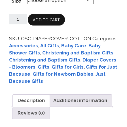
Size
ADD TO CART
SKU:
OSC-DIAPERCOVER-COTTON
Categories:
Accessories
,
All Gifts
,
Baby Care
,
Baby
Shower Gifts
,
Christening and Baptism Gifts
,
Christening and Baptism Gifts
,
Diaper Covers
- Bloomers
,
Gifts
,
Gifts for Girls
,
Gifts for Just
Because
,
Gifts for Newborn Babies
,
Just
Because Gifts
Description
Additional information
Reviews (0)