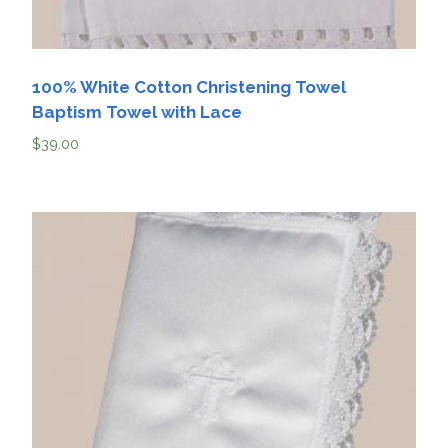
100% White Cotton Christening Towel
Baptism Towel with Lace
$
39.00