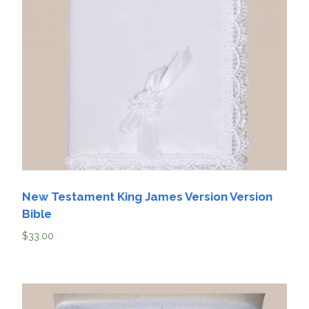
New Testament King James Version Version
Bible
$
33.00