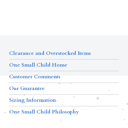
Clearance and Overstocked Items
One Small Child Home
Customer Comments
Our Guarantee
Sizing Information
One Small Child Philosophy