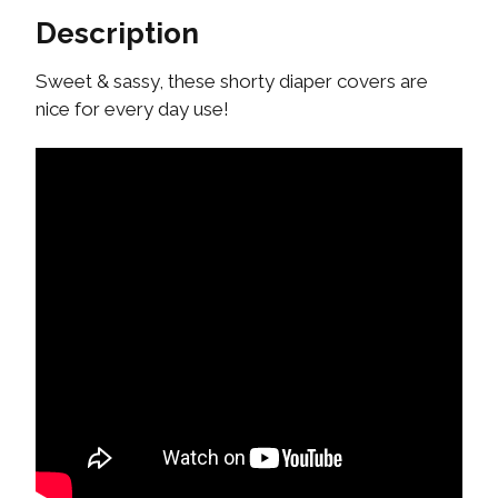
Description
Sweet & sassy, these shorty diaper covers are
nice for every day use!