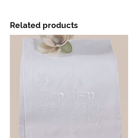
Related products