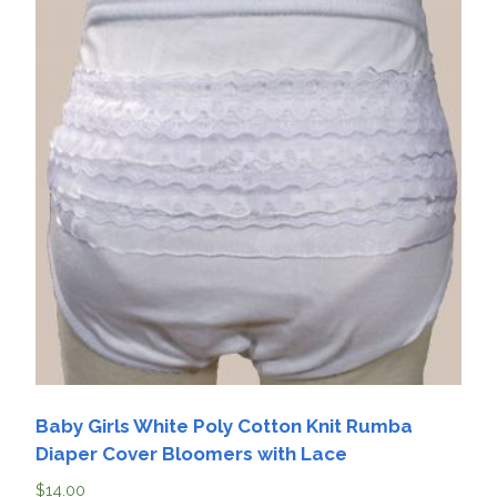
Baby Girls White Poly Cotton Knit Rumba
Diaper Cover Bloomers with Lace
$
14.00