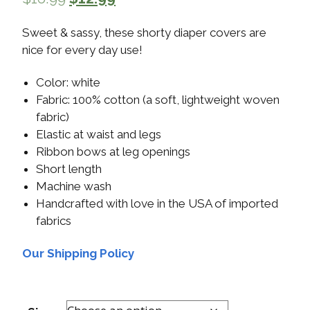
Sweet & sassy, these shorty diaper covers are
nice for every day use!
Color: white
Fabric: 100% cotton (a soft, lightweight woven
fabric)
Elastic at waist and legs
Ribbon bows at leg openings
Short length
Machine wash
Handcrafted with love in the USA of imported
fabrics
Our Shipping Policy