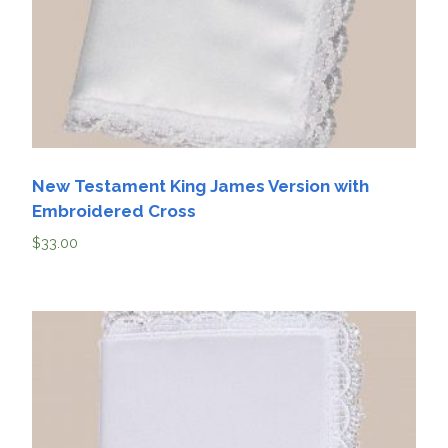
New Testament King James Version with
Embroidered Cross
$
33.00