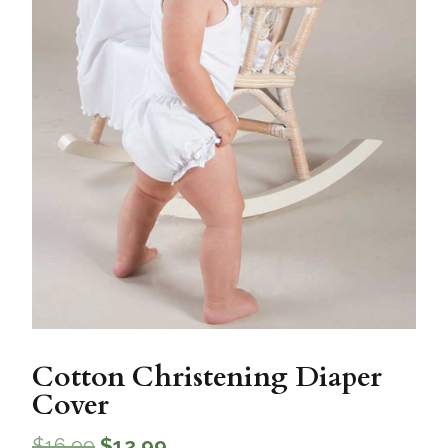
Cotton Christening Diaper
Cover
$
16.99
$
12.99