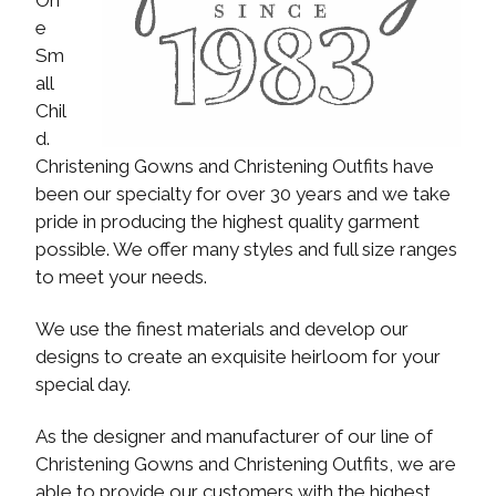
e
Sm
all
Chil
d.
Christening Gowns and Christening Outfits have
been our specialty for over 30 years and we take
pride in producing the highest quality garment
possible. We offer many styles and full size ranges
to meet your needs.
We use the finest materials and develop our
designs to create an exquisite heirloom for your
special day.
As the designer and manufacturer of our line of
Christening Gowns and Christening Outfits, we are
able to provide our customers with the highest