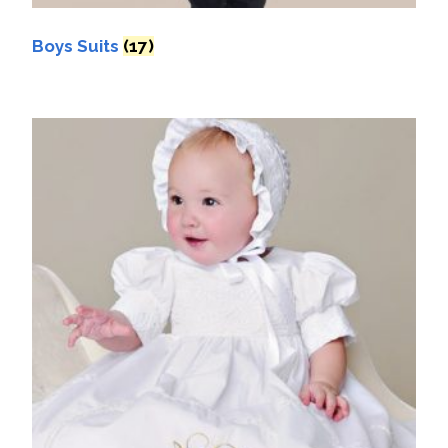
Boys Suits
(17)