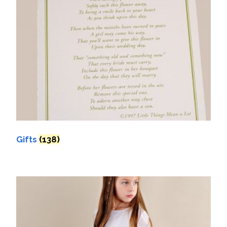
Gifts
(138)