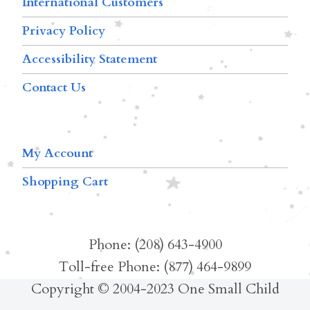
International Customers
Privacy Policy
Accessibility Statement
Contact Us
My Account
Shopping Cart
Phone: (208) 643-4900
Toll-free Phone: (877) 464-9899
Copyright © 2004-2023 One Small Child