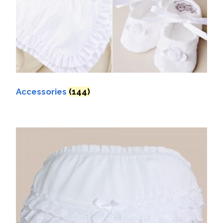
Accessories
(144)