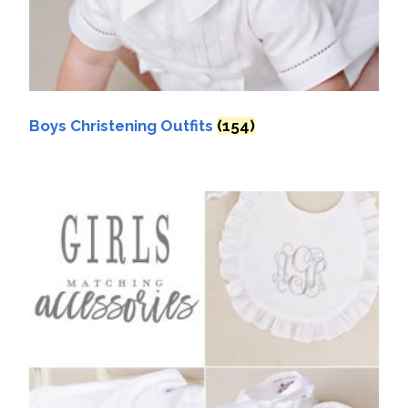
Boys Christening Outfits
(154)