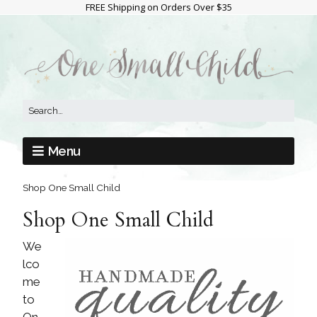
FREE Shipping on Orders Over $35
Menu
Shop One Small Child
Shop One Small Child
We
lco
me
to
On