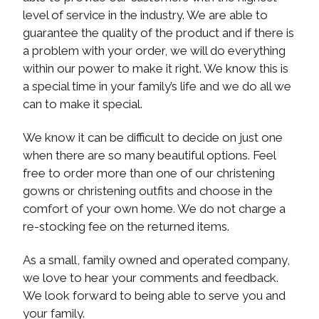
level of service in the industry. We are able to
guarantee the quality of the product and if there is
a problem with your order, we will do everything
within our power to make it right. We know this is
a special time in your family’s life and we do all we
can to make it special.
We know it can be difficult to decide on just one
when there are so many beautiful options. Feel
free to order more than one of our christening
gowns or christening outfits and choose in the
comfort of your own home. We do not charge a
re-stocking fee on the returned items.
As a small, family owned and operated company,
we love to hear your comments and feedback.
We look forward to being able to serve you and
your family.