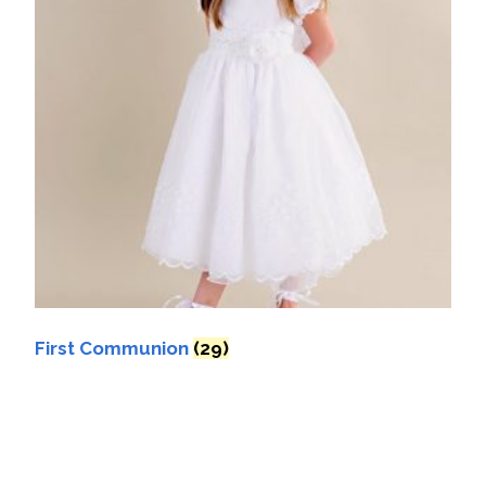
First Communion
(29)