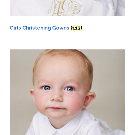
Girls Christening Gowns
(113)