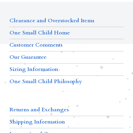
Clearance and Overstocked Items
One Small Child Home
Customer Comments
Our Guarantee
Sizing Information
One Small Child Philosophy
Returns and Exchanges
Shipping Information