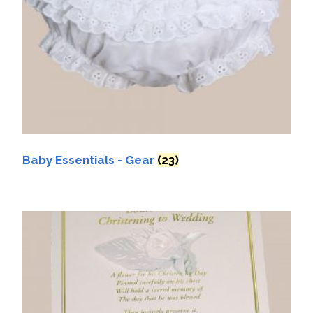
Baby Essentials - Gear
(23)