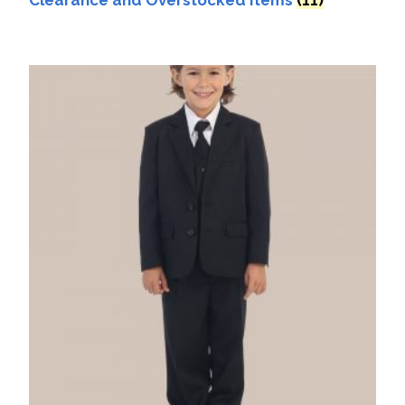
Clearance and Overstocked Items
(11)