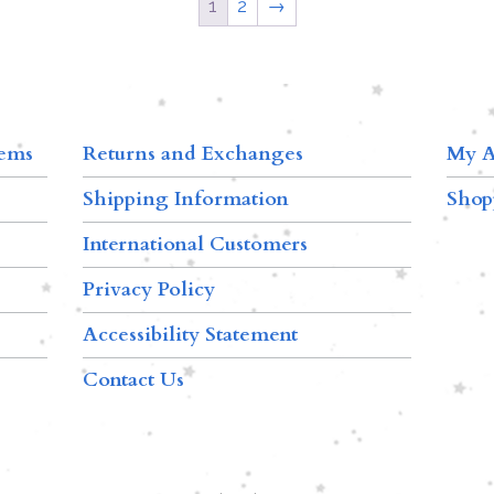
1
2
→
tems
Returns and Exchanges
My A
Shipping Information
Shop
International Customers
Privacy Policy
Accessibility Statement
Contact Us