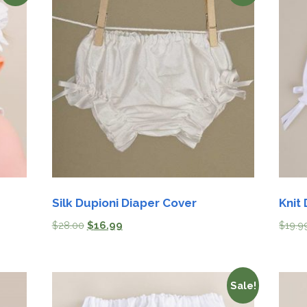
Silk Dupioni Diaper Cover
Knit
$
28.00
$
16.99
$
19.9
Sale!