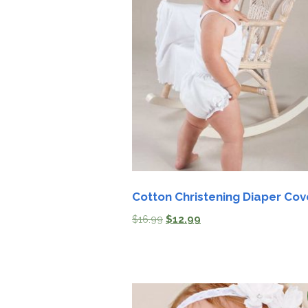
Cotton Christening Diaper Cov
$
16.99
$
12.99