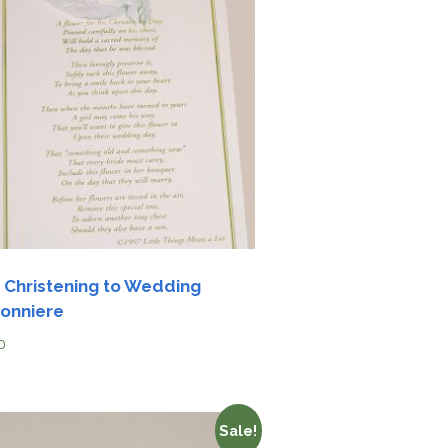
 Christening to Wedding
onniere
0
Sale!