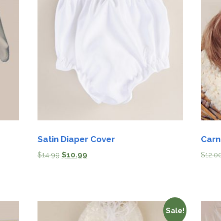
Satin Diaper Cover
Carn
$
14.99
$
10.99
$
12.0
Sale!