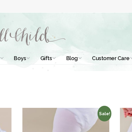
Boys
Gifts
Blog
Customer Care
ismal Dresses
Christening Outfits
Christening Gifts
Christening
About Us
Tutorials
 Christening
Boys Suits
Gifts for Girls
Contact Us
ses
Christening Tips
Boys Accessories
Gifts for Boys
Length
Free Printables
stening Gowns
Preemie and
Gifts with
Sale!
Newborn
Shamrocks
Blog Home
a Long
stening Gowns
Shamrocks for
Preservation