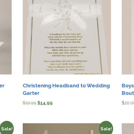
er
Christening Headband to Wedding
Boys
Garter
Bout
$
19.99
$
14.99
$
20.0
Sale!
Sale!