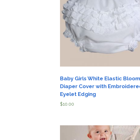
Girls
Pree
New
Shamr
Gifts
Pres
Supp
Baby Girls White Elastic Bloo
Diaper Cover with Embroidere
Firs
Eyelet Edging
Dres
Acce
$
10.00