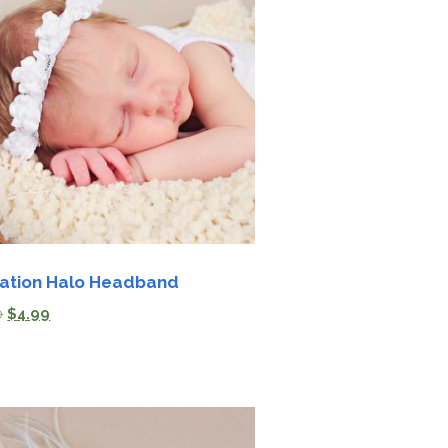
ation Halo Headband
0
$
4.99