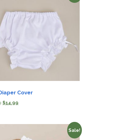
 Diaper Cover
9
$
14.99
Sale!