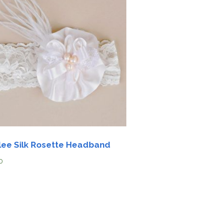
lee Silk Rosette Headband
0