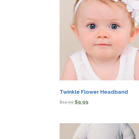
Twinkle Flower Headband
$
14.99
$
9.99