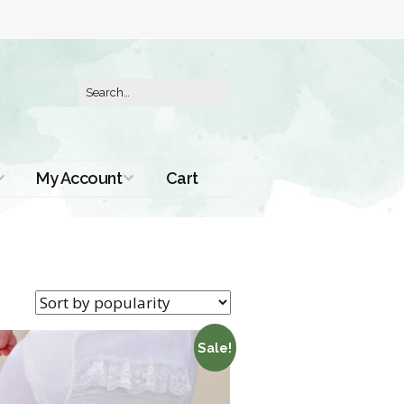
My Account
Cart
Order History
Sale!