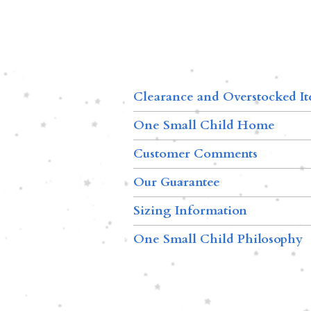
Clearance and Overstocked I
One Small Child Home
Customer Comments
Our Guarantee
Sizing Information
One Small Child Philosophy