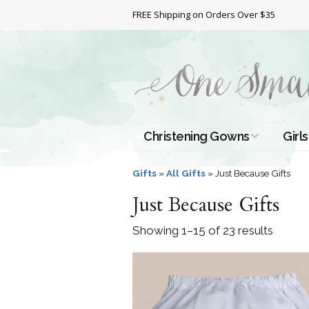
FREE Shipping on Orders Over $35
Christening Gowns
Girls
All Christening Gowns
Bapt
Gifts
»
All Gifts
»
Just Because Gifts
Just Because Gifts
Silk Gowns
Short
Dres
Showing 1–15 of 23 results
Cotton Gowns
Full 
Chri
Satin Gowns
Extr
Lace Gowns
Chri