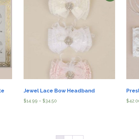
te
Jewel Lace Bow Headband
Pres
$
14.99
–
$
34.50
$
42.0