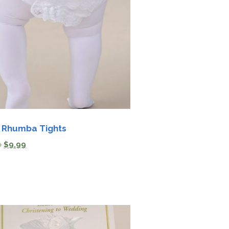
 Rhumba Tights
0
$
9.99