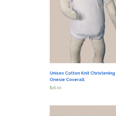
Unisex Cotton Knit Christening
Onesie Coverall
$
16.00