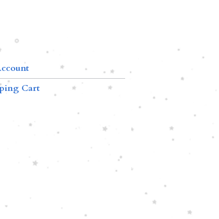
ccount
ping Cart