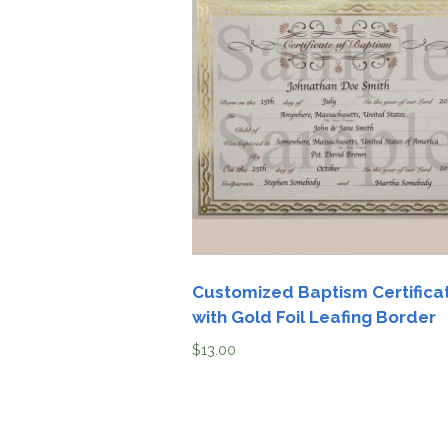
Customized Baptism Certifica
with Gold Foil Leafing Border
$
13.00