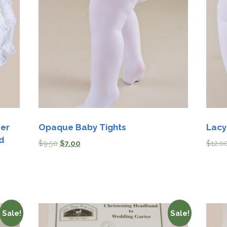
Boys
Supplies
 Accessories
Gifts for Boys
mie and
born
Preservation
Supplies
ocks for Girls
 for Girls
ervation
lies
mer
Opaque Baby Tights
Lacy
d
$
9.50
$
7.00
$
12.0
t Communion
ses and
ssories
Sale!
Sale!