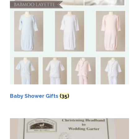
Baby Shower Gifts
(35)