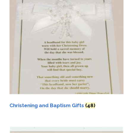
Christening and Baptism Gifts
(48)