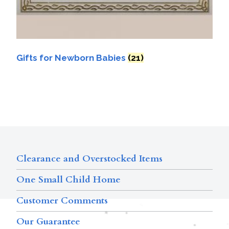
Gifts for Newborn Babies
(21)
Clearance and Overstocked Items
One Small Child Home
Customer Comments
Our Guarantee