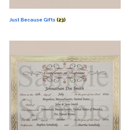
Just Because Gifts
(23)