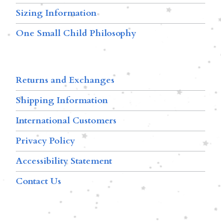
Sizing Information
One Small Child Philosophy
Returns and Exchanges
Shipping Information
International Customers
Privacy Policy
Accessibility Statement
Contact Us