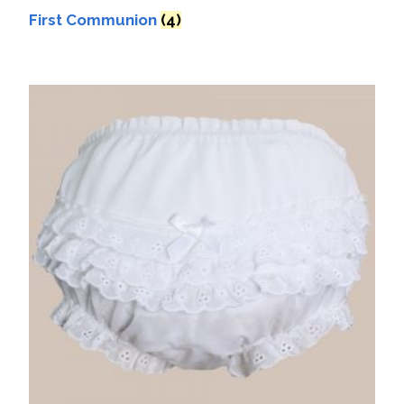
First Communion
(4)