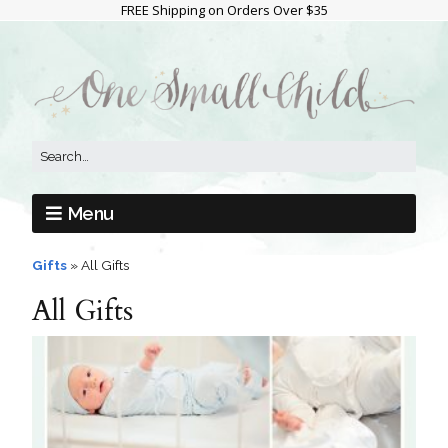
FREE Shipping on Orders Over $35
Menu
Gifts
»
All Gifts
All Gifts