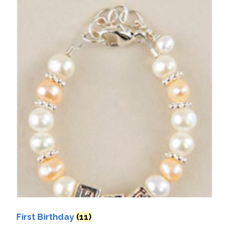
First Birthday
(11)