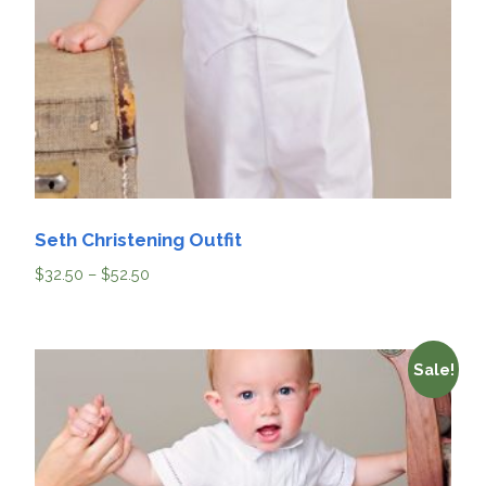
Seth Christening Outfit
$
32.50
–
$
52.50
Sale!