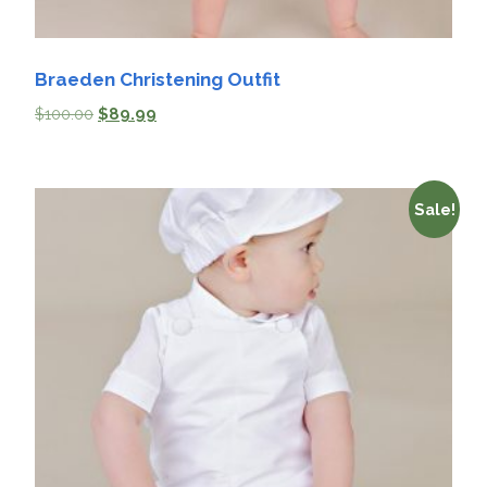
Braeden Christening Outfit
$
100.00
$
89.99
Sale!