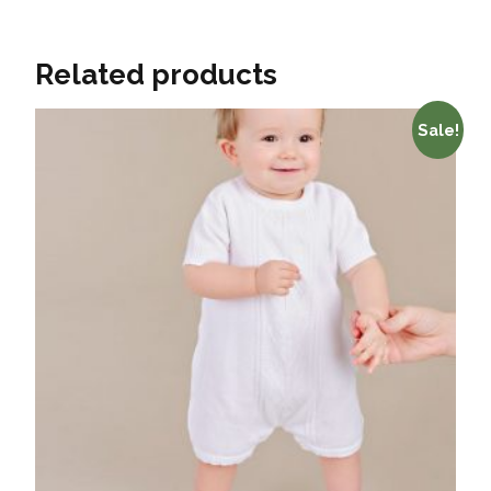
Related products
Sale!