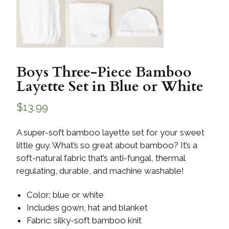
Boys Three-Piece Bamboo
Layette Set in Blue or White
$
13.99
A super-soft bamboo layette set for your sweet
little guy. What’s so great about bamboo? It’s a
soft-natural fabric that’s anti-fungal, thermal
regulating, durable, and machine washable!
Color: blue or white
Includes gown, hat and blanket
Fabric: silky-soft bamboo knit