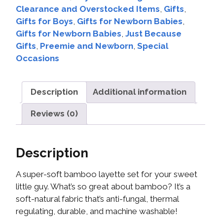
Clearance and Overstocked Items
,
Gifts
,
Gifts for Boys
,
Gifts for Newborn Babies
,
Gifts for Newborn Babies
,
Just Because
Gifts
,
Preemie and Newborn
,
Special
Occasions
Description
Additional information
Reviews (0)
Description
A super-soft bamboo layette set for your sweet
little guy. What’s so great about bamboo? It’s a
soft-natural fabric that’s anti-fungal, thermal
regulating, durable, and machine washable!