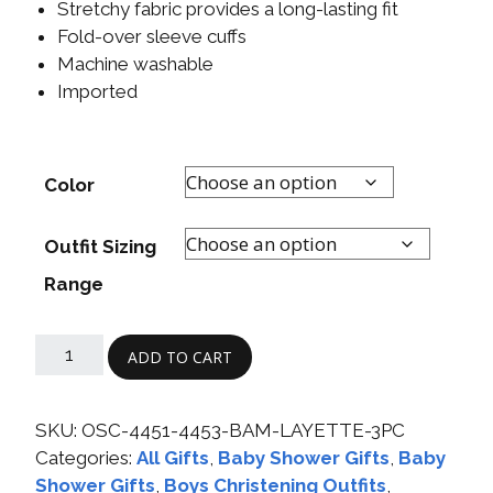
Stretchy fabric provides a long-lasting fit
Fold-over sleeve cuffs
Machine washable
Imported
Color
Outfit Sizing
Range
ADD TO CART
SKU:
OSC-4451-4453-BAM-LAYETTE-3PC
Categories:
All Gifts
,
Baby Shower Gifts
,
Baby
Shower Gifts
,
Boys Christening Outfits
,