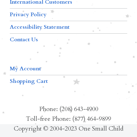
International Customers
Privacy Policy
Accessibility Statement
Contact Us
My Account
Shopping Cart
Phone: (208) 643-4900
Toll-free Phone: (877) 464-9899
Copyright © 2004-2023 One Small Child