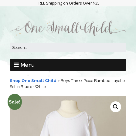
FREE Shipping on Orders Over $35
Menu
Shop One Small Child
»
Boys Three-Piece Bamboo Layette
Set in Blue or White
Sale!