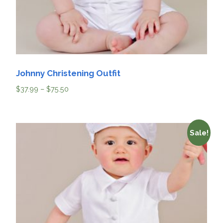
Johnny Christening Outfit
$
37.99
–
$
75.50
Sale!