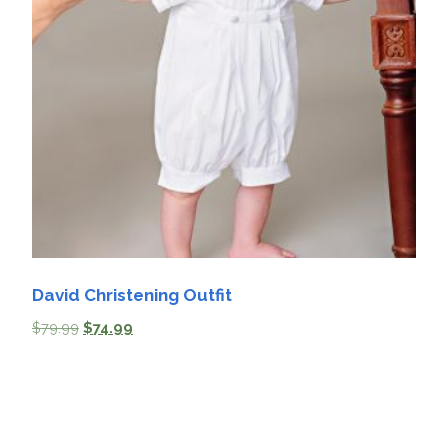
David Christening Outfit
$
79.99
$
74.99