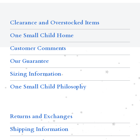
Clearance and Overstocked Items
One Small Child Home
Customer Comments
Our Guarantee
Sizing Information
One Small Child Philosophy
Returns and Exchanges
Shipping Information