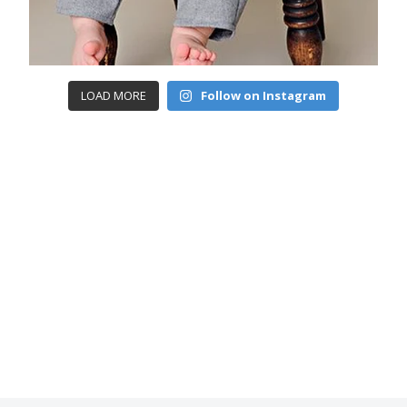
LOAD MORE
Follow on Instagram