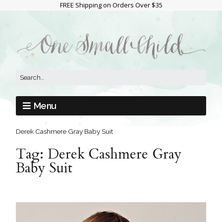
FREE Shipping on Orders Over $35
Menu
Derek Cashmere Gray Baby Suit
Tag:
Derek Cashmere Gray
Baby Suit