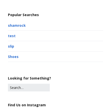
Popular Searches
shamrock
test
slip
Shoes
Looking for Something?
Find Us on Instagram