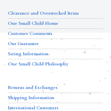
Clearance and Overstocked Items
One Small Child Home
Customer Comments
Our Guarantee
Sizing Information
One Small Child Philosophy
Returns and Exchanges
Shipping Information
International Customers