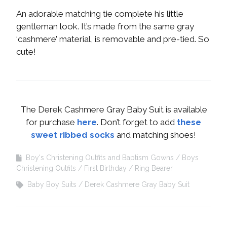
An adorable matching tie complete his little
gentleman look. It’s made from the same gray
‘cashmere’ material, is removable and pre-tied. So
cute!
The Derek Cashmere Gray Baby Suit is available
for purchase
here
. Don’t forget to add
these
sweet ribbed socks
and matching shoes!
Boy's Christening Outfits and Baptism Gowns
Boys
Christening Outfits
First Birthday
Ring Bearer
Baby Boy Suits
Derek Cashmere Gray Baby Suit