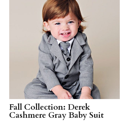
Fall Collection: Derek
Cashmere Gray Baby Suit