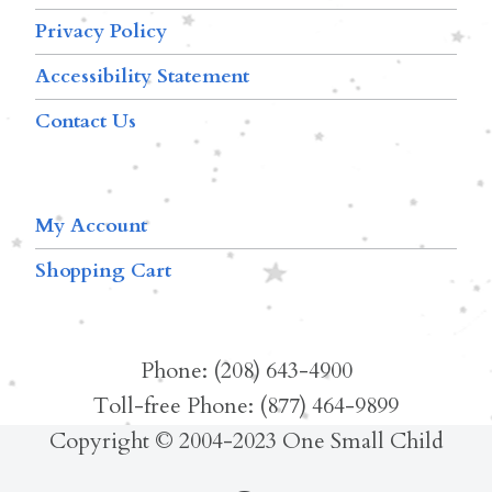
Privacy Policy
Accessibility Statement
Contact Us
My Account
Shopping Cart
Phone: (208) 643-4900
Toll-free Phone: (877) 464-9899
Copyright © 2004-2023 One Small Child