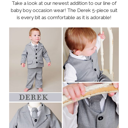
Take a look at our newest addition to our line of
baby boy occasion wear! The Derek 5-piece suit
is every bit as comfortable as it is adorable!