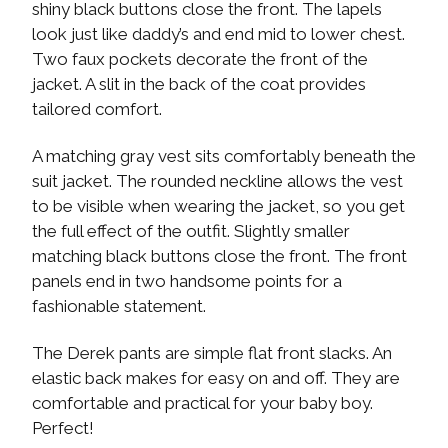
shiny black buttons close the front. The lapels
look just like daddy’s and end mid to lower chest.
Two faux pockets decorate the front of the
jacket. A slit in the back of the coat provides
tailored comfort.
A matching gray vest sits comfortably beneath the
suit jacket. The rounded neckline allows the vest
to be visible when wearing the jacket, so you get
the full effect of the outfit. Slightly smaller
matching black buttons close the front. The front
panels end in two handsome points for a
fashionable statement.
The Derek pants are simple flat front slacks. An
elastic back makes for easy on and off. They are
comfortable and practical for your baby boy.
Perfect!