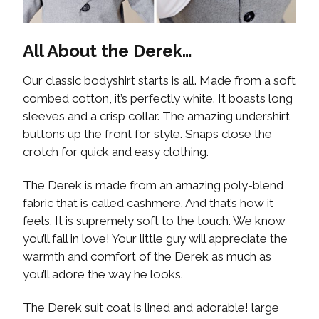
All About the Derek…
Our classic bodyshirt starts is all. Made from a soft
combed cotton, it’s perfectly white. It boasts long
sleeves and a crisp collar. The amazing undershirt
buttons up the front for style. Snaps close the
crotch for quick and easy clothing.
The Derek is made from an amazing poly-blend
fabric that is called cashmere. And that’s how it
feels. It is supremely soft to the touch. We know
you’ll fall in love! Your little guy will appreciate the
warmth and comfort of the Derek as much as
you’ll adore the way he looks.
The Derek suit coat is lined and adorable! large