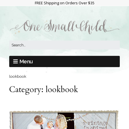
FREE Shipping on Orders Over $35
Menu
lookbook
Category:
lookbook