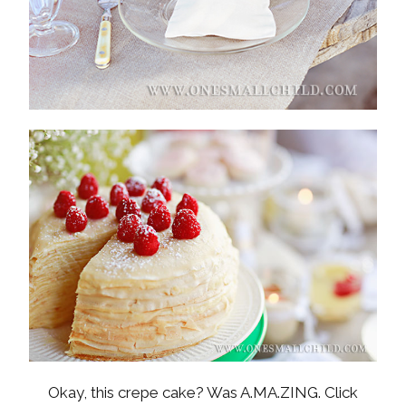
Okay, this crepe cake? Was A.MA.ZING. Click