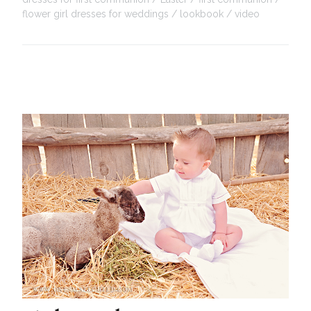
flower girl dresses for weddings
lookbook
video