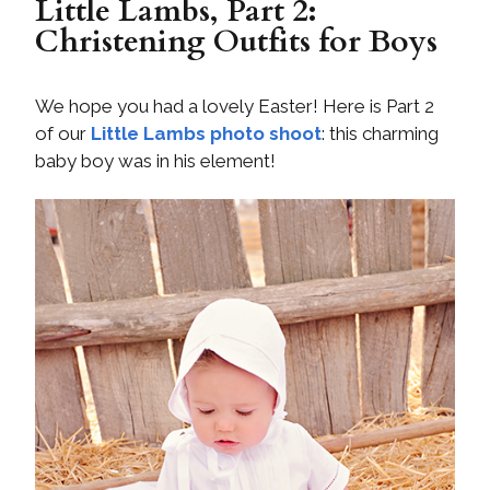
Little Lambs, Part 2:
Christening Outfits for Boys
We hope you had a lovely Easter! Here is Part 2
of our
Little Lambs photo shoot
: this charming
baby boy was in his element!