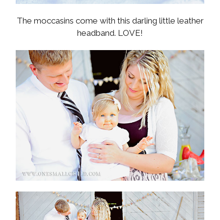
The moccasins come with this darling little leather
headband. LOVE!