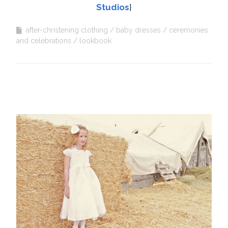
Studios
}
after-christening clothing
baby dresses
ceremonies
and celebrations
lookbook