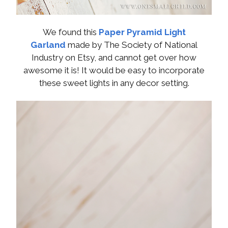
We found this
Paper Pyramid Light
Garland
made by The Society of National
Industry on Etsy, and cannot get over how
awesome it is! It would be easy to incorporate
these sweet lights in any decor setting.