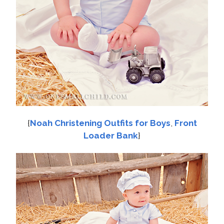
{
Noah Christening Outfits for Boys
,
Front
Loader Bank
}