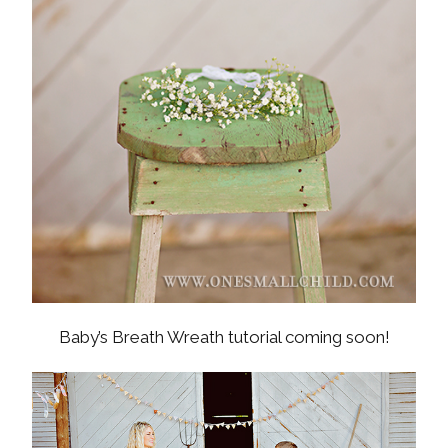
Baby’s Breath Wreath tutorial coming soon!