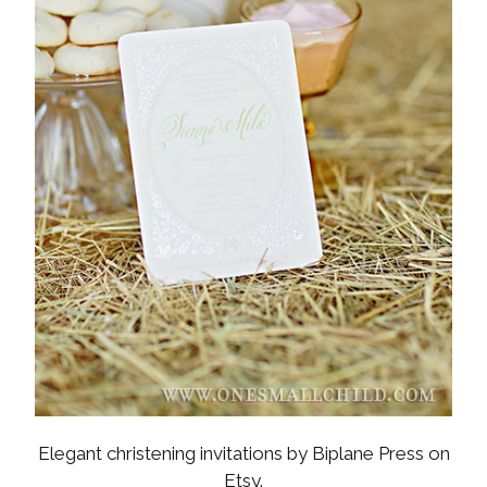
Elegant christening invitations by Biplane Press on
Etsy.