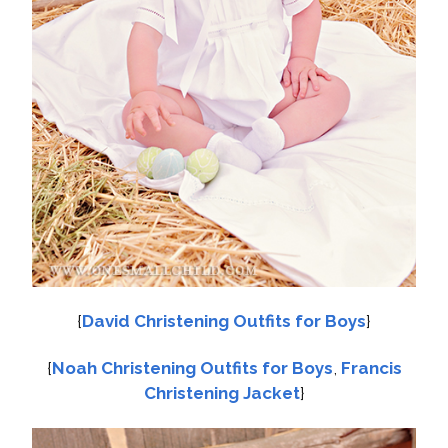
{
David Christening Outfits for Boys
}
{
Noah Christening Outfits for Boys
,
Francis
Christening Jacket
}