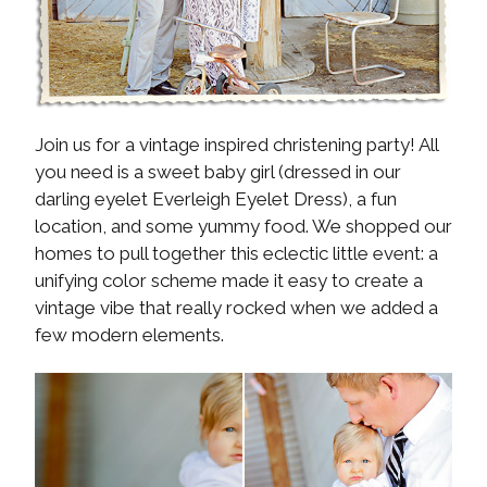
Join us for a vintage inspired christening party! All
you need is a sweet baby girl (dressed in our
darling eyelet Everleigh Eyelet Dress), a fun
location, and some yummy food. We shopped our
homes to pull together this eclectic little event: a
unifying color scheme made it easy to create a
vintage vibe that really rocked when we added a
few modern elements.