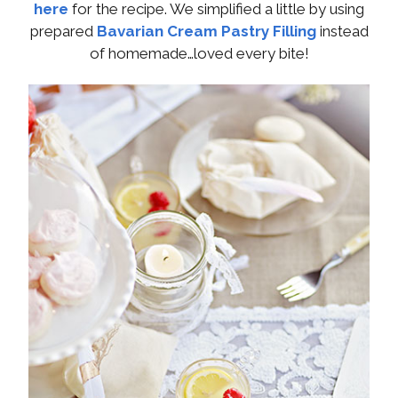
here
for the recipe. We simplified a little by using
prepared
Bavarian Cream Pastry Filling
instead
of homemade…loved every bite!