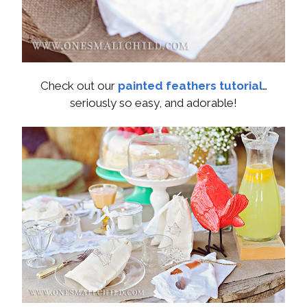
Check out our
painted feathers tutorial
…
seriously so easy, and adorable!