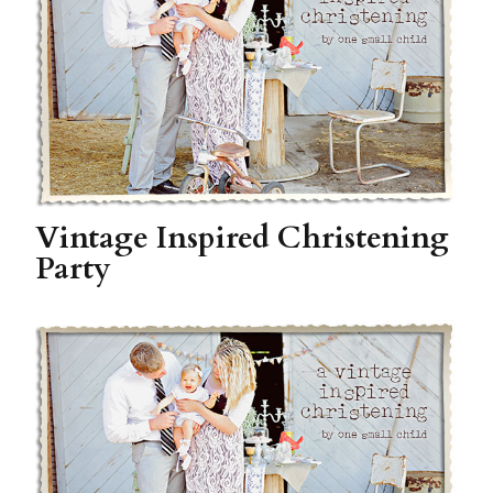
Vintage Inspired Christening
Party