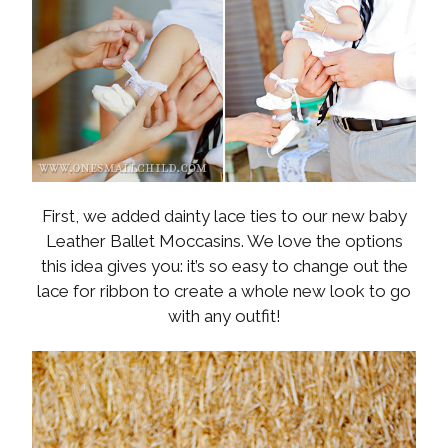
First, we added dainty lace ties to our new baby
Leather Ballet Moccasins. We love the options
this idea gives you: it’s so easy to change out the
lace for ribbon to create a whole new look to go
with any outfit!