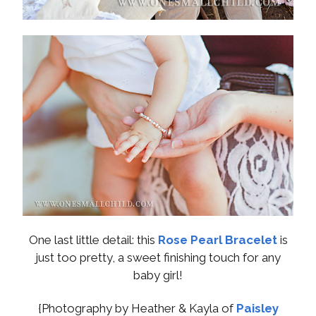
One last little detail: this
Rose Pearl Bracelet
is
just too pretty, a sweet finishing touch for any
baby girl!
{Photography by Heather & Kayla of
Paisley