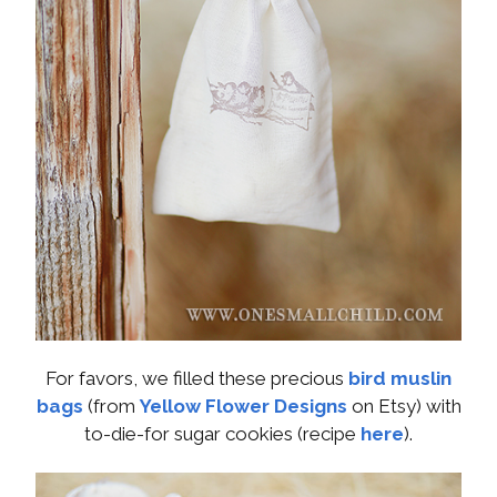
For favors, we filled these precious
bird muslin
bags
(from
Yellow Flower Designs
on Etsy) with
to-die-for sugar cookies (recipe
here
).