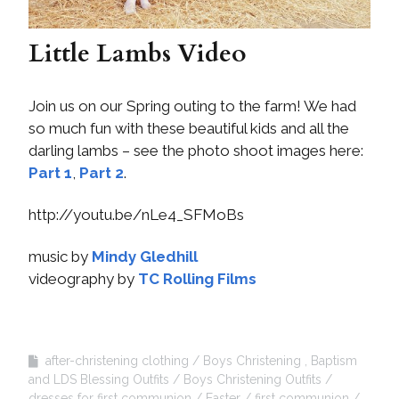
Little Lambs Video
Join us on our Spring outing to the farm! We had
so much fun with these beautiful kids and all the
darling lambs – see the photo shoot images here:
Part 1
,
Part 2
.
http://youtu.be/nLe4_SFMoBs
music by
Mindy Gledhill
videography by
TC Rolling Films
after-christening clothing
Boys Christening , Baptism
and LDS Blessing Outfits
Boys Christening Outfits
dresses for first communion
Easter
first communion