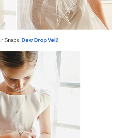
air Snaps,
Dew Drop Veil
}