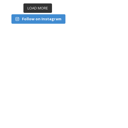
LOAD MORE
Follow on Instagram