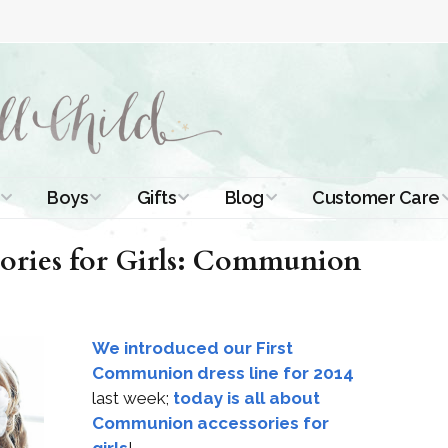
Boys
Gifts
Blog
Customer Care
ismal Dresses
Christening Outfits
Christening Gifts
Christening
About Us
ries for Girls: Communion
Tutorials
 Christening
Boys Suits
Gifts for Girls
Contact Us
ses
Christening Tips
Boys Accessories
Gifts for Boys
We introduced our First
Length
Free Printables
stening Gowns
Communion dress line for 2014
Preemie and
Gifts with
last week;
today is all about
Newborn
Shamrocks
Blog Home
a Long
Communion accessories for
stening Gowns
Shamrocks for
Preservation
girls
!