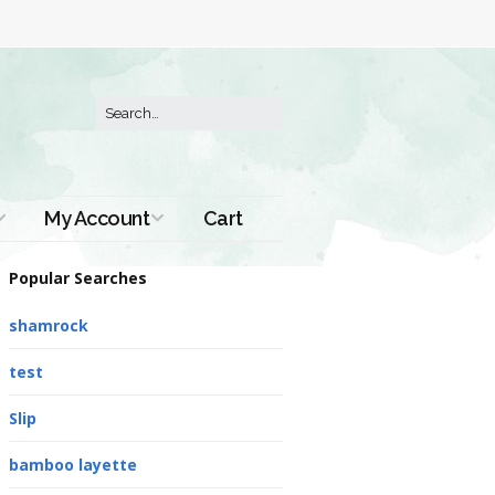
My Account
Cart
Order History
Popular Searches
shamrock
test
Slip
bamboo layette