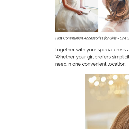
Girls
Pree
New
First Communion Accessories for Girls - One 
Shamr
together with your special dress an
Gifts
Whether your girl prefers simplicit
need in one convenient location.
Pres
Supp
Firs
Dres
Acce