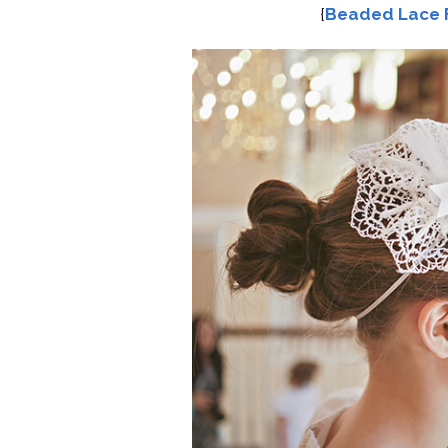
{
Beaded Lace 