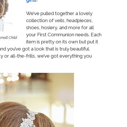
Boys
Supplies
 Accessories
We’ve pulled together a lovely
Gifts for Boys
collection of veils, headpieces,
mie and
born
shoes, hosiery, and more for all
Preservation
your First Communion needs. Each
Supplies
Small Child
ocks for Girls
item is pretty on its own but put it
d you’ve got a look that is truly beautiful.
 for Girls
y or all-the-frills, we’ve got everything you
ervation
lies
t Communion
ses and
ssories