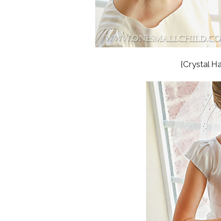
{Crystal H