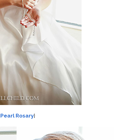
{
Pearl Rosary
}