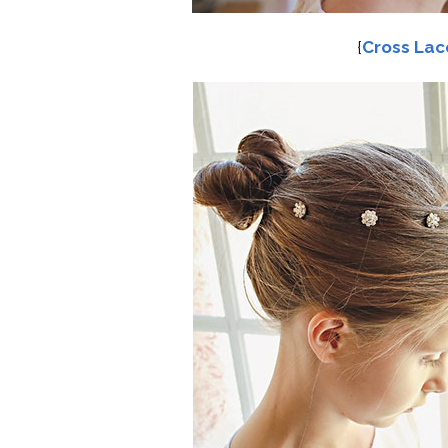
{
Cross Lac