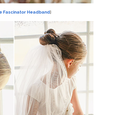
e Fascinator Headband
}