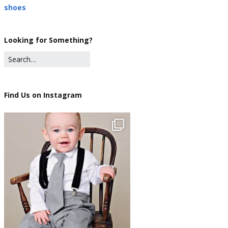
shoes
Looking for Something?
Find Us on Instagram