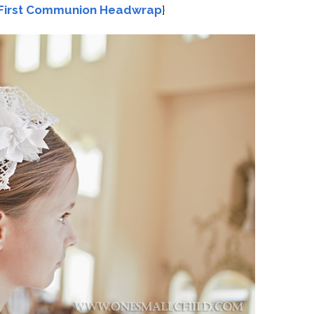
First Communion Headwrap
}