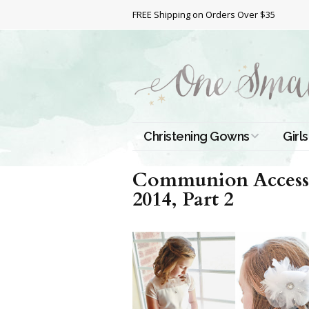
FREE Shipping on Orders Over $35
Christening Gowns
Girls
All Christening Gowns
Bapt
Communion Accesso
2014, Part 2
Silk Gowns
Short
Dres
Cotton Gowns
Full 
Chri
Satin Gowns
Extr
Lace Gowns
Chri