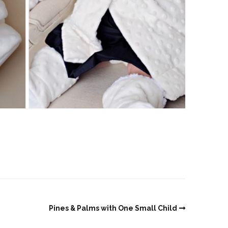
Pines & Palms with One Small Child