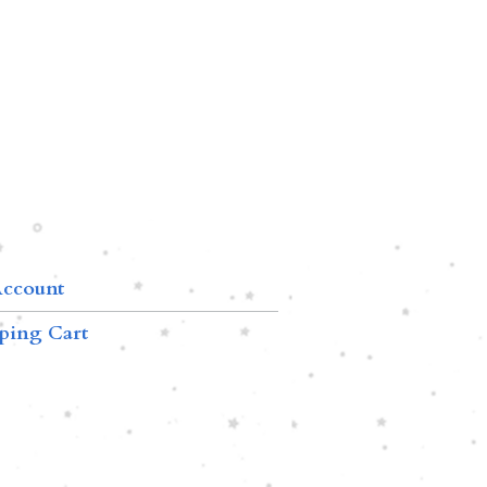
ccount
ping Cart