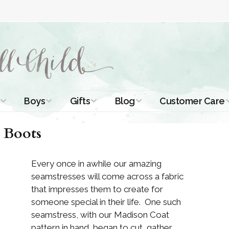
Boys
Gifts
Blog
Customer Care
ismal Dresses
Christening Outfits
Christening Gifts
Christening
About Us
 Boots
Tutorials
 Christening
Boys Suits
Gifts for Girls
Contact Us
ses
Christening Tips
Every once in awhile our amazing
Boys Accessories
Gifts for Boys
seamstresses will come across a fabric
Length
Free Printables
stening Gowns
that impresses them to create for
Preemie and
Gifts with
someone special in their life. One such
Newborn
Shamrocks
Blog Home
a Long
seamstress, with our Madison Coat
stening Gowns
pattern in hand, began to cut, gather,
Shamrocks for
Preservation