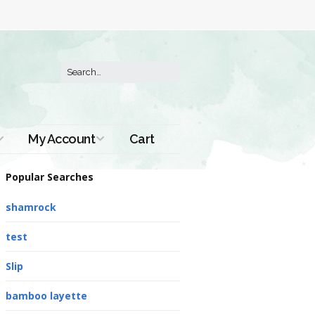
My Account
Cart
Order History
Popular Searches
shamrock
test
Slip
bamboo layette