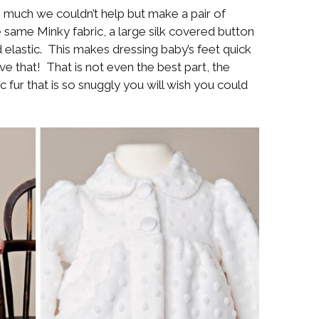
o much we couldn’t help but make a pair of
 same Minky fabric, a large silk covered button
elastic. This makes dressing baby’s feet quick
 that! That is not even the best part, the
ic fur that is so snuggly you will wish you could