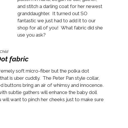
Boys
Supplies
and stitch a darling coat for her newest
 Accessories
granddaughter. It turned out SO
Gifts for Boys
fantastic we just had to add it to our
mie and
born
shop for all of you! What fabric did she
Preservation
use you ask?
Supplies
ocks for Girls
Child
 for Girls
ot fabric
ervation
premely soft micro-fiber but the polka dot
lies
that is uber cuddly. The Peter Pan style collar,
t Communion
red buttons bring an air of whimsy and innocence.
ses and
th subtle gathers will enhance the baby doll
ssories
 you will want to pinch her cheeks just to make sure