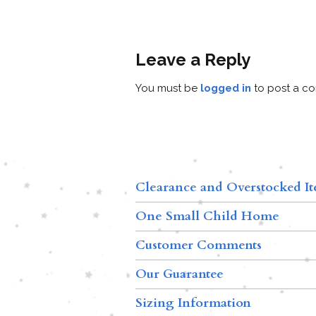
Leave a Reply
You must be
logged in
to post a c
Clearance and Overstocked I
One Small Child Home
Customer Comments
Our Guarantee
Sizing Information