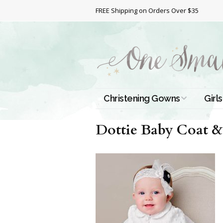
FREE Shipping on Orders Over $35
Christening Gowns
Girls
All Christening Gowns
Bapt
Dottie Baby Coat &
Silk Gowns
Short
Dres
Cotton Gowns
Full 
Chri
Satin Gowns
Extr
Lace Gowns
Chri