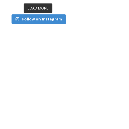
LOAD MORE
Follow on Instagram