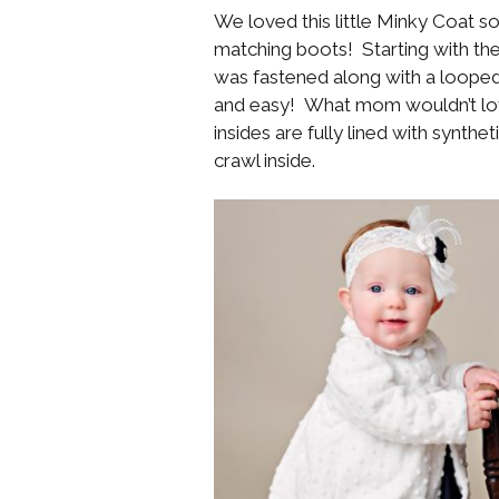
We loved this little Minky Coat s
matching boots! Starting with the
was fastened along with a looped 
and easy! What mom wouldn’t love
insides are fully lined with synthet
crawl inside.