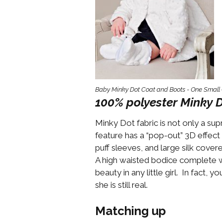
Girls
Pree
New
Shamr
Baby Minky Dot Coat and Boots - One Small 
Gifts
100% polyester Minky D
Pres
Minky Dot fabric is not only a su
Supp
feature has a “pop-out” 3D effect 
Firs
puff sleeves, and large silk cove
Dres
A high waisted bodice complete wi
Acce
beauty in any little girl. In fact,
she is still real.
Matching up