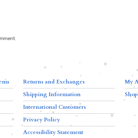
omment.
tems
Returns and Exchanges
My A
Shipping Information
Shop
International Customers
Privacy Policy
Accessibility Statement