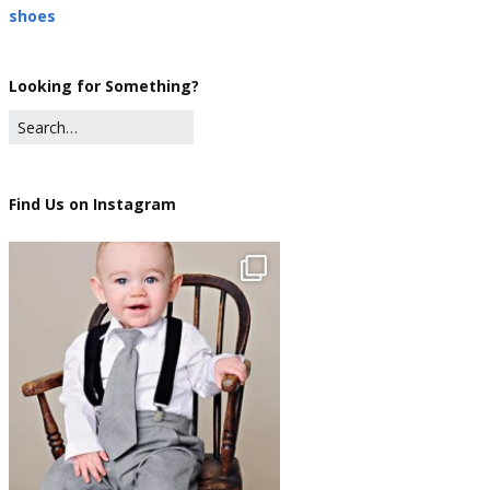
shoes
Looking for Something?
Find Us on Instagram