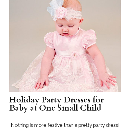
Holiday Party Dresses for
Baby at One Small Child
Nothing is more festive than a pretty party dress!