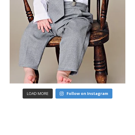
LOAD MORE
Follow on Instagram