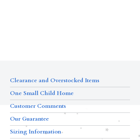
Clearance and Overstocked Items
One Small Child Home
Customer Comments
Our Guarantee
Sizing Information