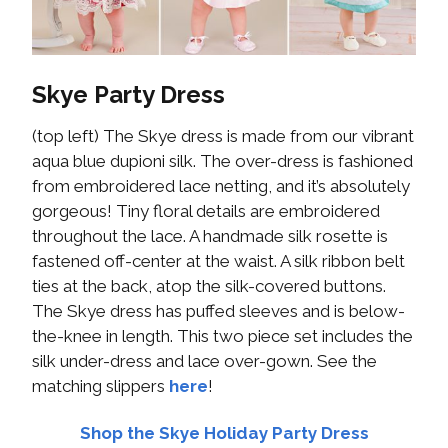
Skye Party Dress
(top left) The Skye dress is made from our vibrant
aqua blue dupioni silk. The over-dress is fashioned
from embroidered lace netting, and it’s absolutely
gorgeous! Tiny floral details are embroidered
throughout the lace. A handmade silk rosette is
fastened off-center at the waist. A silk ribbon belt
ties at the back, atop the silk-covered buttons.
The Skye dress has puffed sleeves and is below-
the-knee in length. This two piece set includes the
silk under-dress and lace over-gown. See the
matching slippers
here
!
Shop the Skye Holiday Party Dress