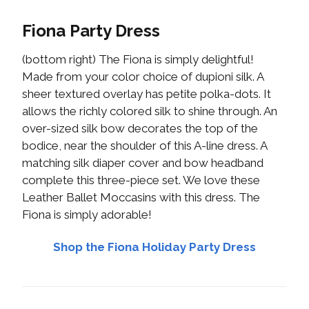
Fiona Party Dress
(bottom right) The Fiona is simply delightful!
Made from your color choice of dupioni silk. A
sheer textured overlay has petite polka-dots. It
allows the richly colored silk to shine through. An
over-sized silk bow decorates the top of the
bodice, near the shoulder of this A-line dress. A
matching silk diaper cover and bow headband
complete this three-piece set. We love these
Leather Ballet Moccasins with this dress. The
Fiona is simply adorable!
Shop the Fiona Holiday Party Dress