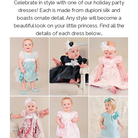
Celebrate in style with one of our holiday party
dresses! Each is made from dupioni silk and
boasts ornate detail. Any style will become a
beautiful look on your little princess. Find all the
details of each dress below…