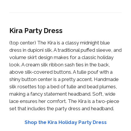
Kira Party Dress
(top center) The Kira is a classy midnight blue
dress in dupioni silk. A traditional puffed sleeve, and
volume skirt design makes for a classic holiday
look. A cream silk ribbon sash ties in the back,
above silk-covered buttons. A tulle pouf with a
shiny button center is a pretty accent. Handmade
silk rosettes top a bed of tulle and bead plumes,
making a fancy statement headband. Soft, wide
lace ensures her comfort. The Kira is a two-piece
set that includes the party dress and headband.
Shop the Kira Holiday Party Dress