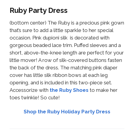
Ruby Party Dress
(bottom center) The Ruby is a precious pink gown
that’s sure to add a little sparkle to her special
occasion. Pink dupioni silk is decorated with
gorgeous beaded lace trim. Puffed sleeves and a
short, above-the-knee length are perfect for your
little mover! A row of silk-covered buttons fasten
the back of the dress. The matching pink diaper
cover has little silk ribbon bows at each leg
opening, and is included in this two-piece set.
Accessorize with
the Ruby Shoes
to make her
toes twinkle! So cute!
Shop the Ruby Holiday Party Dress