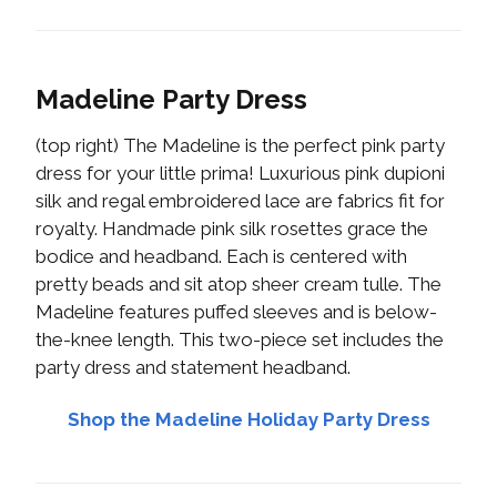
Madeline Party Dress
(top right) The Madeline is the perfect pink party
dress for your little prima! Luxurious pink dupioni
silk and regal embroidered lace are fabrics fit for
royalty. Handmade pink silk rosettes grace the
bodice and headband. Each is centered with
pretty beads and sit atop sheer cream tulle. The
Madeline features puffed sleeves and is below-
the-knee length. This two-piece set includes the
party dress and statement headband.
Shop the Madeline Holiday Party Dress