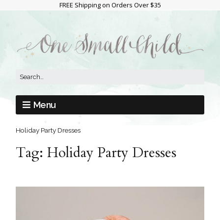
FREE Shipping on Orders Over $35
Menu
Holiday Party Dresses
Tag:
Holiday Party Dresses