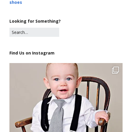
shoes
Looking for Something?
Find Us on Instagram