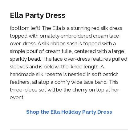
Ella Party Dress
(bottom left) The Ella is a stunning red silk dress,
topped with ornately embroidered cream lace
over-dress. A silk ribbon sash is topped with a
simple pouf of cream tulle, centered with a large
sparkly bead. The lace over-dress features puffed
sleeves and is below-the-knee length. A
handmade silk rosette is nestled in soft ostrich
feathers, all atop a comfy wide lace band. This
three-piece set will be the cherry on top at her
event!
Shop the Ella Holiday Party Dress