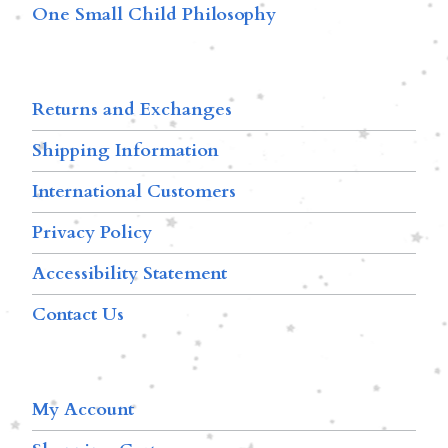
One Small Child Philosophy
Returns and Exchanges
Shipping Information
International Customers
Privacy Policy
Accessibility Statement
Contact Us
My Account