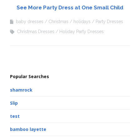
See More Party Dress at One Small Child
baby dresses
Christmas
holidays
Party Dresses
Christmas Dresses
Holiday Party Dresses
Popular Searches
shamrock
Slip
test
bamboo layette