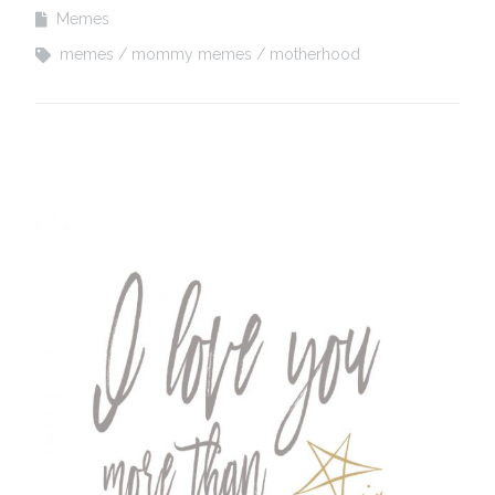
Memes
memes
mommy memes
motherhood