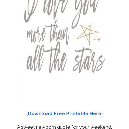
{
Download Free Printable Here
}
A sweet newborn quote for your weekend.