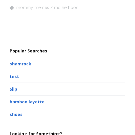
mommy memes
motherhood
Popular Searches
shamrock
test
Slip
bamboo layette
shoes
Looking for Something?