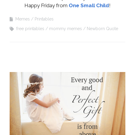
Happy Friday from
One Small Child
!
Memes
Printables
free printables
mommy memes
Newborn Quote