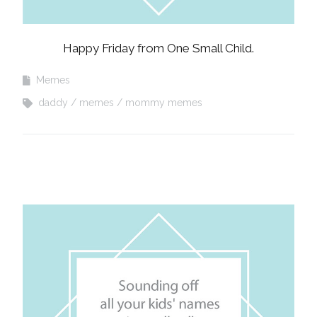
Happy Friday from One Small Child.
Memes
daddy
memes
mommy memes