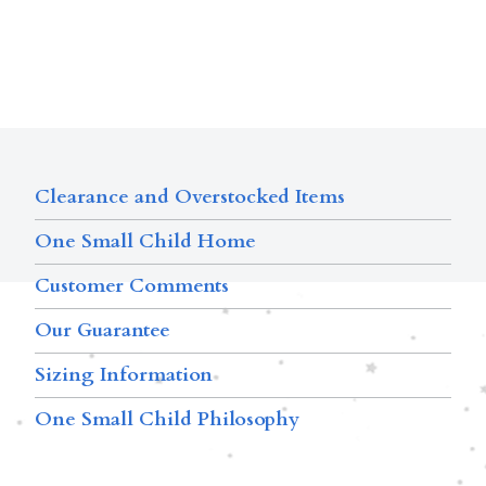
Clearance and Overstocked Items
One Small Child Home
Customer Comments
Our Guarantee
Sizing Information
One Small Child Philosophy