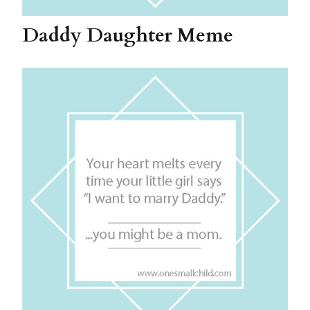
Daddy Daughter Meme