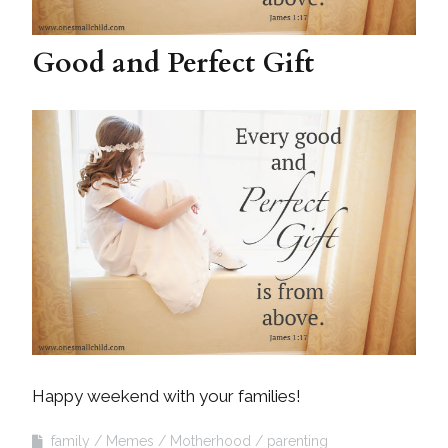
Good and Perfect Gift
Happy weekend with your families!
family
Memes
Motherhood
parenting