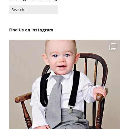
Find Us on Instagram