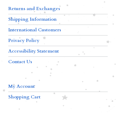
Returns and Exchanges
Shipping Information
International Customers
Privacy Policy
Accessibility Statement
Contact Us
My Account
Shopping Cart