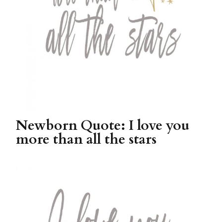
Newborn Quote: I love you
more than all the stars