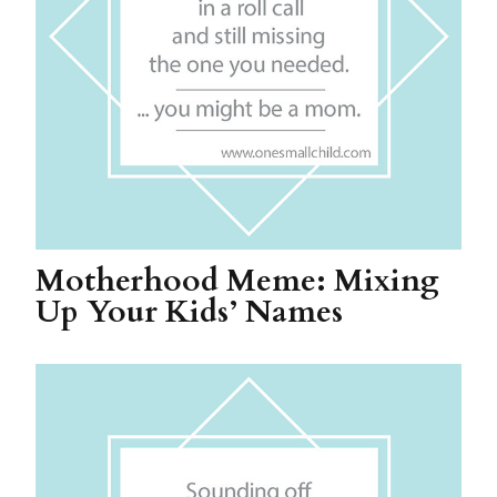
Motherhood Meme: Mixing
Up Your Kids’ Names