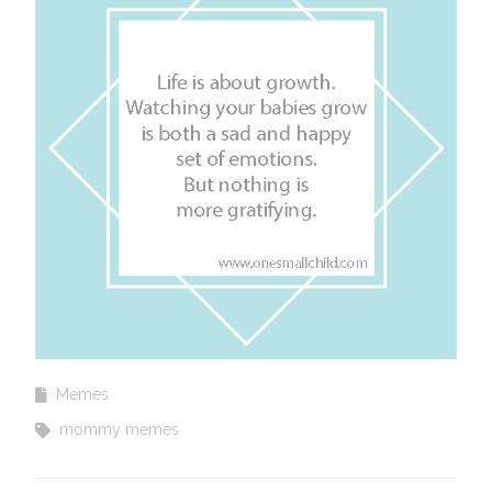
Memes
mommy memes