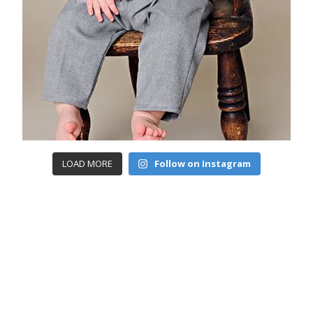
LOAD MORE
Follow on Instagram