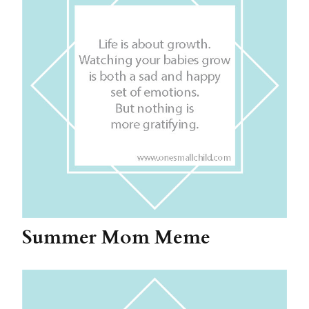
Summer Mom Meme