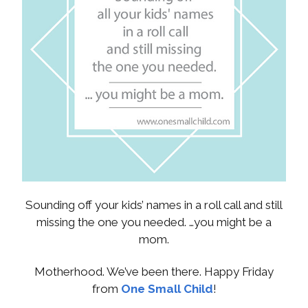
Sounding off your kids’ names in a roll call and still
missing the one you needed. …you might be a
mom.
Motherhood. We’ve been there. Happy Friday
from
One Small Child
!