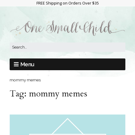
FREE Shipping on Orders Over $35
Menu
mommy memes
Tag:
mommy memes