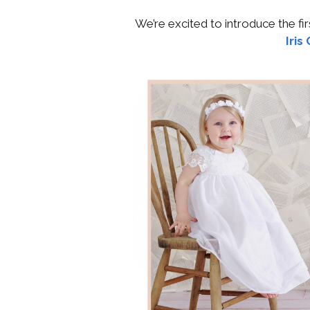
We’re excited to introduce the f
Iris