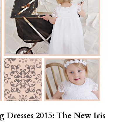
Boys
Supplies
 Accessories
Gifts for Boys
mie and
born
Preservation
Supplies
ocks for Girls
 for Girls
ervation
lies
t Communion
ses and
ssories
 Dresses 2015: The New Iris