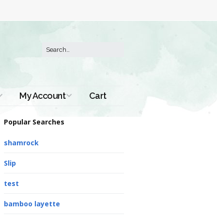
My Account
Cart
Order History
Popular Searches
shamrock
Slip
test
bamboo layette