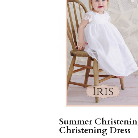
Girls
Pree
New
Shamr
Gifts
Pres
Supp
Firs
Dres
Acce
Summer Christening
Christening Dress