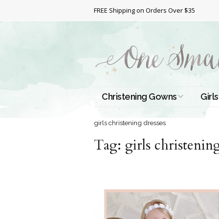
FREE Shipping on Orders Over $35
Christening Gowns
Girls
All Christening Gowns
Bapt
girls christening dresses
Tag:
Silk Gowns
girls christenin
Short
Dres
Cotton Gowns
Full 
Chri
Satin Gowns
Extr
Lace Gowns
Chri