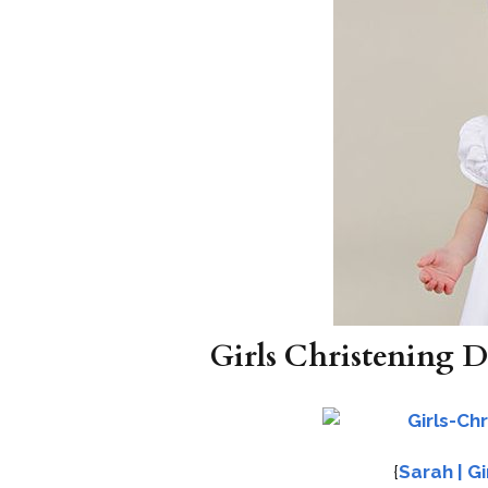
Girls Christening D
{
Sarah | G