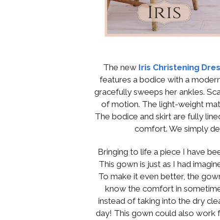
The new
Iris Christening Dre
features a bodice with a modern
gracefully sweeps her ankles. Sca
of motion. The light-weight mat
The bodice and skirt are fully line
comfort. We simply del
Bringing to life a piece I have b
This gown is just as I had imagined
To make it even better, the gown
know the comfort in sometime
instead of taking into the dry cl
day! This gown could also work fo