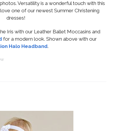
photos. Versatility is a wonderful touch with this
t love one of our newest Summer Christening
dresses!
e Iris with our Leather Ballet Moccasins and
d
for a modern look. Shown above with our
ion Halo Headband
.
ew