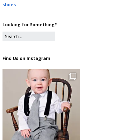
shoes
Looking for Something?
Find Us on Instagram