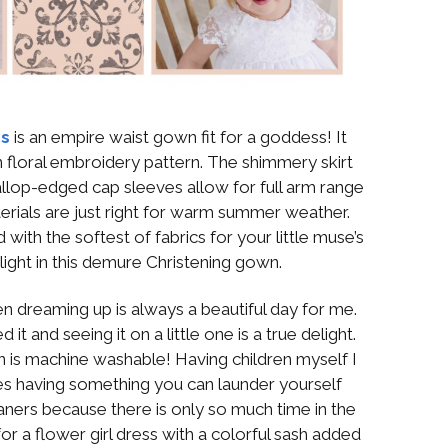
ss
is an empire waist gown fit for a goddess! It
 floral embroidery pattern. The shimmery skirt
llop-edged cap sleeves allow for full arm range
erials are just right for warm summer weather.
d with the softest of fabrics for your little muse’s
ight in this demure Christening gown.
een dreaming up is always a beautiful day for me.
 it and seeing it on a little one is a true delight.
 is machine washable! Having children myself I
s having something you can launder yourself
eaners because there is only so much time in the
r a flower girl dress with a colorful sash added