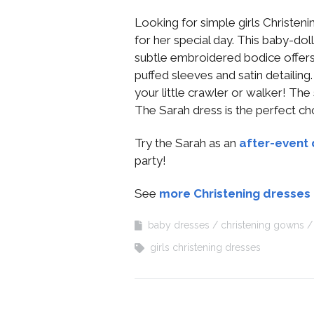
Looking for simple girls Christeni
for her special day. This baby-dol
subtle embroidered bodice offers
puffed sleeves and satin detailing
your little crawler or walker! The
The Sarah dress is the perfect ch
Try the Sarah as an
after-event 
party!
See
more Christening dresses
baby dresses
christening gowns
girls christening dresses