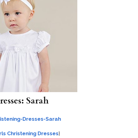
resses: Sarah
irls Christening Dresses
}