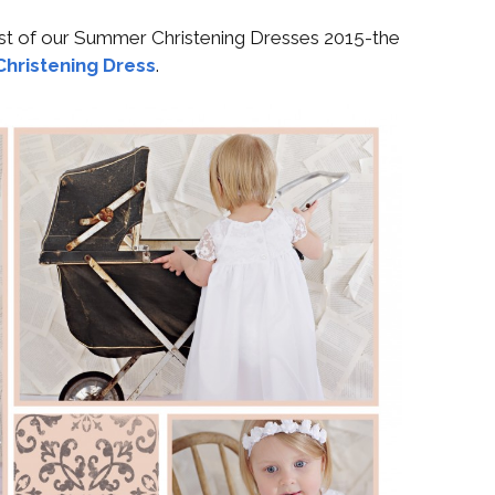
irst of our Summer Christening Dresses 2015-the
 Christening Dress
.