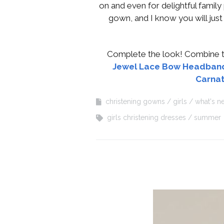
on and even for delightful family 
gown, and I know you will jus
Complete the look! Combine th
Jewel Lace Bow Headban
Carnat
christening gowns
girls
what's n
girls christening dresses
summer