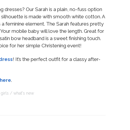
ng dresses? Our Sarah is a plain, no-fuss option
l silhouette is made with smooth white cotton. A
 a feminine element. The Sarah features pretty
. Your mobile baby will love the length. Great for
 satin bow headband is a sweet finishing touch.
oice for her simple Christening event!
dress
! It’s the perfect outfit for a classy after-
 here
.
girls
what's new