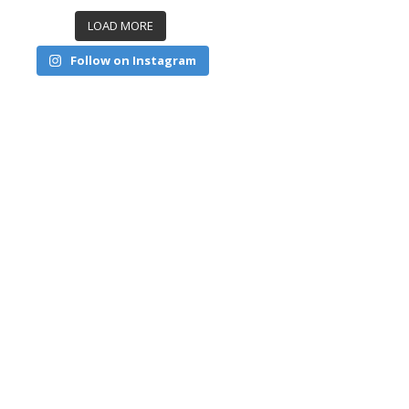
LOAD MORE
Follow on Instagram