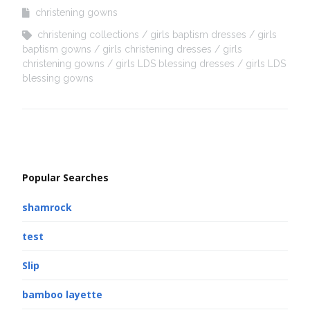
christening gowns
christening collections
girls baptism dresses
girls
baptism gowns
girls christening dresses
girls
christening gowns
girls LDS blessing dresses
girls LDS
blessing gowns
Popular Searches
shamrock
test
Slip
bamboo layette