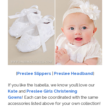
{
Preslee Slippers
|
Preslee Headband
}
If you like the Isabella, we know you’ll love our
Kate
and
Preslee Girls Christening
Gowns
! Each can be coordinated with the same
accessories listed above for your own collection!