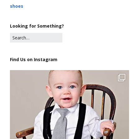
shoes
Looking for Something?
Find Us on Instagram