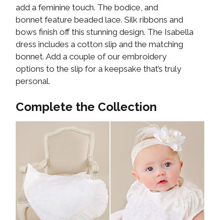
add a feminine touch. The bodice, and
bonnet feature beaded lace. Silk ribbons and
bows finish off this stunning design. The Isabella
dress includes a cotton slip and the matching
bonnet. Add a couple of our embroidery
options to the slip for a keepsake that’s truly
personal.
Complete the Collection