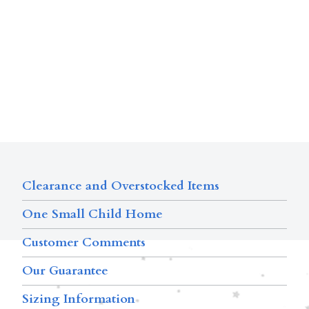
Clearance and Overstocked Items
One Small Child Home
Customer Comments
Our Guarantee
Sizing Information