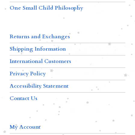
One Small Child Philosophy
Returns and Exchanges
Shipping Information
International Customers
Privacy Policy
Accessibility Statement
Contact Us
My Account