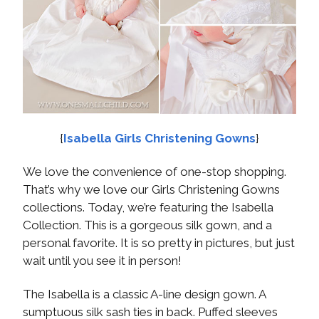
{
Isabella Girls Christening Gowns
}
We love the convenience of one-stop shopping.
That’s why we love our Girls Christening Gowns
collections. Today, we’re featuring the Isabella
Collection. This is a gorgeous silk gown, and a
personal favorite. It is so pretty in pictures, but just
wait until you see it in person!
The Isabella is a classic A-line design gown. A
sumptuous silk sash ties in back. Puffed sleeves