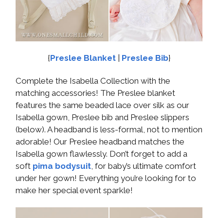
{
Preslee Blanket
|
Preslee Bib
}
Complete the Isabella Collection with the
matching accessories! The Preslee blanket
features the same beaded lace over silk as our
Isabella gown, Preslee bib and Preslee slippers
(below). A headband is less-formal, not to mention
adorable! Our Preslee headband matches the
Isabella gown flawlessly. Don’t forget to add a
soft
pima bodysuit
, for baby’s ultimate comfort
under her gown! Everything you’re looking for to
make her special event sparkle!