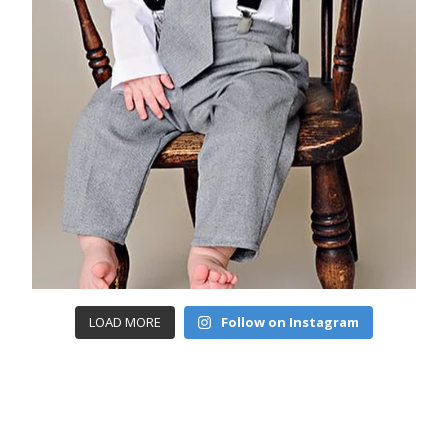
LOAD MORE
Follow on Instagram