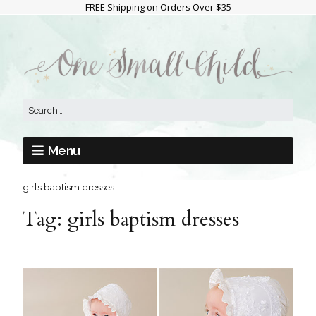
FREE Shipping on Orders Over $35
Menu
girls baptism dresses
Tag:
girls baptism dresses