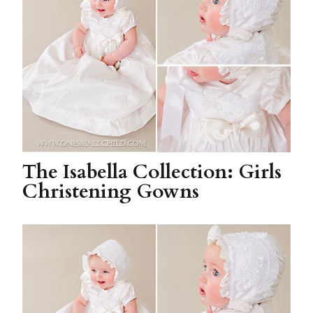
The Isabella Collection: Girls
Christening Gowns