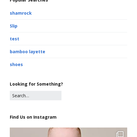
shamrock
Slip
test
bamboo layette
shoes
Looking for Something?
Find Us on Instagram