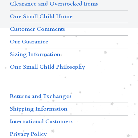
Clearance and Overstocked Items
One Small Child Home
Customer Comments
Our Guarantee
Sizing Information
One Small Child Philosophy
Returns and Exchanges
Shipping Information
International Customers
Privacy Policy