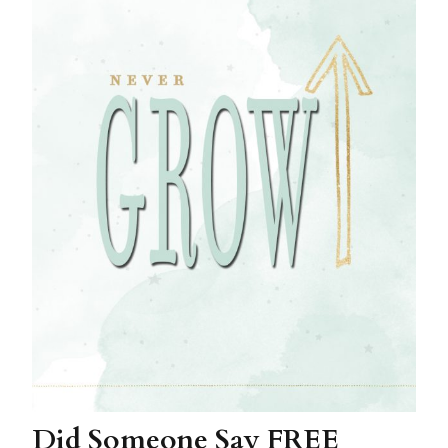
Did Someone Say FREE