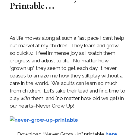
Printable…
As life moves along at such a fast pace I can’t help
but marvel at my children. They learn and grow
so quickly. I feel immense joy as I watch them
progress and adjust to life. No matter how
“grown up” they seem to get each day, it never
ceases to amaze me how they still play without a
care in the world. We adults can learn so much
from children. Let’s take their lead and find time to
play
with
them, and (no matter how old we get) in
our hearts–Never Grow Up!
Download “Never Grow Up” printable
here
.