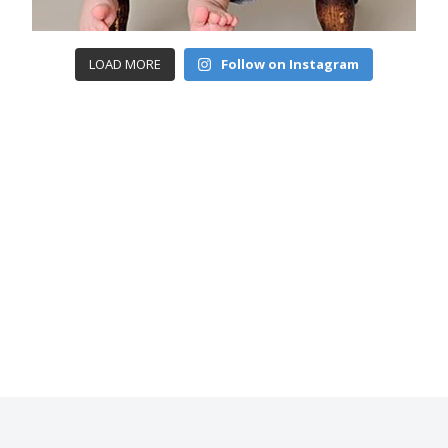
LOAD MORE
Follow on Instagram