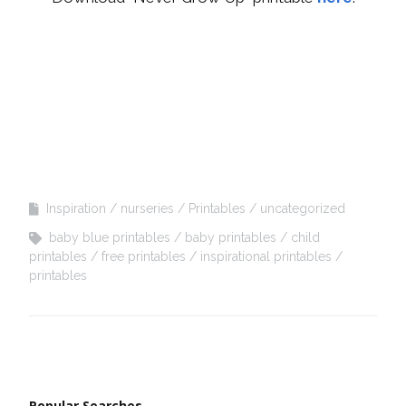
Inspiration
nurseries
Printables
uncategorized
baby blue printables
baby printables
child
printables
free printables
inspirational printables
printables
Popular Searches