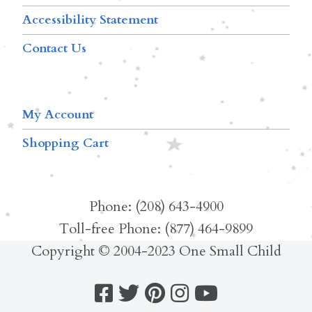
Accessibility Statement
Contact Us
My Account
Shopping Cart
Phone: (208) 643-4900
Toll-free Phone: (877) 464-9899
Copyright © 2004-2023 One Small Child