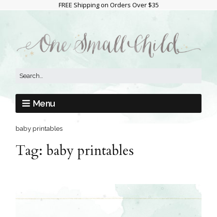
FREE Shipping on Orders Over $35
Menu
baby printables
Tag:
baby printables