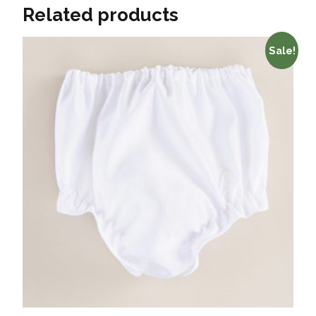
Related products
Sale!