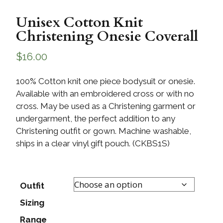
Unisex Cotton Knit
Christening Onesie Coverall
$
16.00
100% Cotton knit one piece bodysuit or onesie.
Available with an embroidered cross or with no
cross. May be used as a Christening garment or
undergarment, the perfect addition to any
Christening outfit or gown. Machine washable,
ships in a clear vinyl gift pouch. (CKBS1S)
Outfit
Sizing
Range