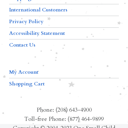
International Customers
Privacy Policy
Accessibility Statement
Contact Us
My Account
Shopping Cart
Phone: (208) 643-4900
Toll-free Phone: (877) 464-9899