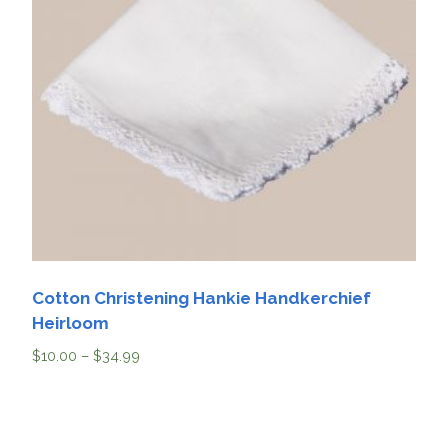
Cotton Christening Hankie Handkerchief
Heirloom
$
10.00
–
$
34.99