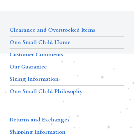
Clearance and Overstocked Items
One Small Child Home
Customer Comments
Our Guarantee
Sizing Information
One Small Child Philosophy
Returns and Exchanges
Shipping Information