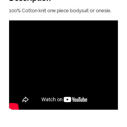
100% Cotton knit one piece bodysuit or onesie.