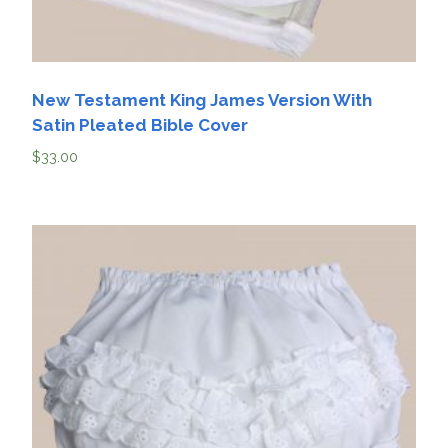
New Testament King James Version With
Satin Pleated Bible Cover
$
33.00