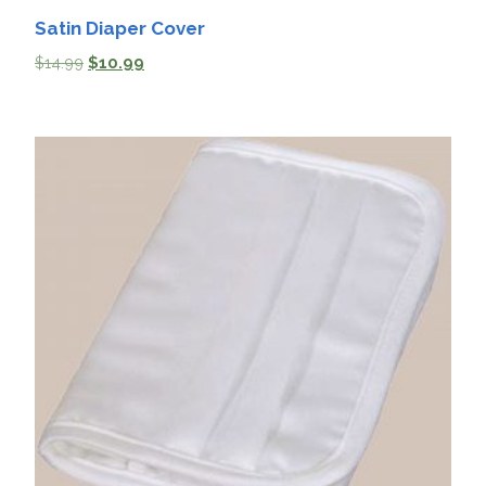
Satin Diaper Cover
$
14.99
$
10.99