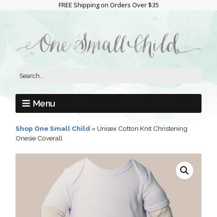
FREE Shipping on Orders Over $35
Menu
Shop One Small Child
»
Unisex Cotton Knit Christening
Onesie Coverall