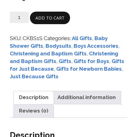
ADD TO CART
SKU:
CKBS1S
Categories:
All Gifts
,
Baby
Shower Gifts
,
Bodysuits
,
Boys Accessories
,
Christening and Baptism Gifts
,
Christening
and Baptism Gifts
,
Gifts
,
Gifts for Boys
,
Gifts
for Just Because
,
Gifts for Newborn Babies
,
Just Because Gifts
Description
Additional information
Reviews (0)
Description