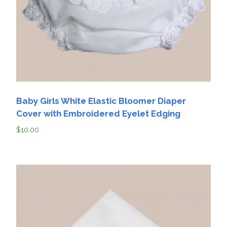
Baby Girls White Elastic Bloomer Diaper
Cover with Embroidered Eyelet Edging
$
10.00