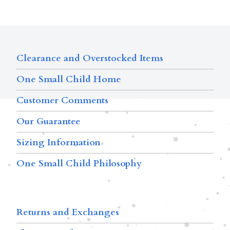
Clearance and Overstocked Items
One Small Child Home
Customer Comments
Our Guarantee
Sizing Information
One Small Child Philosophy
Returns and Exchanges