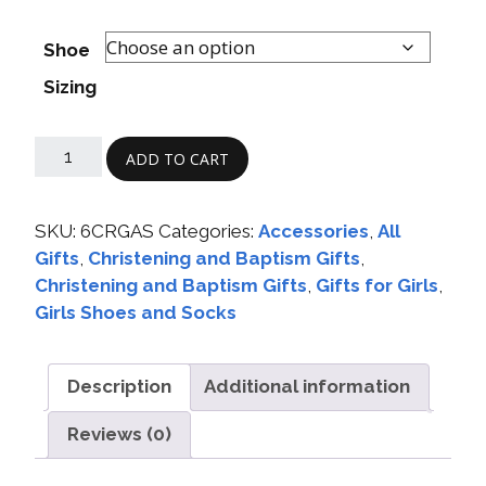
Shoe
Sizing
ADD TO CART
SKU:
6CRGAS
Categories:
Accessories
,
All
Gifts
,
Christening and Baptism Gifts
,
Christening and Baptism Gifts
,
Gifts for Girls
,
Girls Shoes and Socks
Description
Additional information
Reviews (0)