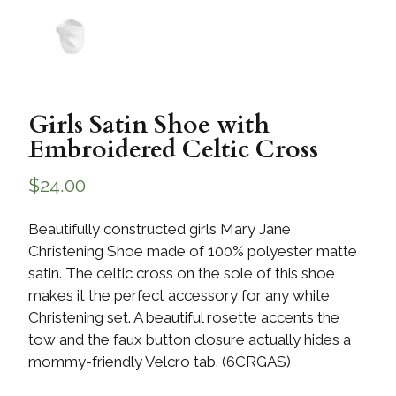
Girls Satin Shoe with
Embroidered Celtic Cross
$
24.00
Beautifully constructed girls Mary Jane
Christening Shoe made of 100% polyester matte
satin. The celtic cross on the sole of this shoe
makes it the perfect accessory for any white
Christening set. A beautiful rosette accents the
tow and the faux button closure actually hides a
mommy-friendly Velcro tab. (6CRGAS)