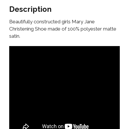
Description
Beautifully constructed girls Mary Jane
Christening Shoe made of 100% polyester matte
satin.