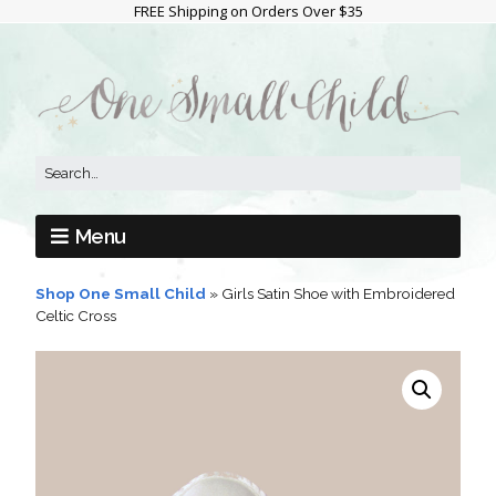
FREE Shipping on Orders Over $35
Menu
Shop One Small Child
»
Girls Satin Shoe with Embroidered
Celtic Cross