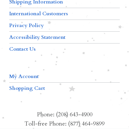
Shipping Information
International Customers
Privacy Policy
Accessibility Statement
Contact Us
My Account
Shopping Cart
Phone: (208) 643-4900
Toll-free Phone: (877) 464-9899