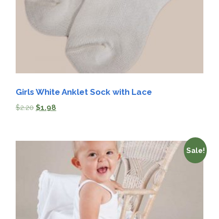
Girls White Anklet Sock with Lace
$
2.20
$
1.98
Sale!