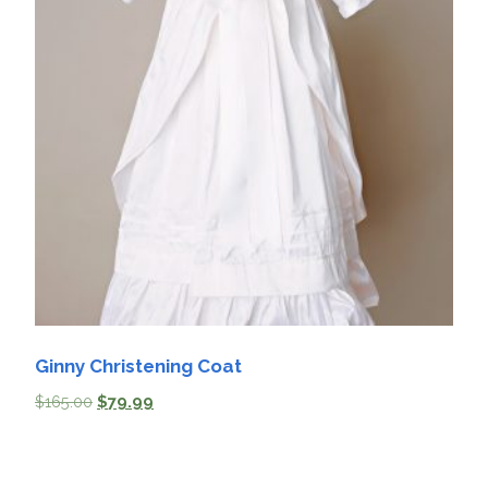
Ginny Christening Coat
$
165.00
$
79.99