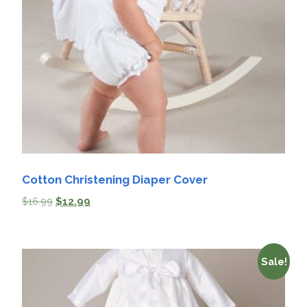
Cotton Christening Diaper Cover
$
16.99
$
12.99
Sale!