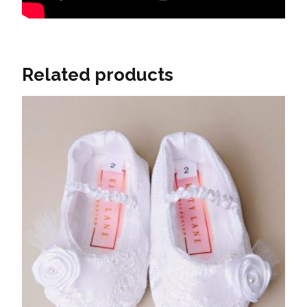
Related products