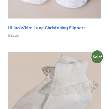
Lillian White Lace Christening Slippers
$
39.00
Sale!