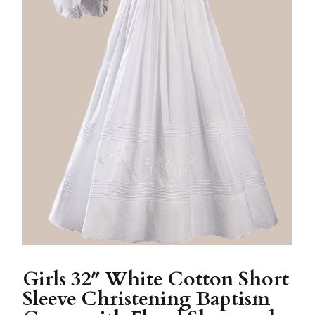
Girls 32″ White Cotton Short
Sleeve Christening Baptism