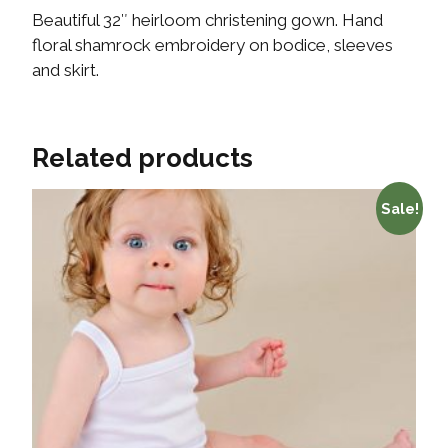
Beautiful 32″ heirloom christening gown. Hand
floral shamrock embroidery on bodice, sleeves
and skirt.
Related products
Sale!