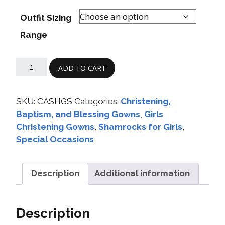
Outfit Sizing
Range
ADD TO CART
SKU:
CASHGS
Categories:
Christening,
Baptism, and Blessing Gowns
,
Girls
Christening Gowns
,
Shamrocks for Girls
,
Special Occasions
Description
Additional information
Description