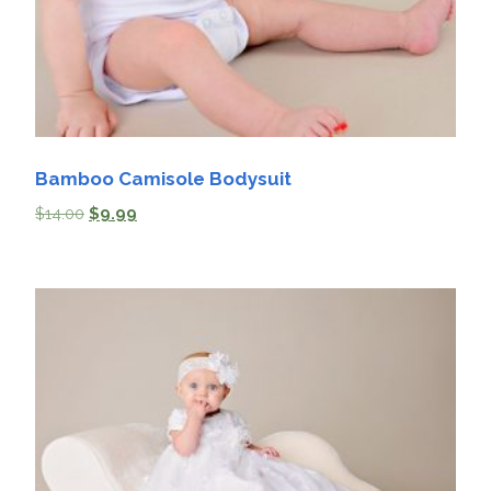
Bamboo Camisole Bodysuit
$
14.00
$
9.99