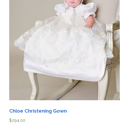
Chloe Christening Gown
$
294.00