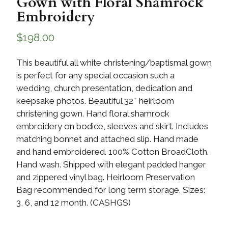
Gown with Floral Shamrock
Embroidery
$
198.00
This beautiful all white christening/baptismal gown
is perfect for any special occasion such a
wedding, church presentation, dedication and
keepsake photos. Beautiful 32″ heirloom
christening gown. Hand floral shamrock
embroidery on bodice, sleeves and skirt. Includes
matching bonnet and attached slip. Hand made
and hand embroidered. 100% Cotton BroadCloth.
Hand wash. Shipped with elegant padded hanger
and zippered vinyl bag. Heirloom Preservation
Bag recommended for long term storage. Sizes:
3, 6, and 12 month. (CASHGS)