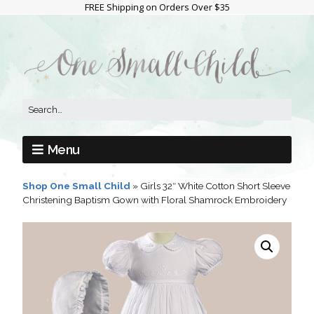
FREE Shipping on Orders Over $35
Menu
Shop One Small Child
»
Girls 32″ White Cotton Short Sleeve
Christening Baptism Gown with Floral Shamrock Embroidery