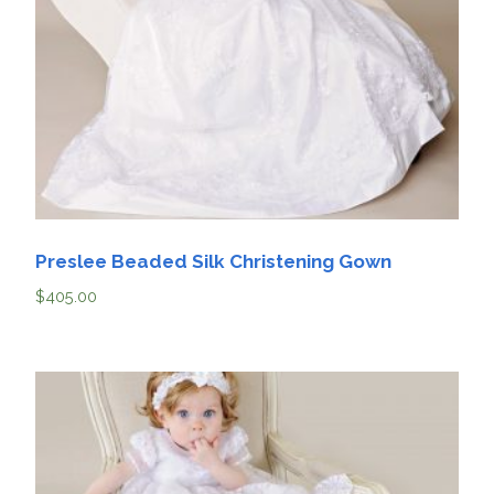
Preslee Beaded Silk Christening Gown
$
405.00