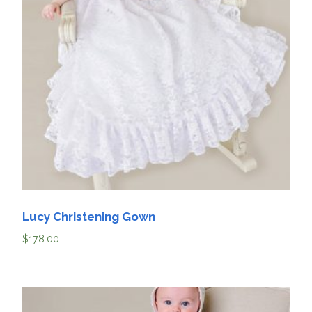
Lucy Christening Gown
$
178.00