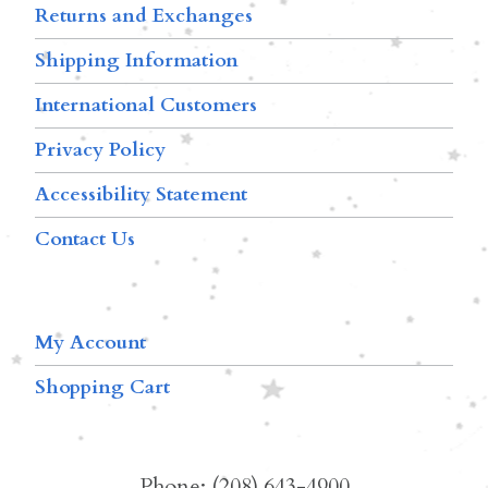
Returns and Exchanges
Shipping Information
International Customers
Privacy Policy
Accessibility Statement
Contact Us
My Account
Shopping Cart
Phone: (208) 643-4900