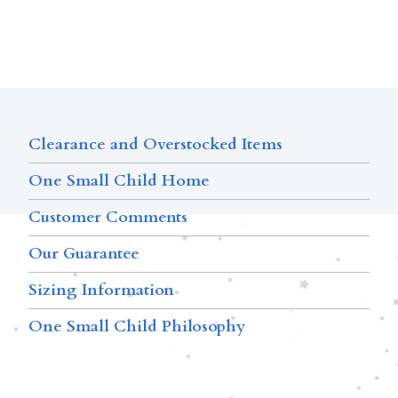
Clearance and Overstocked Items
One Small Child Home
Customer Comments
Our Guarantee
Sizing Information
One Small Child Philosophy