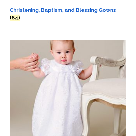
Christening, Baptism, and Blessing Gowns
(84)