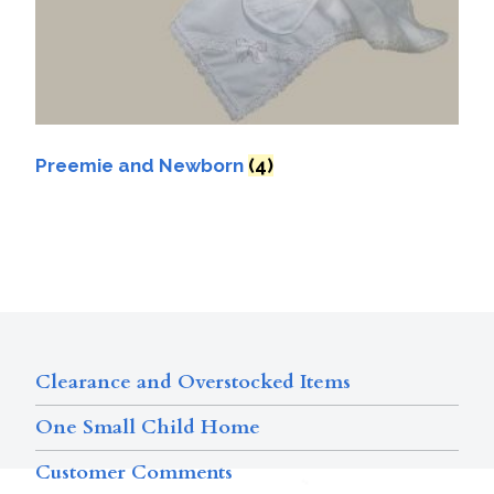
Preemie and Newborn
(4)
Clearance and Overstocked Items
One Small Child Home
Customer Comments