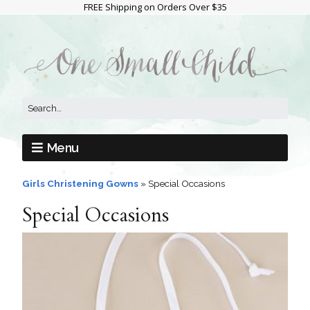
FREE Shipping on Orders Over $35
Menu
Girls Christening Gowns
»
Special Occasions
Special Occasions