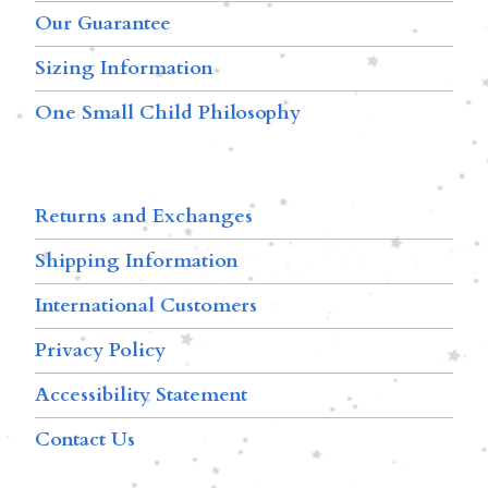
Our Guarantee
Sizing Information
One Small Child Philosophy
Returns and Exchanges
Shipping Information
International Customers
Privacy Policy
Accessibility Statement
Contact Us