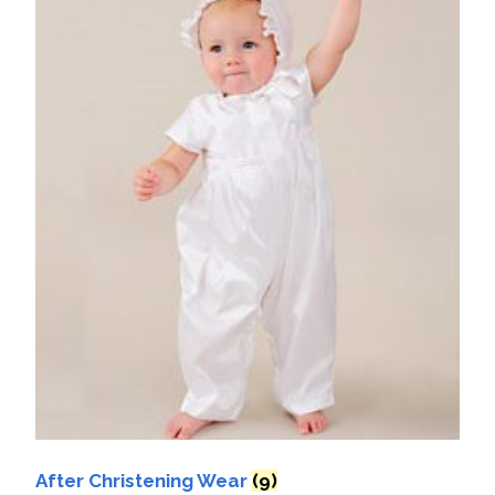
After Christening Wear
(9)