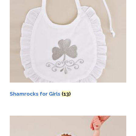
Shamrocks for Girls
(13)