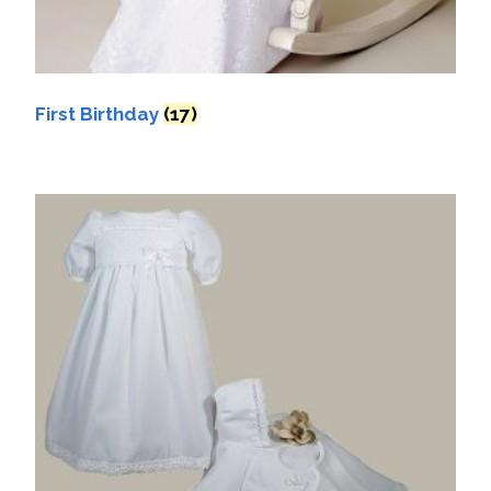
First Birthday
(17)