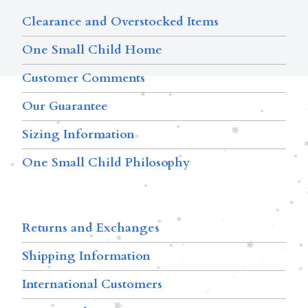
Clearance and Overstocked Items
One Small Child Home
Customer Comments
Our Guarantee
Sizing Information
One Small Child Philosophy
Returns and Exchanges
Shipping Information
International Customers