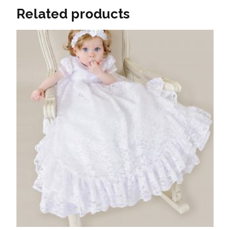
Related products