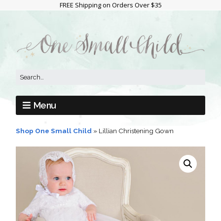
FREE Shipping on Orders Over $35
Menu
Shop One Small Child
»
Lillian Christening Gown