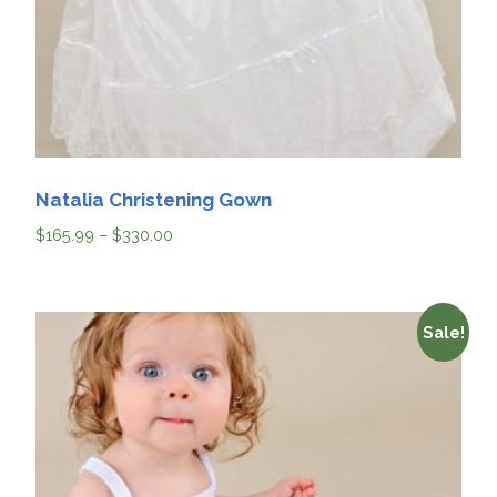
Natalia Christening Gown
$
165.99
–
$
330.00
Sale!