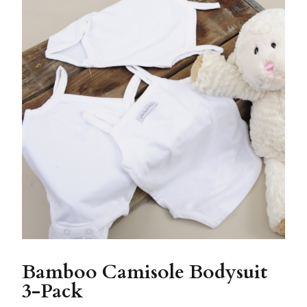
Bamboo Camisole Bodysuit
3-Pack