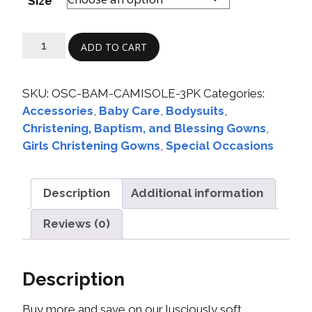
Size
ADD TO CART
SKU:
OSC-BAM-CAMISOLE-3PK
Categories:
Accessories
,
Baby Care
,
Bodysuits
,
Christening, Baptism, and Blessing Gowns
,
Girls Christening Gowns
,
Special Occasions
Description
Additional information
Reviews (0)
Description
Buy more and save on our lusciously soft