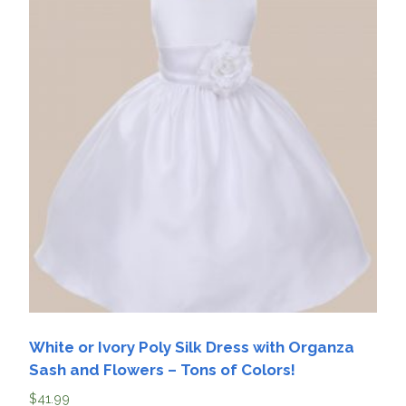
White or Ivory Poly Silk Dress with Organza
Sash and Flowers – Tons of Colors!
$
41.99