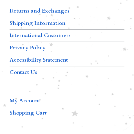
Returns and Exchanges
Shipping Information
International Customers
Privacy Policy
Accessibility Statement
Contact Us
My Account
Shopping Cart