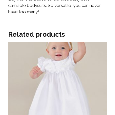
camisole bodysuits. So versatile, you can never
have too many!
Related products