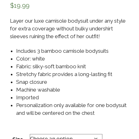
$
19.99
Layer our luxe camisole bodysuit under any style
for extra coverage without bulky undershirt
sleeves ruining the effect of her outfit!
Includes 3 bamboo camisole bodysuits
Color: white
Fabric: silky-soft bamboo knit
Stretchy fabric provides a long-lasting fit
Snap closure
Machine washable
Imported
Personalization only available for one bodysuit
and will be centered on the chest