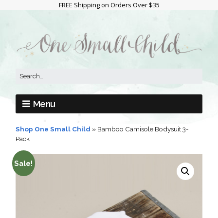
FREE Shipping on Orders Over $35
Menu
Shop One Small Child
»
Bamboo Camisole Bodysuit 3-
Pack
Sale!