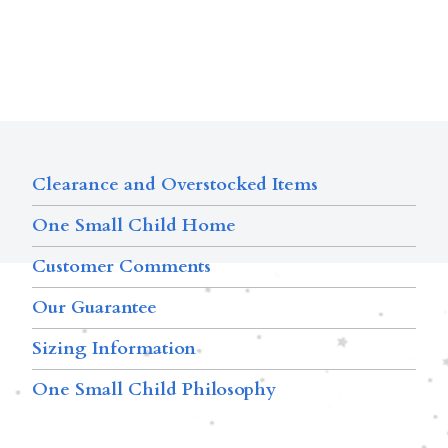
Clearance and Overstocked Items
One Small Child Home
Customer Comments
Our Guarantee
Sizing Information
One Small Child Philosophy