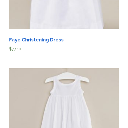
Faye Christening Dress
$
77.10