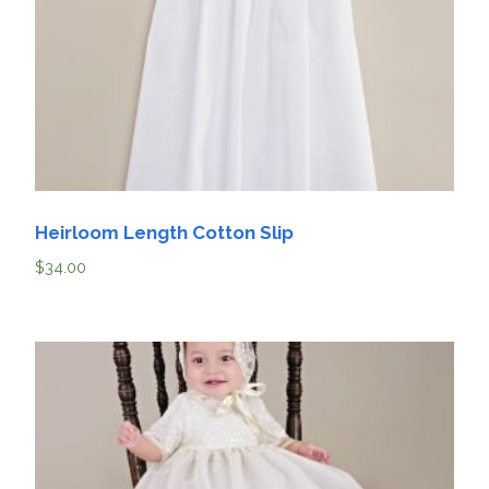
Heirloom Length Cotton Slip
$
34.00