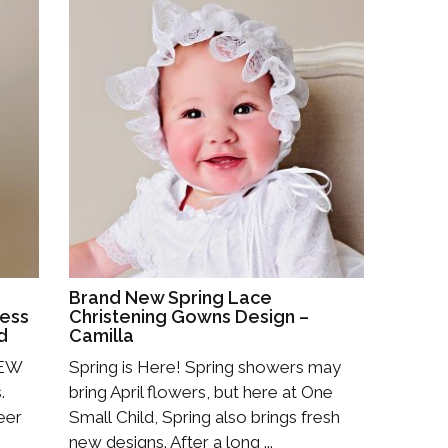
Brand New Spring Lace
ress
Christening Gowns Design –
d
Camilla
NEW
Spring is Here! Spring showers may
.
bring April flowers, but here at One
eer
Small Child, Spring also brings fresh
new designs. After a long ...