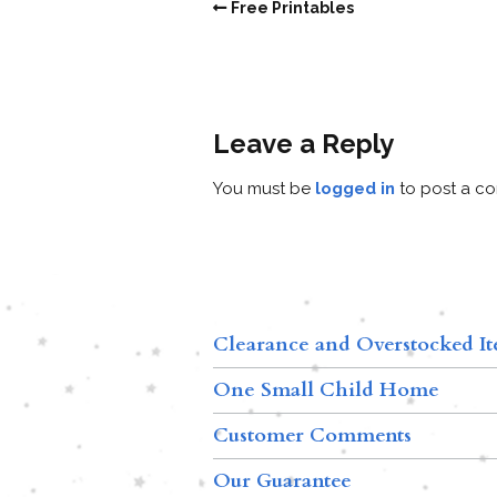
Free Printables
Leave a Reply
You must be
logged in
to post a c
Clearance and Overstocked I
One Small Child Home
Customer Comments
Our Guarantee