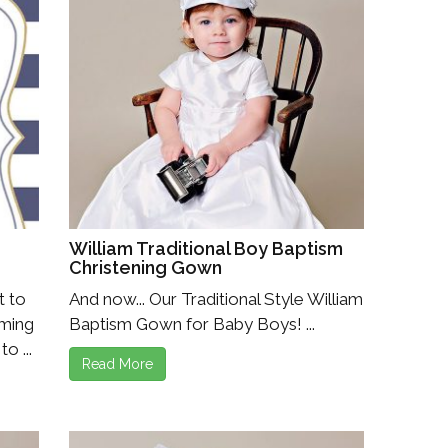
William Traditional Boy Baptism
Christening Gown
t to
And now... Our Traditional Style William
oming
Baptism Gown for Baby Boys! ...
o ...
Read More