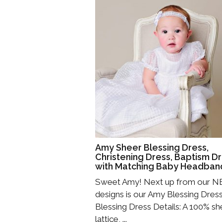
Amy Sheer Blessing Dress,
Christening Dress, Baptism D
with Matching Baby Headban
Sweet Amy! Next up from our 
designs is our Amy Blessing Dress
Blessing Dress Details: A 100% sh
lattice, ...