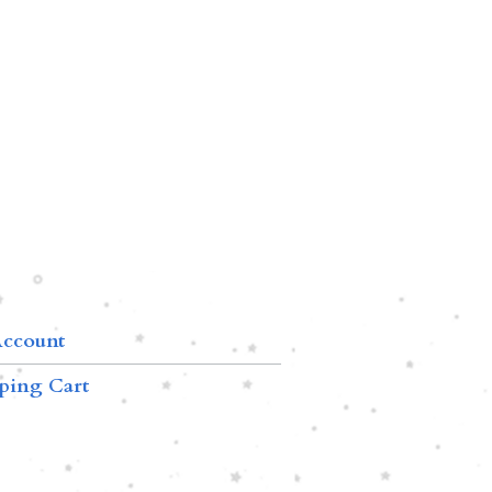
ccount
ping Cart