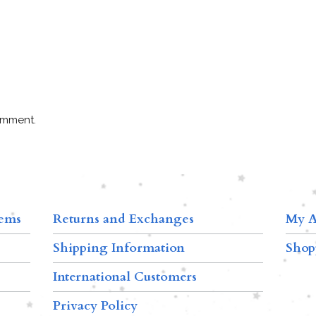
omment.
tems
Returns and Exchanges
My A
Shipping Information
Shop
International Customers
Privacy Policy