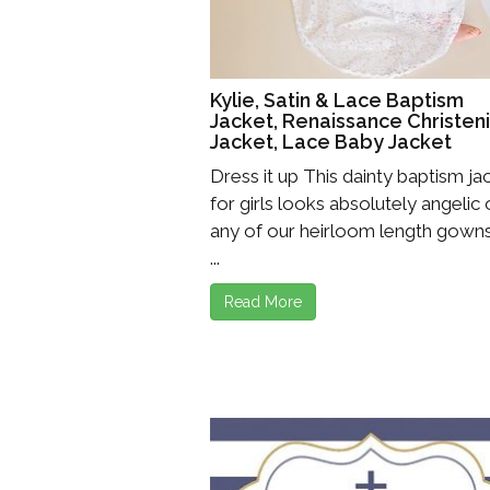
Girls
Pree
Kylie, Satin & Lace Baptism
New
Jacket, Renaissance Christen
Jacket, Lace Baby Jacket
Shamr
Dress it up This dainty baptism ja
for girls looks absolutely angelic
Gifts
any of our heirloom length gowns
Pres
...
Supp
Read More
Firs
Dres
Acce