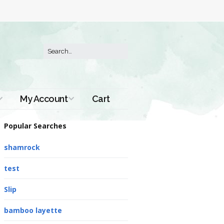
My Account
Cart
Order History
Popular Searches
shamrock
test
Slip
bamboo layette