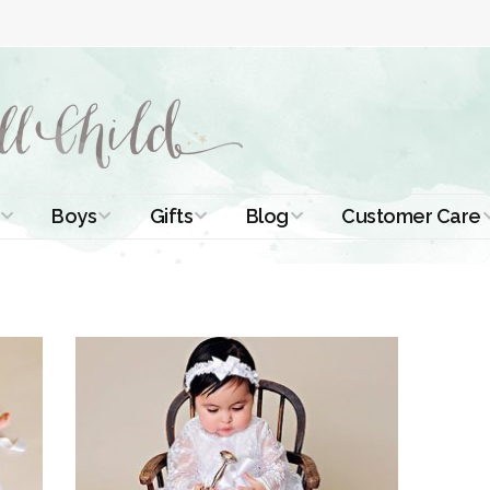
Boys
Gifts
Blog
Customer Care
ismal Dresses
Christening Outfits
Christening Gifts
Christening
About Us
Tutorials
 Christening
Boys Suits
Gifts for Girls
Contact Us
ses
Christening Tips
Boys Accessories
Gifts for Boys
Length
Free Printables
stening Gowns
Preemie and
Gifts with
Newborn
Shamrocks
Blog Home
a Long
stening Gowns
Shamrocks for
Preservation