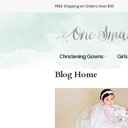
FREE Shipping on Orders Over $35
Christening Gowns
Girls
All Christening Gowns
Bapt
Blog Home
Silk Gowns
Short
Dres
Cotton Gowns
Full 
Chri
Satin Gowns
Extr
Lace Gowns
Chri