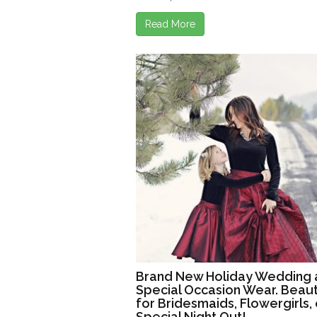
Read More
Brand New Holiday Wedding 
Special Occasion Wear. Beaut
for Bridesmaids, Flowergirls, 
Special Night Out!