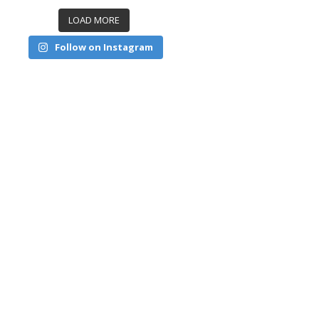
LOAD MORE
Follow on Instagram