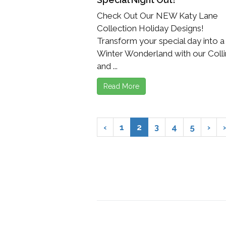
Check Out Our NEW Katy Lane
Collection Holiday Designs!
Transform your special day into a
Winter Wonderland with our Colli
and ...
Read More
‹
1
2
3
4
5
›