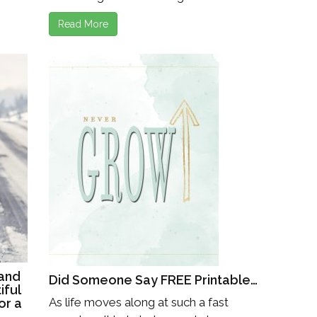
Read More
and
Did Someone Say FREE Printable…
iful
As life moves along at such a fast
or a