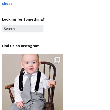
shoes
Looking for Something?
Find Us on Instagram