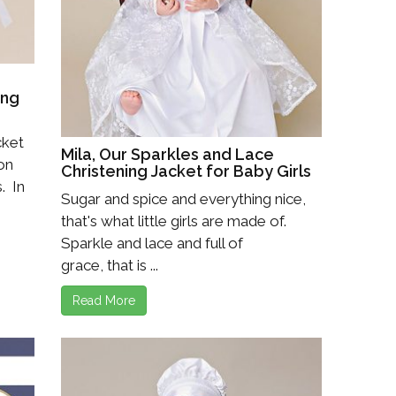
Boys
Supplies
 Accessories
Gifts for Boys
mie and
born
Preservation
ing
Supplies
ocks for Girls
cket
Mila, Our Sparkles and Lace
 on
 for Girls
Christening Jacket for Baby Girls
. In
Sugar and spice and everything nice,
ervation
lies
that's what little girls are made of.
Sparkle and lace and full of
t Communion
grace, that is ...
ses and
ssories
Read More