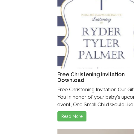
Free Christening Invitation
Download
Free Christening Invitation Our Gif
You In honor of your baby's upc
event, One Small Child would like t
Read More