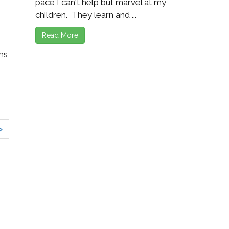
pace I can't help but marvel at my
children. They learn and ...
Read More
ns
»