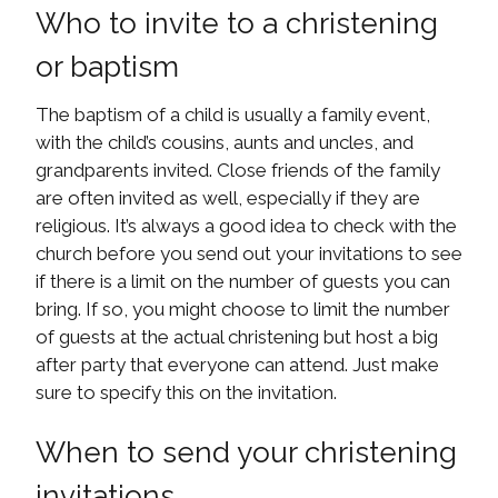
Who to invite to a christening
or baptism
The baptism of a child is usually a family event,
with the child’s cousins, aunts and uncles, and
grandparents invited. Close friends of the family
are often invited as well, especially if they are
religious. It’s always a good idea to check with the
church before you send out your invitations to see
if there is a limit on the number of guests you can
bring. If so, you might choose to limit the number
of guests at the actual christening but host a big
after party that everyone can attend. Just make
sure to specify this on the invitation.
When to send your christening
invitations