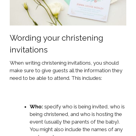
Wording your christening
invitations
When writing christening invitations, you should
make sure to give guests all the information they
need to be able to attend. This includes:
Who:
specify who is being invited, who is
being christened, and who is hosting the
event (usually the parents of the baby).
You might also include the names of any