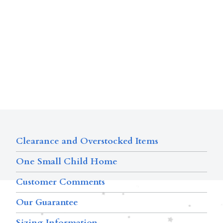
Clearance and Overstocked Items
One Small Child Home
Customer Comments
Our Guarantee
Sizing Information