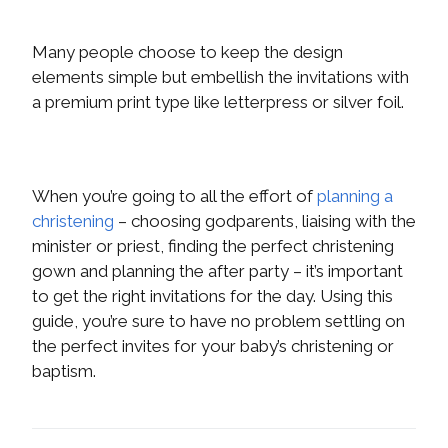
Many people choose to keep the design
elements simple but embellish the invitations with
a premium print type like letterpress or silver foil.
When you’re going to all the effort of
planning a
christening
– choosing godparents, liaising with the
minister or priest, finding the perfect christening
gown and planning the after party – it’s important
to get the right invitations for the day. Using this
guide, you’re sure to have no problem settling on
the perfect invites for your baby’s christening or
baptism.