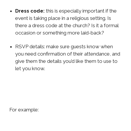
Dress code:
this is especially important if the
event is taking place in a religious setting. Is
there a dress code at the church? Is it a formal
occasion or something more laid-back?
RSVP details:
make sure guests know when
you need confirmation of their attendance, and
give them the details you’d like them to use to
let you know.
For example: