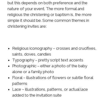
but this depends on both preference and the
nature of your event. The more formal and
religious the christening or baptism is, the more
simple it should be. Some common themes in
christening invites are:
Religious iconography – crosses and crucifixes,
saints, doves, candles
Typography – pretty script text accents
Photographic – either a photo of the baby
alone or a family photo
Floral – illustrations of flowers or subtle floral
patterns
Lace – illustrations, patterns, or actual lace
added to the invitation suite