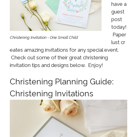
have a
guest
post
today!
Paper
Christening Invitation - One Small Child
lust cr
eates amazing invitations for any special event.
Check out some of their great christening
invitation tips and designs below. Enjoy!
Christening Planning Guide:
Christening Invitations