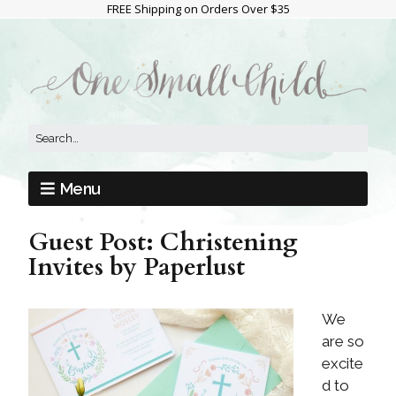
FREE Shipping on Orders Over $35
Menu
Guest Post: Christening
Invites by Paperlust
We
are so
excite
d to