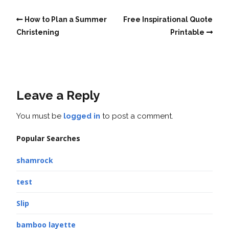
How to Plan a Summer
Free Inspirational Quote
Christening
Printable
Leave a Reply
You must be
logged in
to post a comment.
Popular Searches
shamrock
test
Slip
bamboo layette