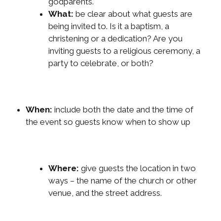
godparents.
What:
be clear about what guests are
being invited to. Is it a baptism, a
christening or a dedication? Are you
inviting guests to a religious ceremony, a
party to celebrate, or both?
When:
include both the date and the time of
the event so guests know when to show up
Where:
give guests the location in two
ways – the name of the church or other
venue, and the street address.