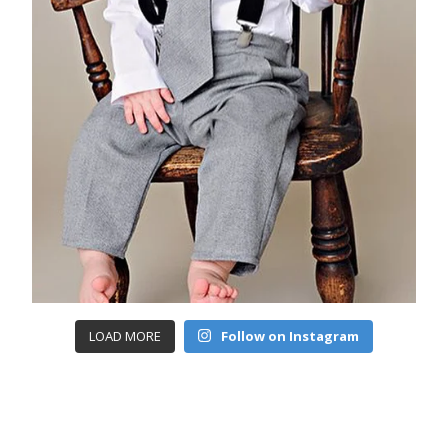
LOAD MORE
Follow on Instagram