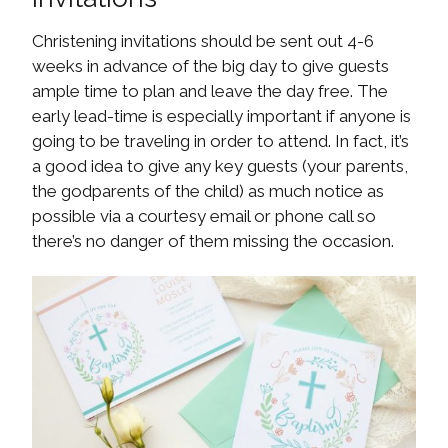
Christening invitations should be sent out 4-6
weeks in advance of the big day to give guests
ample time to plan and leave the day free. The
early lead-time is especially important if anyone is
going to be traveling in order to attend. In fact, it’s
a good idea to give any key guests (your parents,
the godparents of the child) as much notice as
possible via a courtesy email or phone call so
there’s no danger of them missing the occasion.