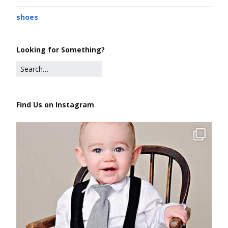
shoes
Looking for Something?
Find Us on Instagram