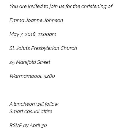
You are invited to join us for the christening of
Emma Joanne Johnson
May 7, 2018, 11:00am
St. John’s Presbyterian Church
25 Manifold Street
Warrnambool, 3280
A luncheon will follow
Smart casual attire
RSVP by April 30