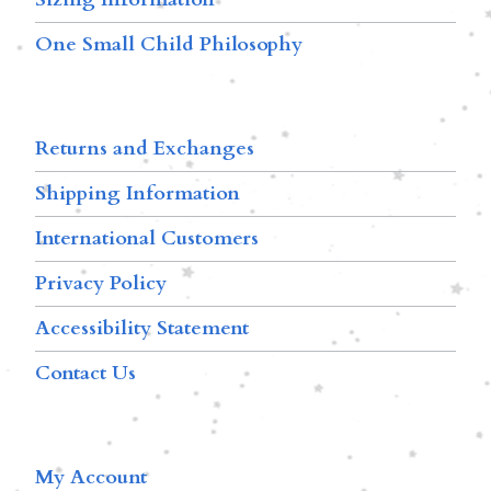
One Small Child Philosophy
Returns and Exchanges
Shipping Information
International Customers
Privacy Policy
Accessibility Statement
Contact Us
My Account