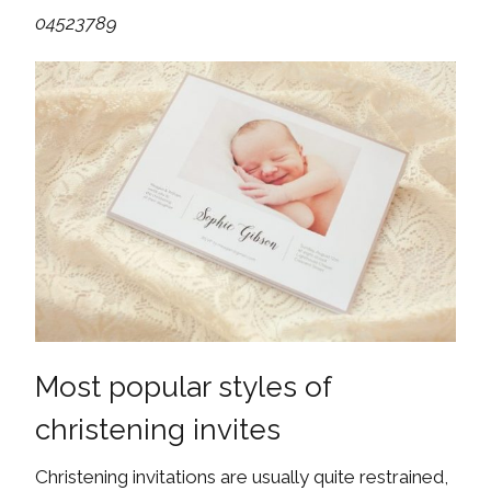
04523789
Most popular styles of
christening invites
Christening invitations are usually quite restrained,