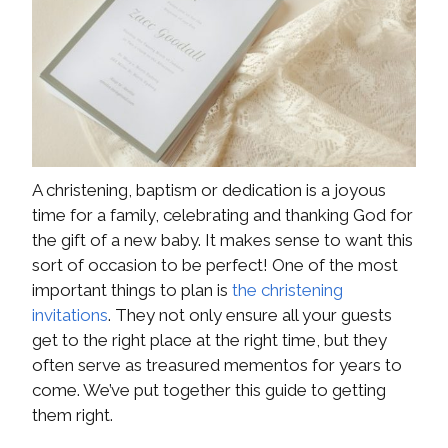
A christening, baptism or dedication is a joyous
time for a family, celebrating and thanking God for
the gift of a new baby. It makes sense to want this
sort of occasion to be perfect! One of the most
important things to plan is
the christening
invitations
. They not only ensure all your guests
get to the right place at the right time, but they
often serve as treasured mementos for years to
come. We’ve put together this guide to getting
them right.