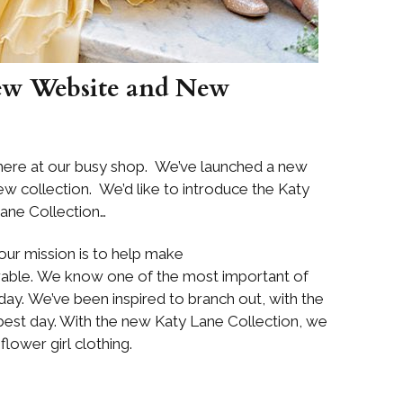
ew Website and New
ere at our busy shop. We’ve launched a new
 collection. We’d like to introduce the Katy
ane Collection…
our mission is to help make
able. We know one of the most important of
ay. We’ve been inspired to branch out, with the
best day. With the new Katy Lane Collection, we
flower girl clothing.