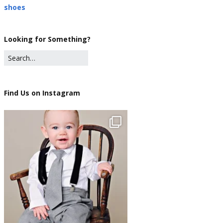
shoes
Looking for Something?
Find Us on Instagram