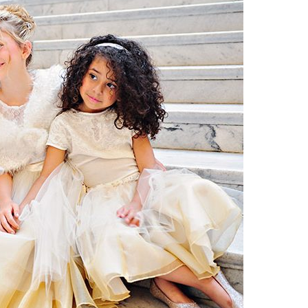
Boys
Supplies
 Accessories
Gifts for Boys
mie and
born
Preservation
Supplies
ocks for Girls
 for Girls
ervation
lies
t Communion
ses and
ssories