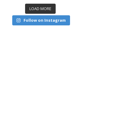
LOAD MORE
Follow on Instagram