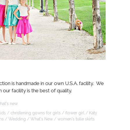
ction is handmade in our own U.S.A. facility. We
r facility is the best of quality.
hat's new
ids
christening gowns for girls
flower girl
Katy
ns
Wedding
What's New
women's tulle skirts