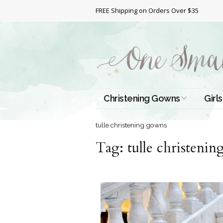
FREE Shipping on Orders Over $35
Christening Gowns
Girls
All Christening Gowns
Bapt
tulle christening gowns
Tag:
Silk Gowns
tulle christeni
Short
Dres
Cotton Gowns
Full 
Chri
Satin Gowns
Extr
Lace Gowns
Chri