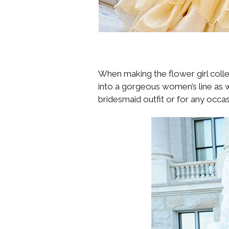
When making the flower girl collec
into a gorgeous women’s line as w
bridesmaid outfit or for any occasi