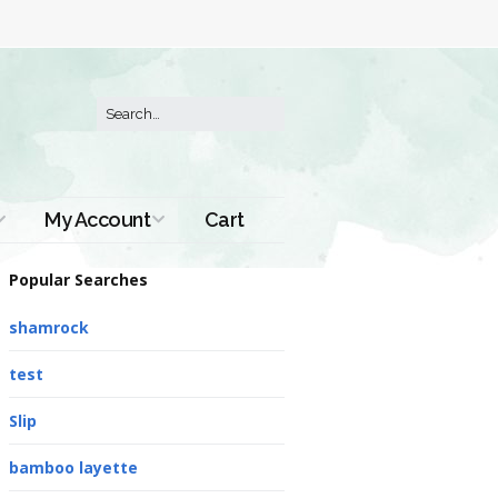
My Account
Cart
Order History
Popular Searches
shamrock
test
Slip
bamboo layette