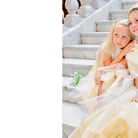
Girls
Pree
New
Shamr
Gifts
Pres
Supp
Firs
Dres
Acce