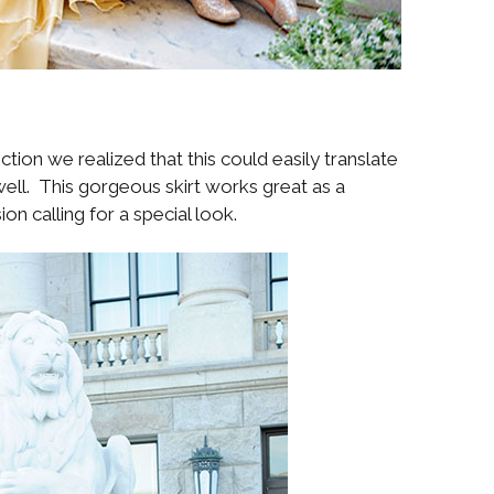
tion we realized that this could easily translate
ell. This gorgeous skirt works great as a
on calling for a special look.