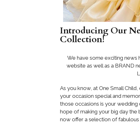
Introducing Our N
Collection!
We have some exciting news h
website as well as a BRAND new
L
As you know, at One Small Child, 
your occasion special and memor
those occasions is your wedding d
hope of making your big day the 
now offer a selection of fabulous 