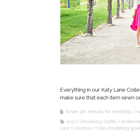
Everything in our Katy Lane Colle
make sure that each item sewn on ou
flower girl dresses for weddings
w
boy's Christening Outfits
bridesma
Lane Collection
tulle christening gow