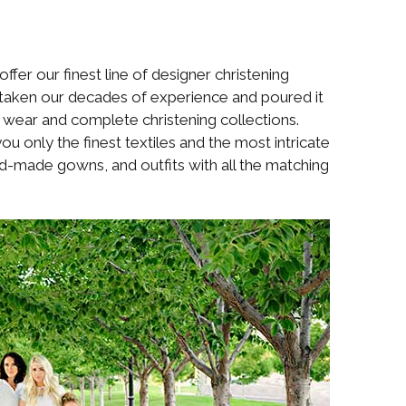
fer our finest line of designer christening
e taken our decades of experience and poured it
ng wear and complete christening collections.
u only the finest textiles and the most intricate
hand-made gowns, and outfits with all the matching