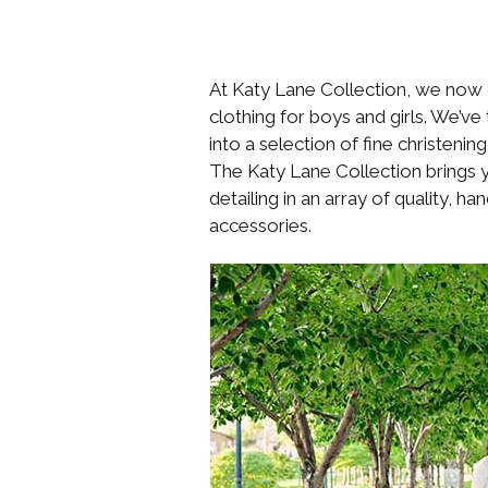
At Katy Lane Collection, we now of
clothing for boys and girls. We’v
into a selection of fine christeni
The Katy Lane Collection brings yo
detailing in an array of quality, 
accessories.