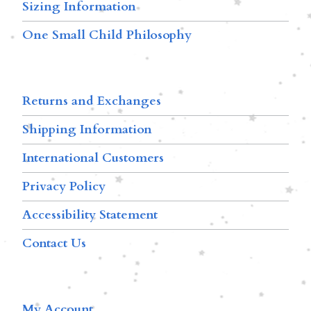
Sizing Information
One Small Child Philosophy
Returns and Exchanges
Shipping Information
International Customers
Privacy Policy
Accessibility Statement
Contact Us
My Account