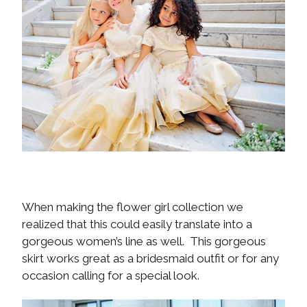
When making the flower girl collection we
realized that this could easily translate into a
gorgeous women’s line as well. This gorgeous
skirt works great as a bridesmaid outfit or for any
occasion calling for a special look.