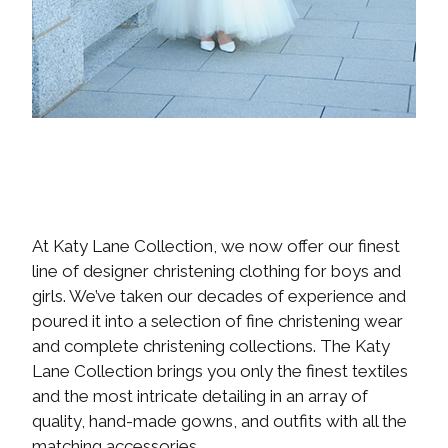
At Katy Lane Collection, we now offer our finest
line of designer christening clothing for boys and
girls. We’ve taken our decades of experience and
poured it into a selection of fine christening wear
and complete christening collections. The Katy
Lane Collection brings you only the finest textiles
and the most intricate detailing in an array of
quality, hand-made gowns, and outfits with all the
matching accessories.