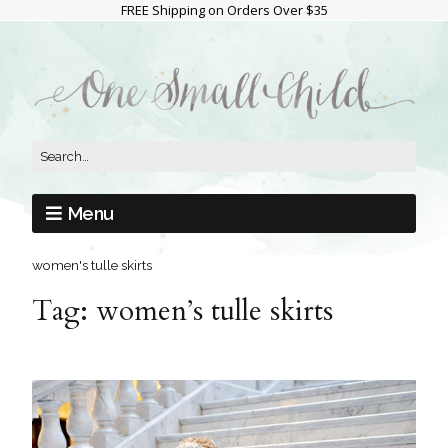
FREE Shipping on Orders Over $35
Menu
women's tulle skirts
Tag:
women’s tulle skirts