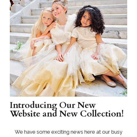
Introducing Our New
Website and New Collection!
We have some exciting news here at our busy