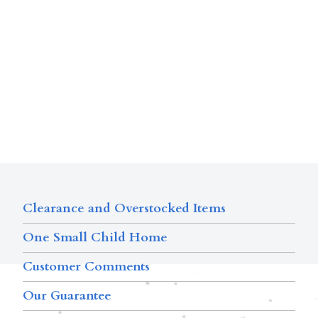
Clearance and Overstocked Items
One Small Child Home
Customer Comments
Our Guarantee