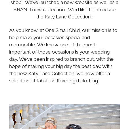
shop. We’ve launched a new website as well as a
BRAND new collection. We’d like to introduce
the Katy Lane Collection…
As you know, at One Small Child, our mission is to
help make your occasion special and
memorable. We know one of the most
important of those occasions is your wedding
day. We’ve been inspired to branch out, with the
hope of making your big day the best day. With
the new Katy Lane Collection, we now offer a
selection of fabulous flower girl clothing.