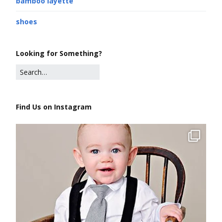
bamboo layette
shoes
Looking for Something?
Find Us on Instagram