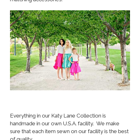
Everything in our Katy Lane Collection is
handmade in our own U.S.A. facility. We make
sure that each item sewn on our facility is the best
of quality.