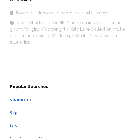
flower girl dresses for weddings
what's new
boy's Christening Outfits
bridesmaids
christening
gowns for girls
flower girl
Katy Lane Collection
tulle
christening gowns
Wedding
What's New
women's
tulle skirts
Popular Searches
shamrock
Slip
test