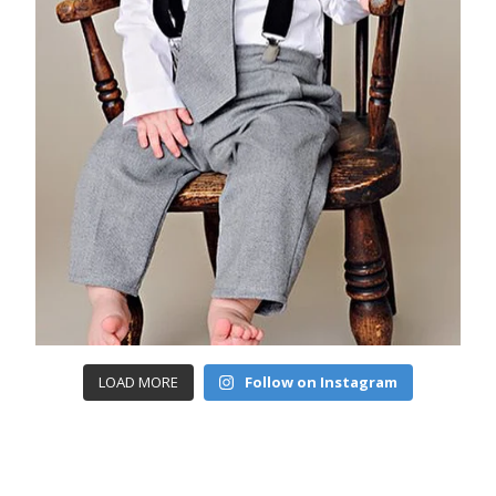
LOAD MORE
Follow on Instagram