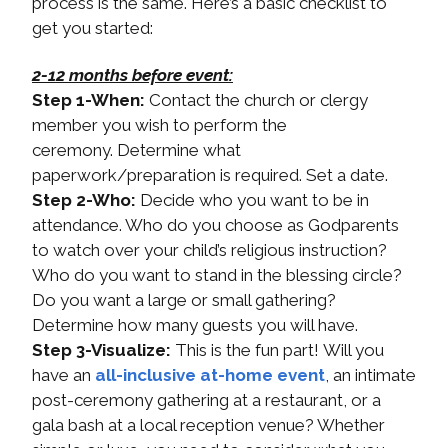
process is the same. Here’s a basic checklist to
get you started:
2-12 months before event:
Step 1-When:
Contact the church or clergy
member you wish to perform the
ceremony. Determine what
paperwork/preparation is required. Set a date.
Step 2-Who:
Decide who you want to be in
attendance. Who do you choose as Godparents
to watch over your child’s religious instruction?
Who do you want to stand in the blessing circle?
Do you want a large or small gathering?
Determine how many guests you will have.
Step 3-Visualize:
This is the fun part! Will you
have an
all-inclusive at-home event
, an intimate
post-ceremony gathering at a restaurant, or a
gala bash at a local reception venue? Whether