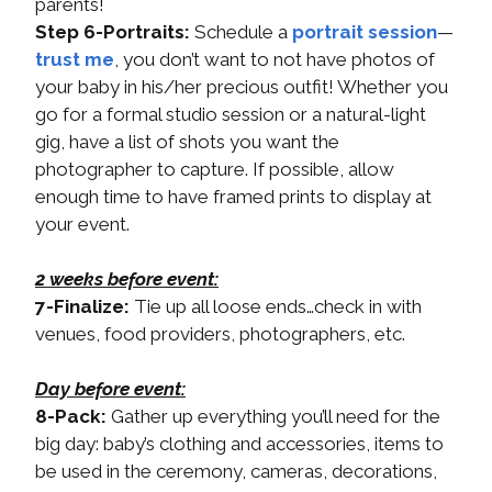
parents!
Step 6-Portraits:
Schedule a
portrait session
—
trust me
, you don’t want to not have photos of
your baby in his/her precious outfit! Whether you
go for a formal studio session or a natural-light
gig, have a list of shots you want the
photographer to capture. If possible, allow
enough time to have framed prints to display at
your event.
2 weeks before event:
7-Finalize:
Tie up all loose ends…check in with
venues, food providers, photographers, etc.
Day before event:
8-Pack:
Gather up everything you’ll need for the
big day: baby’s clothing and accessories, items to
be used in the ceremony, cameras, decorations,