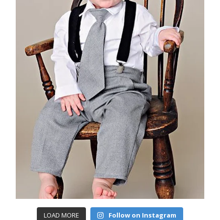
LOAD MORE
Follow on Instagram