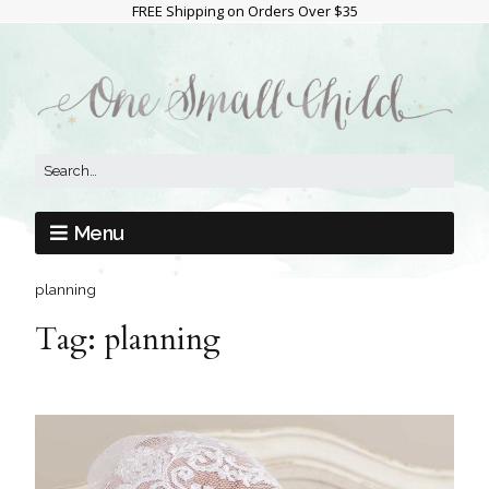
FREE Shipping on Orders Over $35
Menu
planning
Tag:
planning