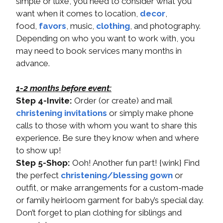
simple or luxe, you need to consider what you
want when it comes to location,
decor
,
food,
favors
, music,
clothing
, and photography.
Depending on who you want to work with, you
may need to book services many months in
advance.
1-2 months before event:
Step 4-Invite:
Order (or create) and mail
christening invitations
or simply make phone
calls to those with whom you want to share this
experience. Be sure they know when and where
to show up!
Step 5-Shop:
Ooh! Another fun part! {wink} Find
the perfect
christening/blessing gown
or
outfit, or make arrangements for a custom-made
or family heirloom garment for baby’s special day.
Don’t forget to plan clothing for siblings and