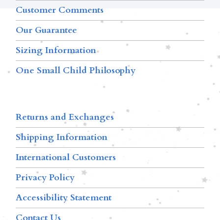
Customer Comments
Our Guarantee
Sizing Information
One Small Child Philosophy
Returns and Exchanges
Shipping Information
International Customers
Privacy Policy
Accessibility Statement
Contact Us