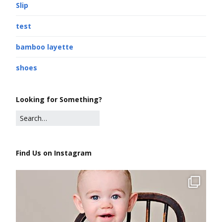
Slip
test
bamboo layette
shoes
Looking for Something?
Find Us on Instagram