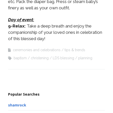
etc. Pack the diaper bag. Press or steam baby’s
finery as well as your own outfit.
Day of event:
9-Relax:
Take a deep breath and enjoy the
companionship of your loved ones in celebration
of this blessed day!
ceremonies and celebrations
tips & trends
baptism
christening
LDS blessing
planning
Popular Searches
shamrock