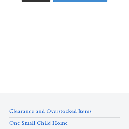
Clearance and Overstocked Items
One Small Child Home