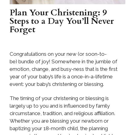
Plan Your Christening: 9
Steps to a Day You’ll Never
Forget
Congratulations on your new (or soon-to-
be) bundle of joy! Somewhere in the jumble of
emotion, change, and busy-ness that is the first
year of your baby’s life is a once-in-a-lifetime
event: your baby’s christening or blessing.
The timing of your christening or blessing is
largely up to you and is influenced by family
circumstance, tradition, and religious affiliation.
Whether you are blessing your newborn or
baptizing your 18-month child, the planning