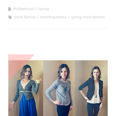
Motherhood
spring
mom fashion
momtrepreneur
spring mom fashion