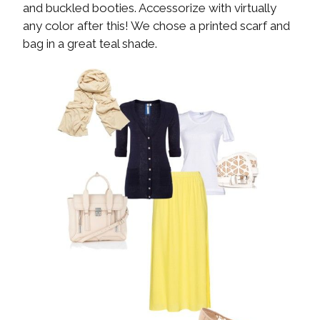
and buckled booties. Accessorize with virtually
any color after this! We chose a printed scarf and
bag in a great teal shade.