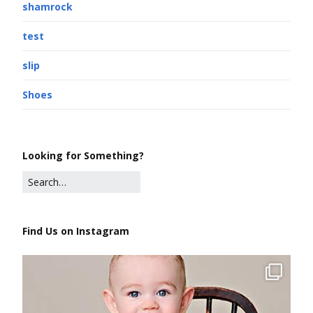
shamrock
test
slip
Shoes
Looking for Something?
Find Us on Instagram