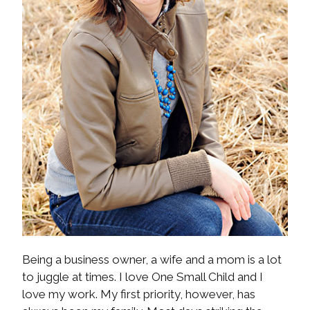
Being a business owner, a wife and a mom is a lot
to juggle at times. I love One Small Child and I
love my work. My first priority, however, has