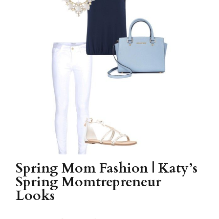
Spring Mom Fashion | Katy’s
Spring Momtrepreneur
Looks