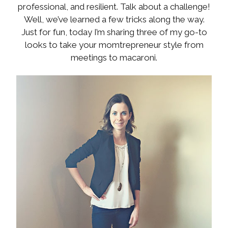
professional, and resilient. Talk about a challenge!
Well, we’ve learned a few tricks along the way.
Just for fun, today I’m sharing three of my go-to
looks to take your momtrepreneur style from
meetings to macaroni.