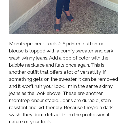
Momtrepreneur Look 2: A printed button-up
blouse is topped with a comfy sweater and dark
wash skinny jeans. Add a pop of color with the
bubble necklace and flats once again. This is
another outfit that offers a lot of versatility. If
something gets on the sweater, it can be removed
and it won’t ruin your look. I’m in the same skinny
jeans as the look above. These are another
momtrepreneur staple. Jeans are durable, stain
resistant and kid-friendly. Because they’re a dark
wash, they don’t detract from the professional
nature of your look.