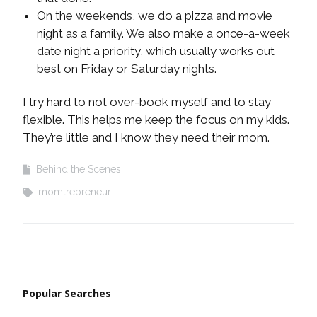
On the weekends, we do a pizza and movie
night as a family. We also make a once-a-week
date night a priority, which usually works out
best on Friday or Saturday nights.
I try hard to not over-book myself and to stay
flexible. This helps me keep the focus on my kids.
They’re little and I know they need their mom.
Behind the Scenes
momtrepreneur
Popular Searches