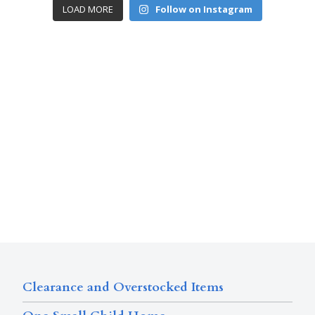
LOAD MORE
Follow on Instagram
Clearance and Overstocked Items