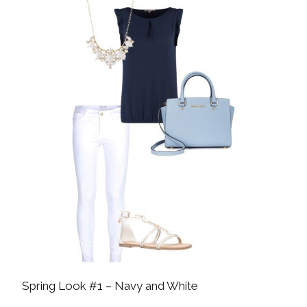
Spring Look #1 – Navy and White