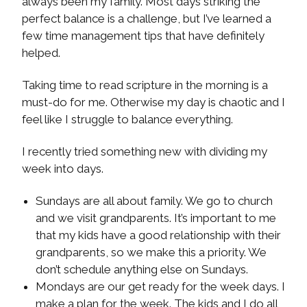
always been my family. Most days striking the
perfect balance is a challenge, but I’ve learned a
few time management tips that have definitely
helped.
Taking time to read scripture in the morning is a
must-do for me. Otherwise my day is chaotic and I
feel like I struggle to balance everything.
I recently tried something new with dividing my
week into days.
Sundays are all about family. We go to church
and we visit grandparents. It’s important to me
that my kids have a good relationship with their
grandparents, so we make this a priority. We
don’t schedule anything else on Sundays.
Mondays are our get ready for the week days. I
make a plan for the week. The kids and I do all