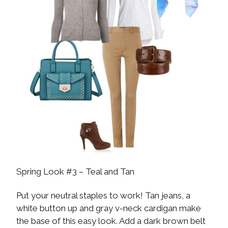
Spring Look #3 – Teal and Tan
Put your neutral staples to work! Tan jeans, a
white button up and gray v-neck cardigan make
the base of this easy look. Add a dark brown belt