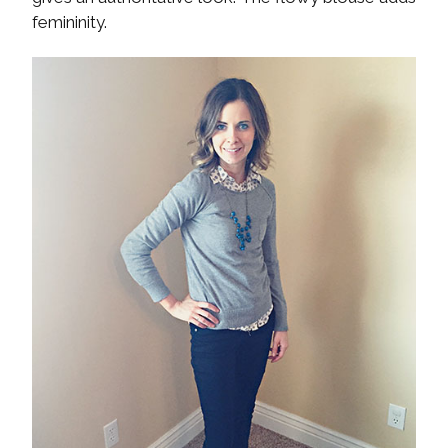
femininity.