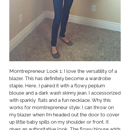
Momtrepreneur Look 1: I love the versatility of a
blazer. This has definitely become a wardrobe
staple. Here, I paired it with a flowy peplum
blouse and a dark wash skinny jean. I accessorized
with sparkly flats and a fun necklace. Why this
works for momtrepreneur style: I can throw on
my blazer when I’m headed out the door to cover
up little baby spills on my shoulder or front. It
gives an authoritative look. The flowy blouse adds