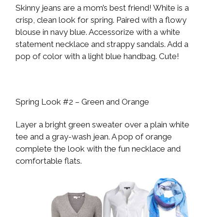
Skinny jeans are a mom’s best friend! White is a
crisp, clean look for spring. Paired with a flowy
blouse in navy blue. Accessorize with a white
statement necklace and strappy sandals. Add a
pop of color with a light blue handbag. Cute!
Spring Look #2 – Green and Orange
Layer a bright green sweater over a plain white
tee and a gray-wash jean. A pop of orange
complete the look with the fun necklace and
comfortable flats.