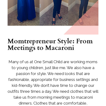
Momtrepreneur Style: From
Meetings to Macaroni
Many of us at One Small Child are working moms
to young children, just like me. We also have a
passion for style. We need looks that are
fashionable, appropriate for business settings and
kid-friendly. We don’t have time to change our
outfits three times a day. We need clothes that will
take us from morning meetings to macaroni
dinners. Clothes that are comfortable,