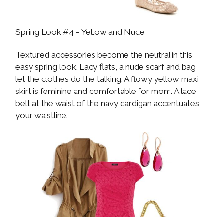
Spring Look #4 – Yellow and Nude
Textured accessories become the neutral in this
easy spring look. Lacy flats, a nude scarf and bag
let the clothes do the talking. A flowy yellow maxi
skirt is feminine and comfortable for mom. A lace
belt at the waist of the navy cardigan accentuates
your waistline.