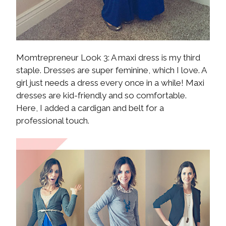
Momtrepreneur Look 3: A maxi dress is my third
staple. Dresses are super feminine, which I love. A
girl just needs a dress every once in a while! Maxi
dresses are kid-friendly and so comfortable.
Here, I added a cardigan and belt for a
professional touch.