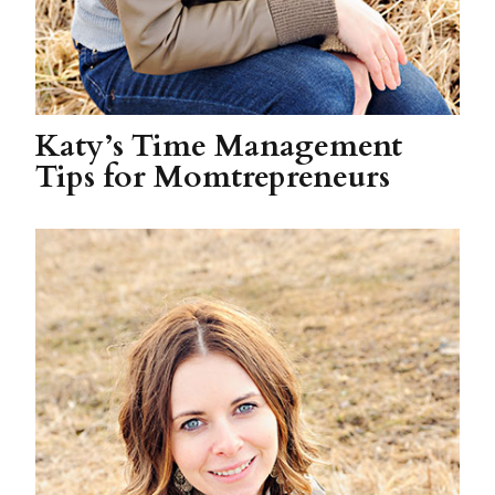
Katy’s Time Management
Tips for Momtrepreneurs