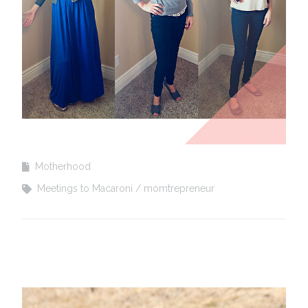
Motherhood
Meetings to Macaroni
momtrepreneur