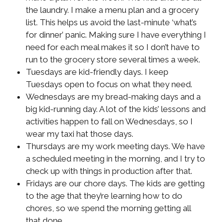
the laundry. I make a menu plan and a grocery
list. This helps us avoid the last-minute ‘what’s
for dinner’ panic. Making sure I have everything I
need for each meal makes it so I don’t have to
run to the grocery store several times a week.
Tuesdays are kid-friendly days. I keep
Tuesdays open to focus on what they need.
Wednesdays are my bread-making days and a
big kid-running day. A lot of the kids’ lessons and
activities happen to fall on Wednesdays, so I
wear my taxi hat those days.
Thursdays are my work meeting days. We have
a scheduled meeting in the morning, and I try to
check up with things in production after that.
Fridays are our chore days. The kids are getting
to the age that they’re learning how to do
chores, so we spend the morning getting all
that done.