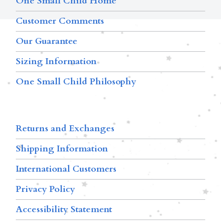
One Small Child Home
Customer Comments
Our Guarantee
Sizing Information
One Small Child Philosophy
Returns and Exchanges
Shipping Information
International Customers
Privacy Policy
Accessibility Statement