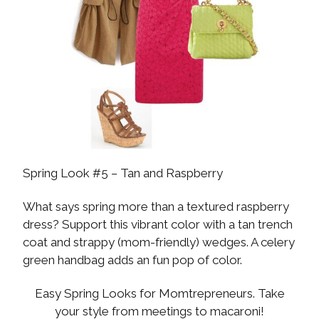
Spring Look #5 – Tan and Raspberry
What says spring more than a textured raspberry
dress? Support this vibrant color with a tan trench
coat and strappy (mom-friendly) wedges. A celery
green handbag adds an fun pop of color.
Easy Spring Looks for Momtrepreneurs. Take
your style from meetings to macaroni!