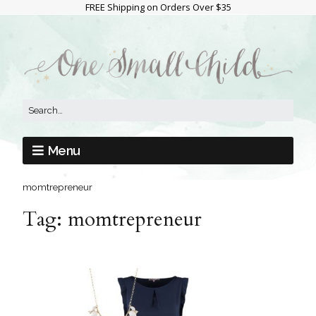
FREE Shipping on Orders Over $35
Menu
momtrepreneur
Tag:
momtrepreneur