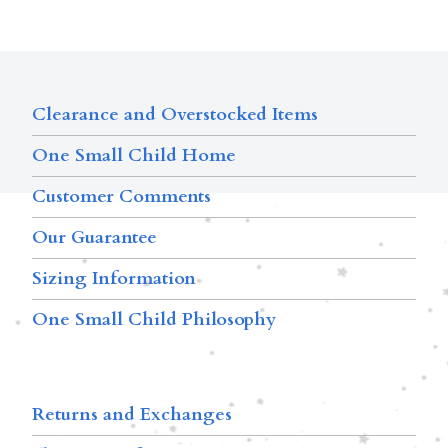
Clearance and Overstocked Items
One Small Child Home
Customer Comments
Our Guarantee
Sizing Information
One Small Child Philosophy
Returns and Exchanges