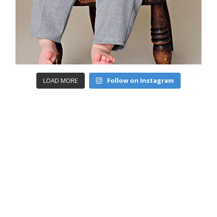
LOAD MORE
Follow on Instagram