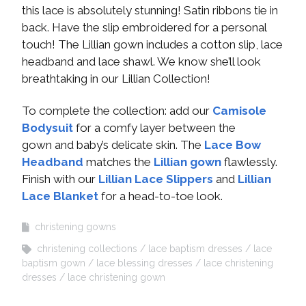
this lace is absolutely stunning! Satin ribbons tie in
back. Have the slip embroidered for a personal
touch! The Lillian gown includes a cotton slip, lace
headband and lace shawl. We know she’ll look
breathtaking in our Lillian Collection!
To complete the collection: add our
Camisole
Bodysuit
for a comfy layer between the
gown and baby’s delicate skin. The
Lace Bow
Headband
matches the
Lillian gown
flawlessly.
Finish with our
Lillian Lace Slippers
and
Lillian
Lace Blanket
for a head-to-toe look.
christening gowns
christening collections
lace baptism dresses
lace
baptism gown
lace blessing dresses
lace christening
dresses
lace christening gown