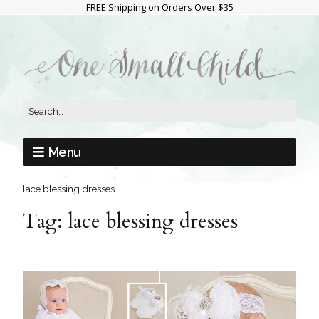
FREE Shipping on Orders Over $35
Menu
lace blessing dresses
Tag:
lace blessing dresses