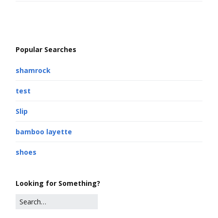
Popular Searches
shamrock
test
Slip
bamboo layette
shoes
Looking for Something?