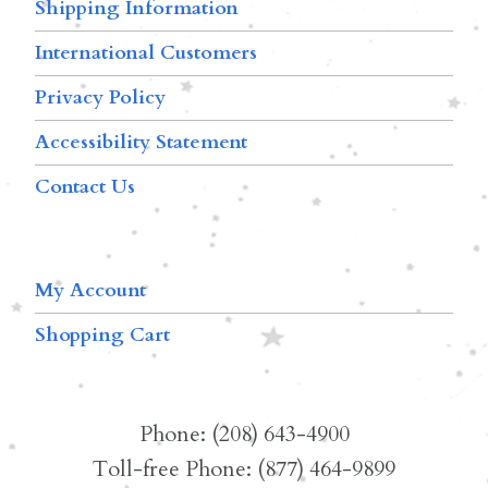
Shipping Information
International Customers
Privacy Policy
Accessibility Statement
Contact Us
My Account
Shopping Cart
Phone: (208) 643-4900
Toll-free Phone: (877) 464-9899