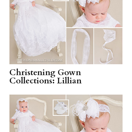
Christening Gown
Collections: Lillian