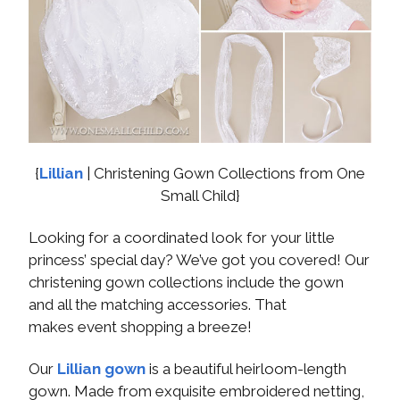
{
Lillian
| Christening Gown Collections from One
Small Child}
Looking for a coordinated look for your little
princess’ special day? We’ve got you covered! Our
christening gown collections include the gown
and all the matching accessories. That
makes event shopping a breeze!
Our
Lillian gown
is a beautiful heirloom-length
gown. Made from exquisite embroidered netting,