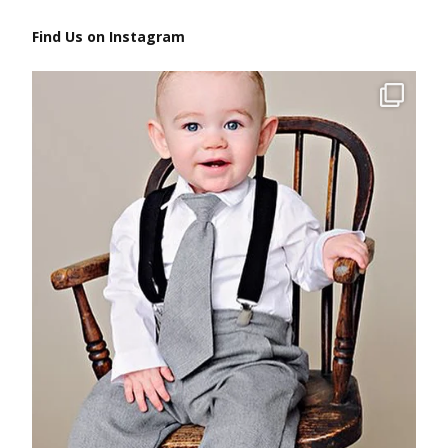
Find Us on Instagram