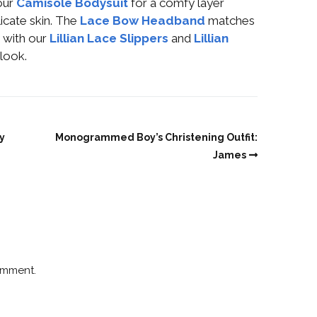
our
Camisole Bodysuit
for a comfy layer
icate skin. The
Lace Bow Headband
matches
h with our
Lillian Lace Slippers
and
Lillian
look.
y
Monogrammed Boy’s Christening Outfit:
James
omment.