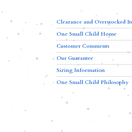
Clearance and Overstocked I
One Small Child Home
Customer Comments
Our Guarantee
Sizing Information
One Small Child Philosophy