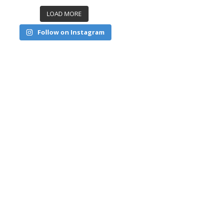
LOAD MORE
Follow on Instagram