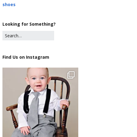
shoes
Looking for Something?
Find Us on Instagram