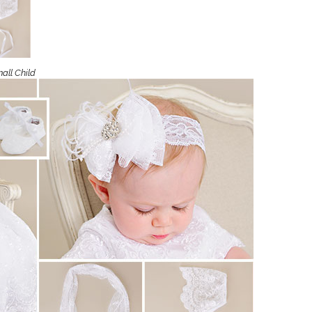
Boys
Supplies
 Accessories
Gifts for Boys
mie and
born
all Child
Preservation
Supplies
ocks for Girls
 for Girls
ervation
lies
t Communion
ses and
ssories