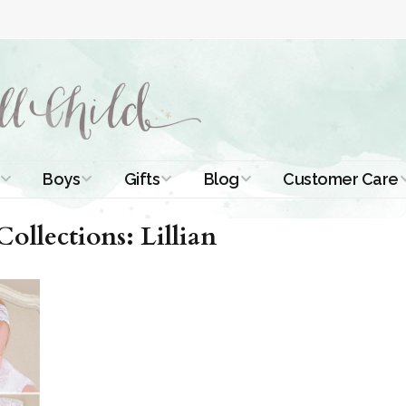
Boys
Gifts
Blog
Customer Care
ismal Dresses
Christening Outfits
Christening Gifts
Christening
About Us
llections: Lillian
Tutorials
 Christening
Boys Suits
Gifts for Girls
Contact Us
ses
Christening Tips
Boys Accessories
Gifts for Boys
Length
Free Printables
stening Gowns
Preemie and
Gifts with
Newborn
Shamrocks
Blog Home
a Long
stening Gowns
Shamrocks for
Preservation