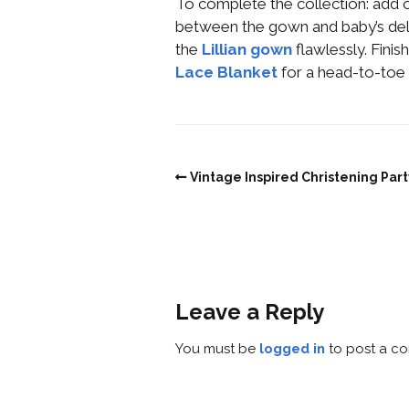
To complete the collection: add 
between the gown and baby’s del
the
Lillian gown
flawlessly. Finis
Lace Blanket
for a head-to-toe 
Vintage Inspired Christening Part
Leave a Reply
You must be
logged in
to post a c