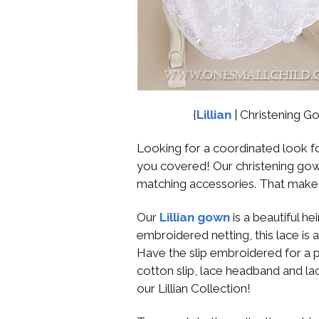
{
Lillian
| Christening G
Looking for a coordinated look for
you covered! Our christening gown
matching accessories. That make
Our
Lillian gown
is a beautiful 
embroidered netting, this lace is a
Have the slip embroidered for a p
cotton slip, lace headband and la
our Lillian Collection!