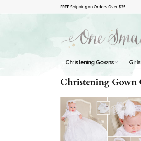
FREE Shipping on Orders Over $35
Christening Gowns
Girls
All Christening Gowns
Bapt
Christening Gown Co
Silk Gowns
Short
Dres
Cotton Gowns
Full 
Chri
Satin Gowns
Extr
Lace Gowns
Chri