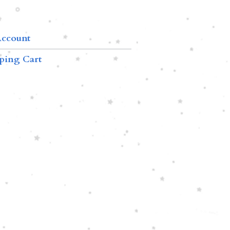
ccount
ping Cart