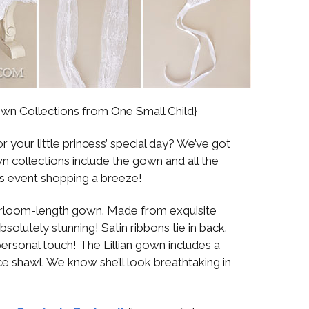
own Collections from One Small Child}
 your little princess’ special day? We’ve got
 collections include the gown and all the
s event shopping a breeze!
heirloom-length gown. Made from exquisite
bsolutely stunning! Satin ribbons tie in back.
ersonal touch! The Lillian gown includes a
ce shawl. We know she’ll look breathtaking in