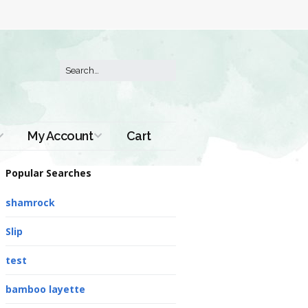
My Account
Cart
Order History
Popular Searches
shamrock
Slip
test
bamboo layette