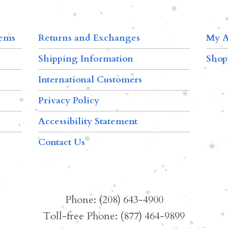
tems
Returns and Exchanges
My A
Shipping Information
Shop
International Customers
Privacy Policy
Accessibility Statement
Contact Us
Phone: (208) 643-4900
Toll-free Phone: (877) 464-9899