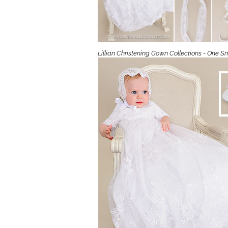
Girls
Pree
New
Lillian Christening Gown Collections - One Sm
Shamr
Gifts
Pres
Supp
Firs
Dres
Acce