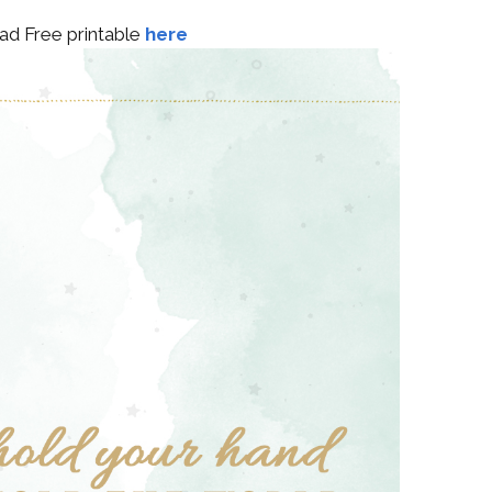
d Free printable
here