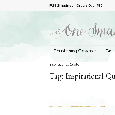
FREE Shipping on Orders Over $35
Christening Gowns
Girls
All Christening Gowns
Bapt
Inspirational Quote
Tag:
Silk Gowns
Inspirational Q
Short
Dres
Cotton Gowns
Full 
Chri
Satin Gowns
Extr
Lace Gowns
Chri