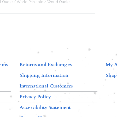
al Quote
World Printable
World Quote
tems
Returns and Exchanges
My A
Shipping Information
Shop
International Customers
Privacy Policy
Accessibility Statement