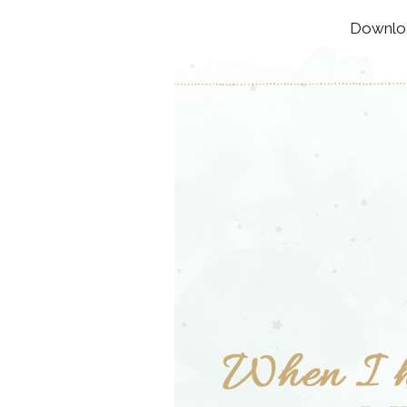
Downloa