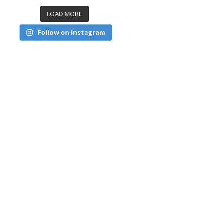
LOAD MORE
Follow on Instagram