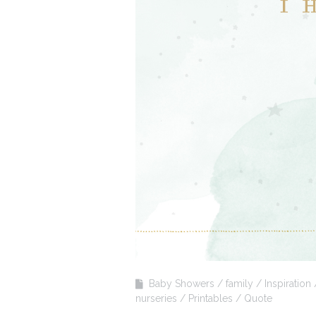
Baby Showers
family
Inspiration
nurseries
Printables
Quote