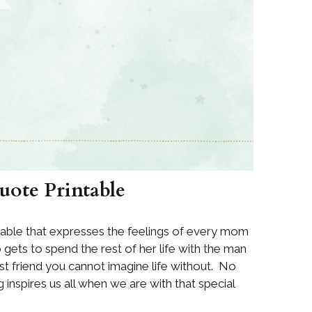
Quote Printable
table that expresses the feelings of every mom
gets to spend the rest of her life with the man
est friend you cannot imagine life without. No
 inspires us all when we are with that special