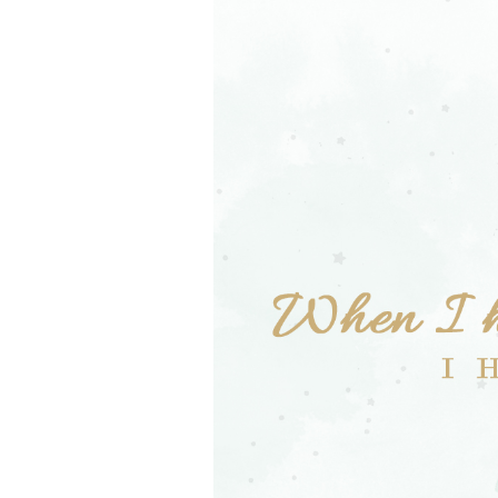
Girls
Pree
New
Shamr
Gifts
Pres
Supp
Firs
Dres
Acce