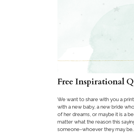
Free Inspirational 
We want to share with you a prin
with a new baby, a new bride who 
of her dreams, or maybe it is a b
matter what the reason this saying
someone–whoever they may be.