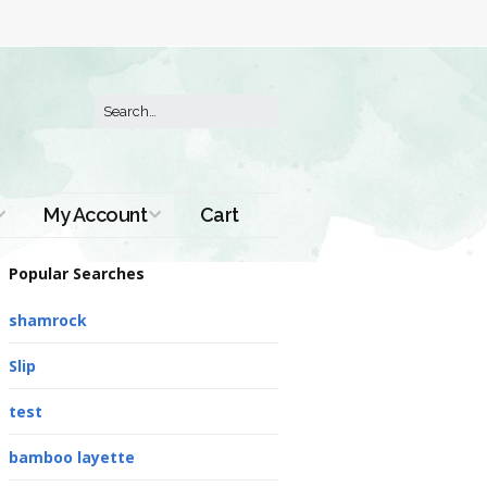
My Account
Cart
Order History
Popular Searches
shamrock
Slip
test
bamboo layette