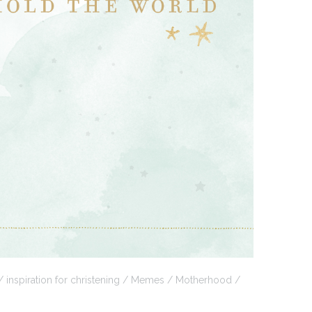
inspiration for christening
Memes
Motherhood