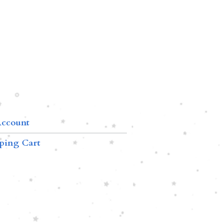
ccount
ping Cart