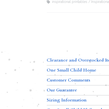
inspirational printables
Inspiration
Clearance and Overstocked I
One Small Child Home
Customer Comments
Our Guarantee
Sizing Information