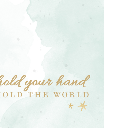
Boys
Supplies
 Accessories
Gifts for Boys
mie and
born
Preservation
Supplies
ocks for Girls
 for Girls
ervation
lies
t Communion
ses and
ssories