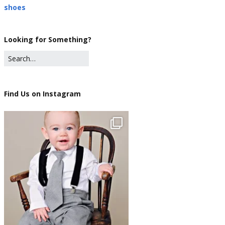
shoes
Looking for Something?
Find Us on Instagram