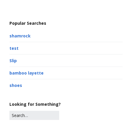
Popular Searches
shamrock
test
Slip
bamboo layette
shoes
Looking for Something?