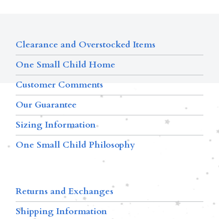
Clearance and Overstocked Items
One Small Child Home
Customer Comments
Our Guarantee
Sizing Information
One Small Child Philosophy
Returns and Exchanges
Shipping Information