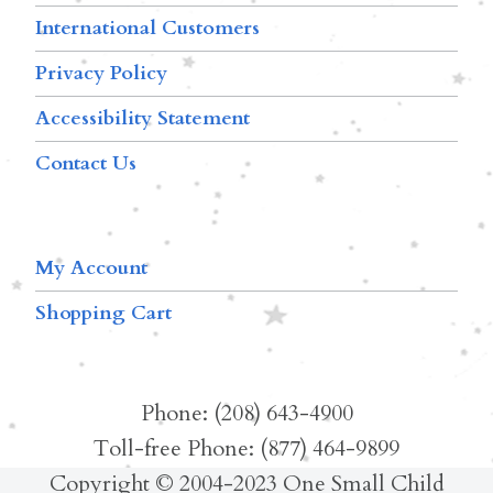
International Customers
Privacy Policy
Accessibility Statement
Contact Us
My Account
Shopping Cart
Phone: (208) 643-4900
Toll-free Phone: (877) 464-9899
Copyright © 2004-2023 One Small Child