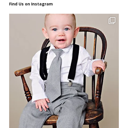
Find Us on Instagram