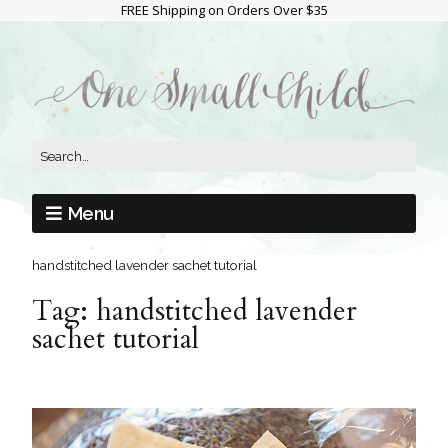
FREE Shipping on Orders Over $35
Menu
handstitched lavender sachet tutorial
Tag:
handstitched lavender
sachet tutorial