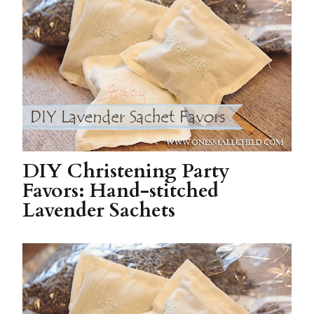
DIY Christening Party
Favors: Hand-stitched
Lavender Sachets