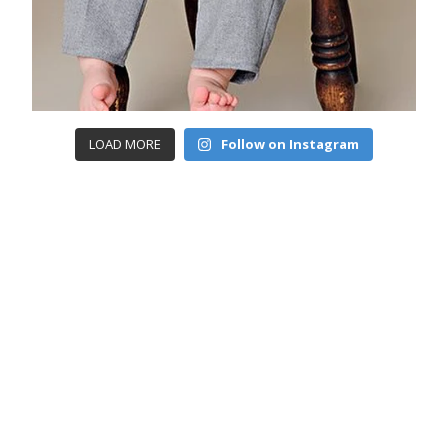
LOAD MORE
Follow on Instagram