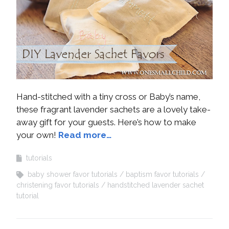
Hand-stitched with a tiny cross or Baby’s name,
these fragrant lavender sachets are a lovely take-
away gift for your guests. Here’s how to make
your own!
Read more…
tutorials
baby shower favor tutorials
baptism favor tutorials
christening favor tutorials
handstitched lavender sachet
tutorial