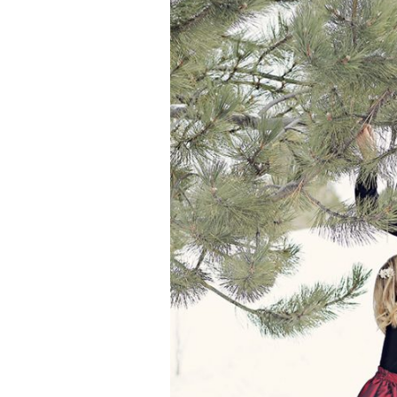
Girls
Pree
New
Shamr
Gifts
Pres
Supp
Firs
Dres
Acce