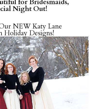
tiful for Bridesmaids,
ecial Night Out!
t Our NEW
Katy Lane
n
Holiday Designs!