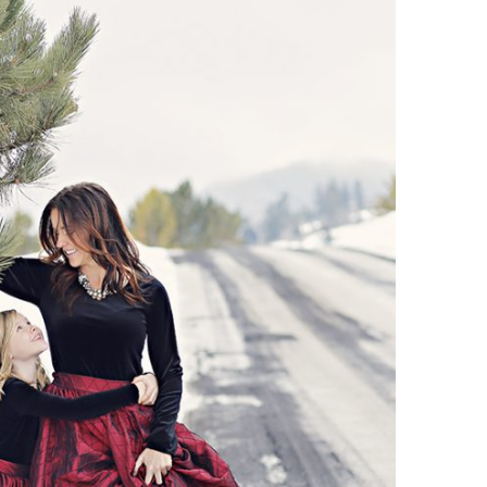
Boys
Supplies
 Accessories
Gifts for Boys
mie and
born
Preservation
Supplies
ocks for Girls
 for Girls
ervation
lies
t Communion
ses and
ssories