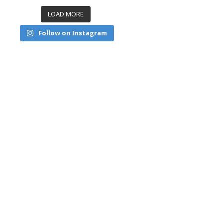
LOAD MORE
Follow on Instagram