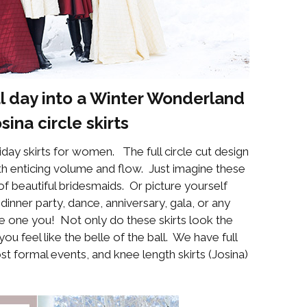
l day into a Winter Wonderland
osina
circle skirts
day skirts for women. The full circle cut design
ith enticing volume and flow. Just imagine these
of beautiful bridesmaids. Or picture yourself
dinner party, dance, anniversary, gala, or any
 be one you! Not only do these skirts look the
 feel like the belle of the ball. We have full
ost formal events, and knee length skirts (Josina)