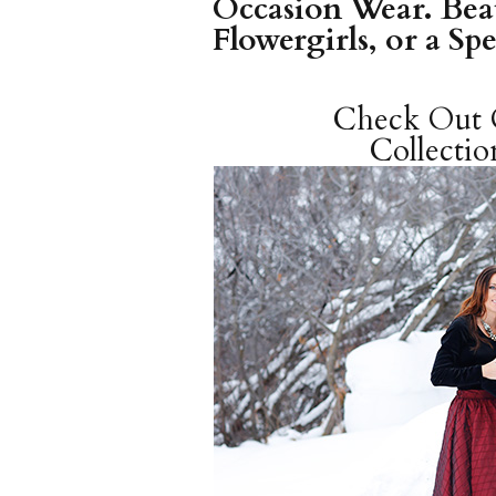
Occasion Wear. Beau
Flowergirls, or a Sp
Check Ou
Collectio