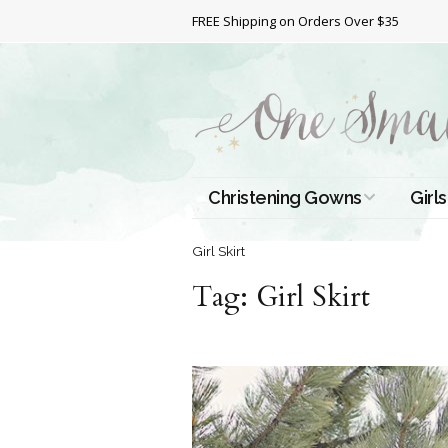
FREE Shipping on Orders Over $35
Christening Gowns
Girls
All Christening Gowns
Bapt
Girl Skirt
Tag:
Silk Gowns
Girl Skirt
Short
Dres
Cotton Gowns
Full 
Chri
Satin Gowns
Extr
Lace Gowns
Chri