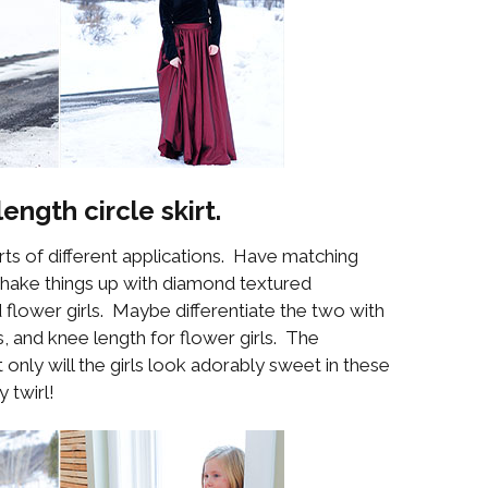
length circle skirt.
orts of different applications. Have matching
shake things up with diamond textured
flower girls. Maybe differentiate the two with
ds, and knee length for flower girls. The
t only will the girls look adorably sweet in these
 twirl!