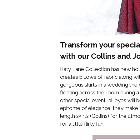
Transform your specia
with our
Collins
and
J
Katy Lane Collection has new holi
creates billows of fabric along w
gorgeous skirts in a wedding line 
floating across the room during a 
other special event–all eyes will
epitome of elegance, they make you
length skirts (Collins) for the utm
for a little flirty fun.