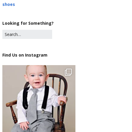
shoes
Looking for Something?
Find Us on Instagram