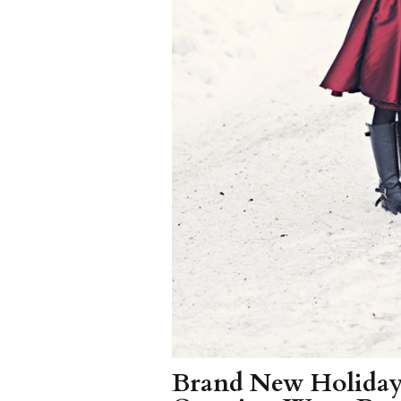
Brand New Holiday