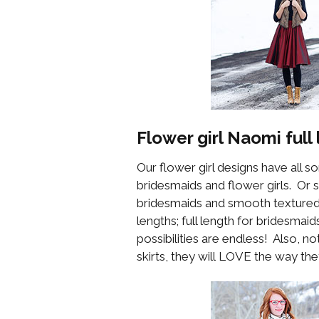
Flower girl
Naomi
full 
Our flower girl designs have all s
bridesmaids and flower girls. Or 
bridesmaids and smooth textured 
lengths; full length for bridesmai
possibilities are endless! Also, no
skirts, they will LOVE the way they