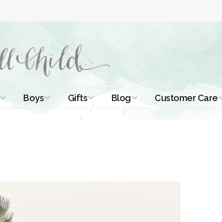
Boys
Gifts
Blog
Customer Care
ismal Dresses
Christening Outfits
Christening Gifts
Christening
About Us
Tutorials
 Christening
Boys Suits
Gifts for Girls
Contact Us
ses
Christening Tips
Boys Accessories
Gifts for Boys
Length
Free Printables
stening Gowns
Preemie and
Gifts with
Newborn
Shamrocks
Blog Home
a Long
stening Gowns
Shamrocks for
Preservation