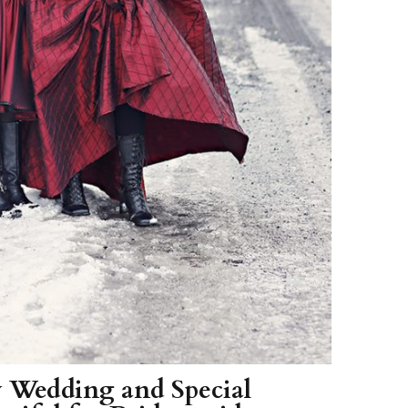
 Wedding and Special