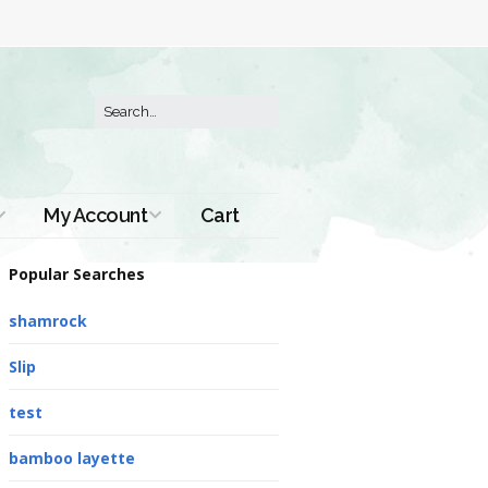
My Account
Cart
Order History
Popular Searches
shamrock
Slip
test
bamboo layette