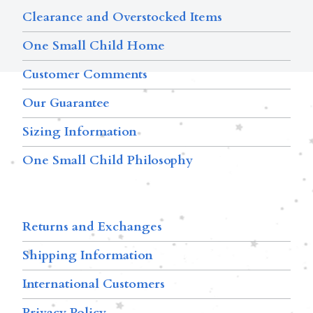
Clearance and Overstocked Items
One Small Child Home
Customer Comments
Our Guarantee
Sizing Information
One Small Child Philosophy
Returns and Exchanges
Shipping Information
International Customers
Privacy Policy