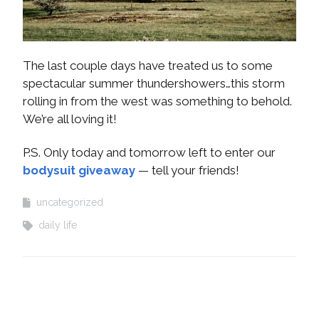
The last couple days have treated us to some
spectacular summer thundershowers…this storm
rolling in from the west was something to behold.
We’re all loving it!
P.S. Only today and tomorrow left to enter our
bodysuit giveaway
— tell your friends!
uncategorized
daily life