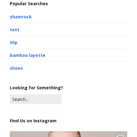
Popular Searches
shamrock
test
Slip
bamboo layette
shoes
Looking for Something?
Find Us on Instagram