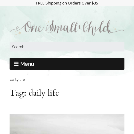
FREE Shipping on Orders Over $35
Menu
daily life
Tag:
daily life