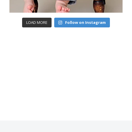
LOAD MORE
Follow on Instagram