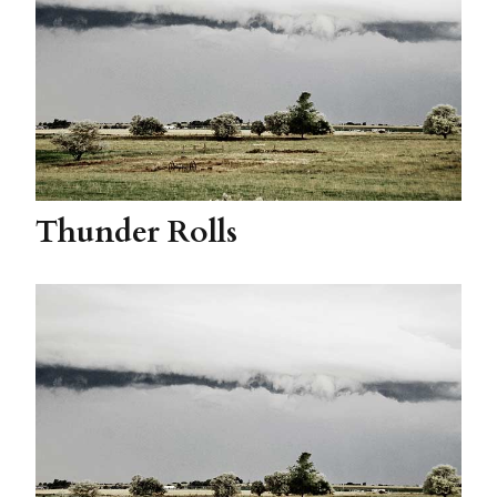
Thunder Rolls