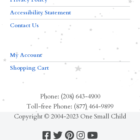
Accessibility Statement
Contact Us
My Account
Shopping Cart
Phone: (208) 643-4900
Toll-free Phone: (877) 464-9899
Copyright © 2004-2023 One Small Child