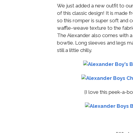
We just added a new outfit to our
of this classic design! It is made
so this romper is super soft and c
waffle-weave texture to the fabric
The Alexander also comes with a 
bowtie. Long sleeves and legs make
still a little chilly.
{I love this peek-a-