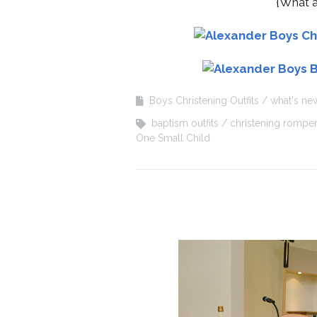
{What a
Boys Christening Outfits
what's ne
baptism outfits
christening rompe
One Small Child