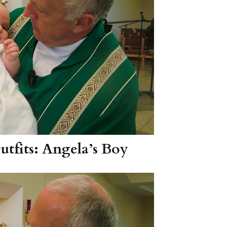
tfits: Angela’s Boy