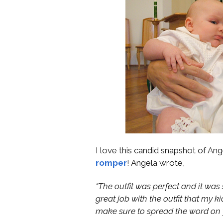
I love this candid snapshot of Ang
romper
! Angela wrote,
“The outfit was perfect and it wa
great job with the outfit that my k
make sure to spread the word on 