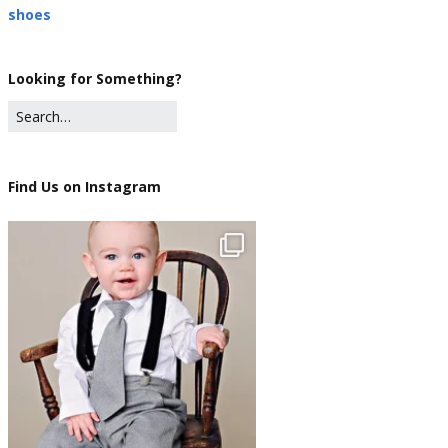
shoes
Looking for Something?
Find Us on Instagram