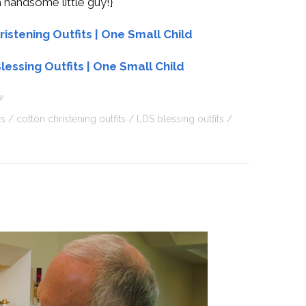
 handsome little guy!}
w
rs
cotton christening outfits
LDS blessing outfits