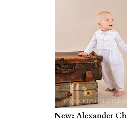
Girls
Pree
New
Shamr
Gifts
Pres
Supp
Firs
Dres
Acce
New: Alexander Chr