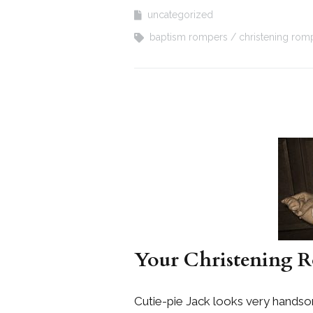
uncategorized
baptism rompers
christening rom
Your Christening R
Cutie-pie Jack looks very hands