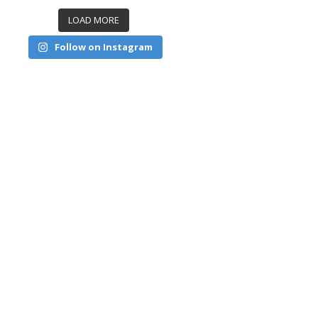
LOAD MORE
Follow on Instagram