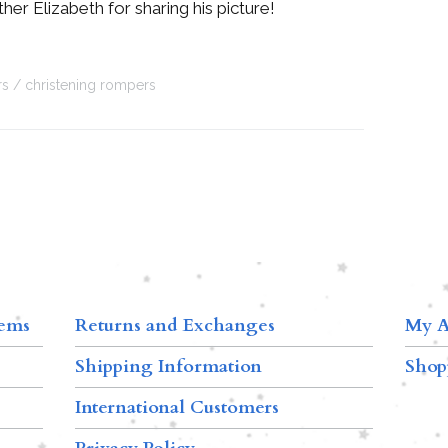
her Elizabeth for sharing his picture!
rs
christening rompers
tems
Returns and Exchanges
My A
Shipping Information
Shop
International Customers