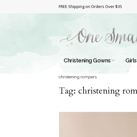
FREE Shipping on Orders Over $35
Christening Gowns
Girls
All Christening Gowns
Bapt
christening rompers
Tag:
Silk Gowns
christening rom
Short
Dres
Cotton Gowns
Full 
Chri
Satin Gowns
Extr
Lace Gowns
Chri