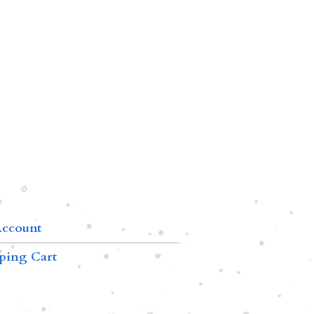
ccount
ping Cart