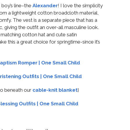
 boy’s line–the
Alexander
! I love the simplicity
 from a lightweight cotton broadcloth material,
omfy. The vest is a separate piece that has a
, giving the outfit an over-all masculine look.
matching cotton hat and cute satin
 this a great choice for springtime-since it’s
boo beneath our
cable-knit blanket
}