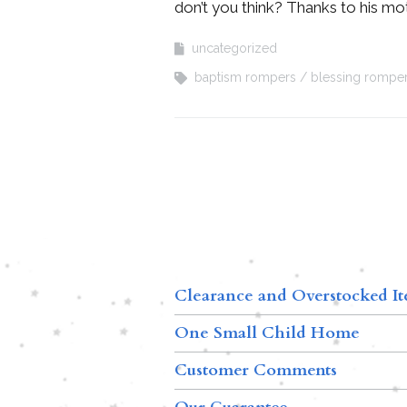
don’t you think? Thanks to his mot
uncategorized
baptism rompers
blessing rompe
Clearance and Overstocked I
One Small Child Home
Customer Comments