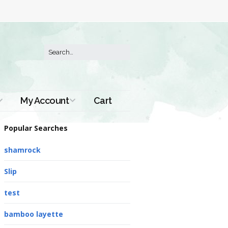
My Account
Cart
Order History
Popular Searches
shamrock
Slip
test
bamboo layette