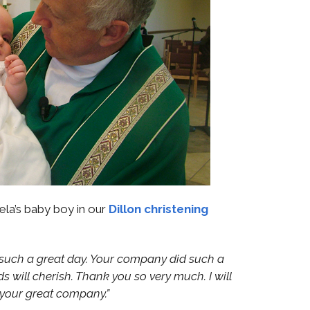
ela’s baby boy in our
Dillon christening
s such a great day. Your company did such a
ids will cherish. Thank you so very much. I will
your great company.”