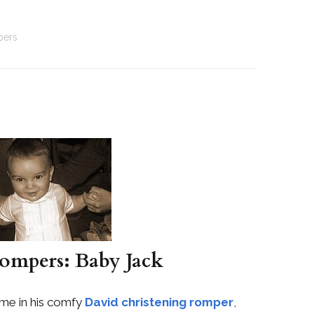
pers
ompers: Baby Jack
ome in his comfy
David christening romper
,