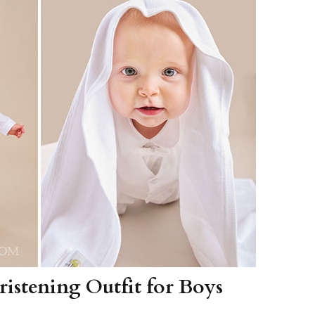
Boys
Supplies
 Accessories
Gifts for Boys
mie and
born
Preservation
Supplies
ocks for Girls
 for Girls
ervation
lies
t Communion
ses and
ssories
istening Outfit for Boys