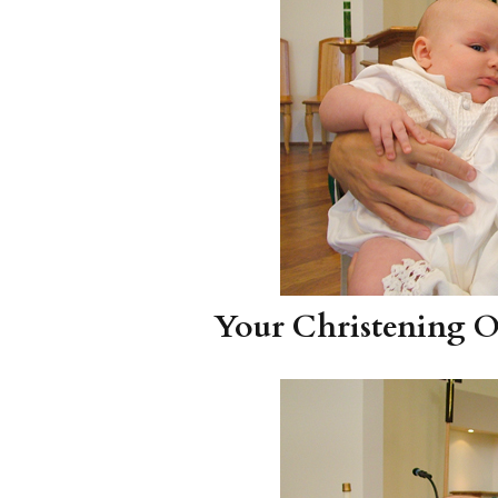
Your Christening Ou