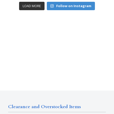
LOAD MORE
Follow on Instagram
Clearance and Overstocked Items