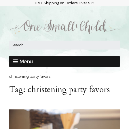
FREE Shipping on Orders Over $35
Menu
christening party favors
Tag:
christening party favors