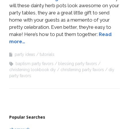
will these dainty herb pots look awesome on your
party tables, they are a great little gift to send
home with your guests as a memento of your
pretty celebration. Even better, they’re easy to
make! Here’s how to put them together:
Read
more…
party ideas
tutorials
baptism party favors
blessing party favors
christening lookbook diy
christening party favors
diy
party favors
Popular Searches