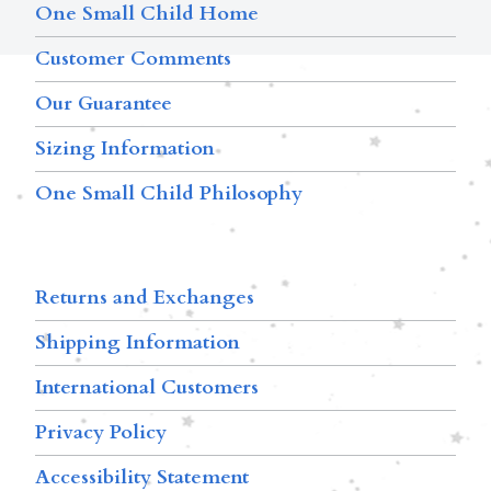
One Small Child Home
Customer Comments
Our Guarantee
Sizing Information
One Small Child Philosophy
Returns and Exchanges
Shipping Information
International Customers
Privacy Policy
Accessibility Statement