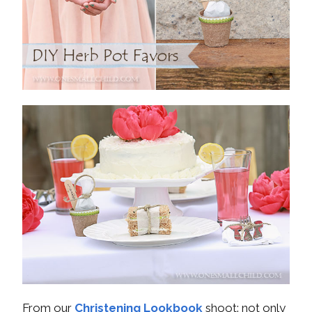
From our
Christening Lookbook
shoot: not only