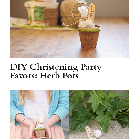
DIY Christening Party
Favors: Herb Pots