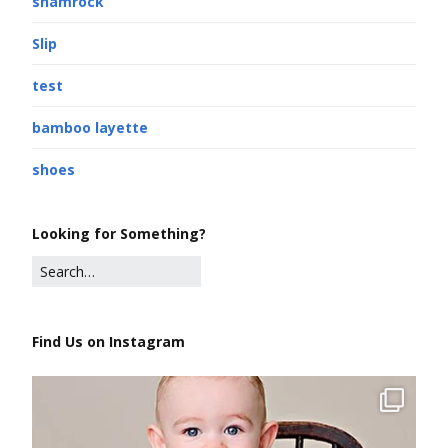
shamrock
Slip
test
bamboo layette
shoes
Looking for Something?
Find Us on Instagram