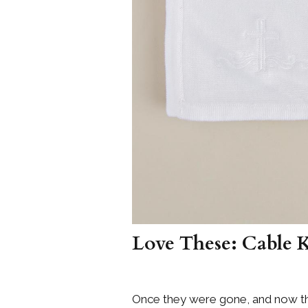
Love These: Cable 
Once they were gone, and now th