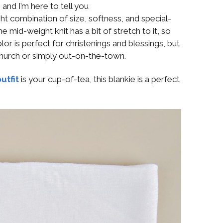
 and I’m here to tell you
ight combination of size, softness, and special-
mid-weight knit has a bit of stretch to it, so
olor is perfect for christenings and blessings, but
 church or simply out-on-the-town.
utfit
is your cup-of-tea, this blankie is a perfect