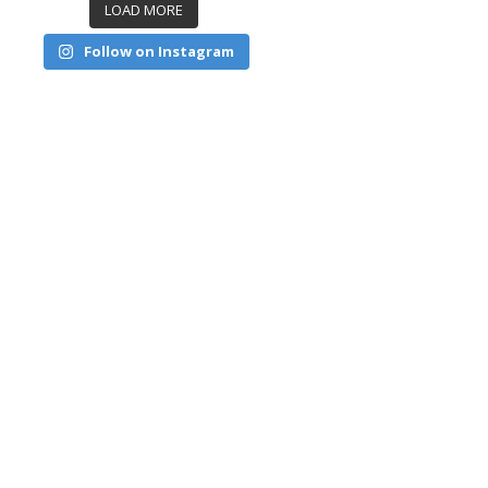
LOAD MORE
Follow on Instagram