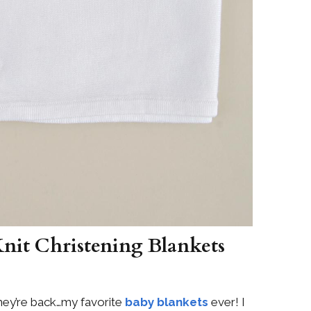
Knit Christening Blankets
ey’re back…my favorite
baby blankets
ever! I