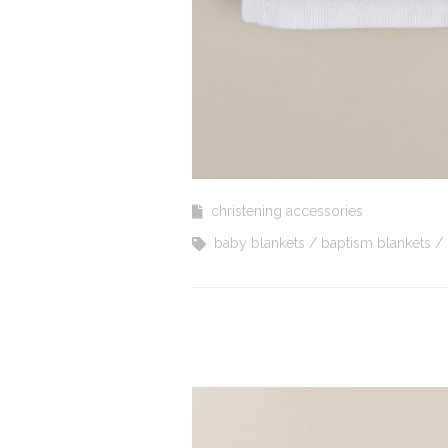
christening accessories
baby blankets
baptism blankets