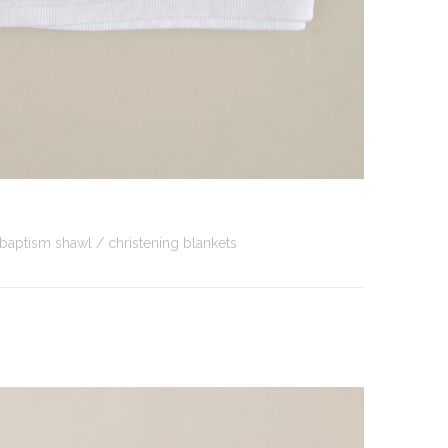
baptism shawl
christening blankets