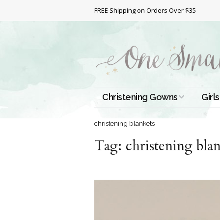
FREE Shipping on Orders Over $35
Christening Gowns
Girls
All Christening Gowns
Bapt
christening blankets
Tag:
Silk Gowns
christening bla
Short
Dres
Cotton Gowns
Full 
Chri
Satin Gowns
Extr
Lace Gowns
Chri