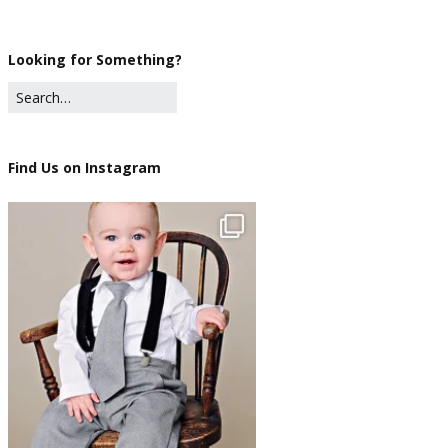
Looking for Something?
Find Us on Instagram