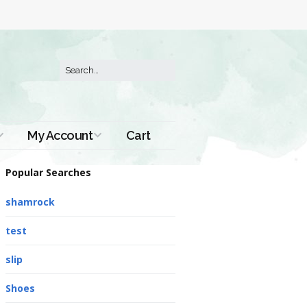
My Account
Cart
Order History
Popular Searches
shamrock
test
slip
Shoes