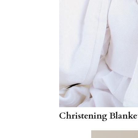
Christening Blanke