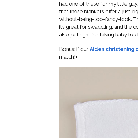
had one of these for my little guy,
that these blankets offer a just-r
without-being-too-fancy-look. The 
it’s great for swaddling, and the c
also just right for taking baby to
Bonus: if our
Aiden christening o
match!+