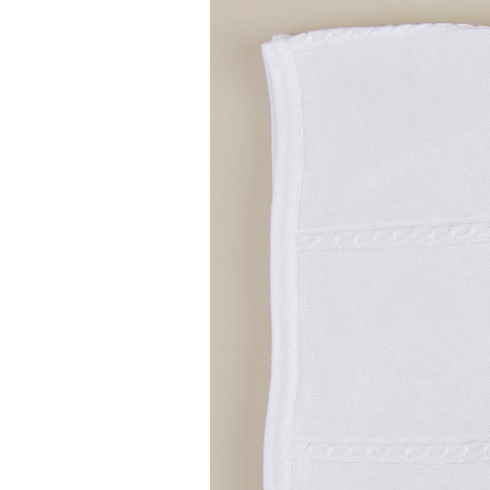
Girls
Pree
New
Shamr
Gifts
Pres
Supp
Firs
Dres
Acce