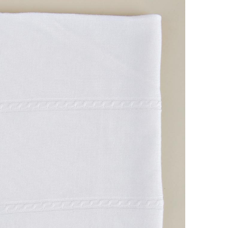
Boys
Supplies
 Accessories
Gifts for Boys
mie and
born
Preservation
Supplies
ocks for Girls
 for Girls
ervation
lies
t Communion
ses and
ssories