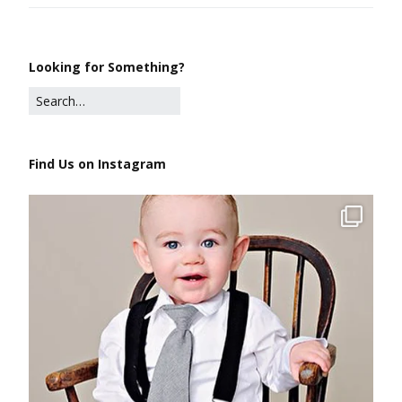
Looking for Something?
Find Us on Instagram