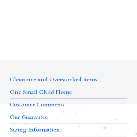
Clearance and Overstocked Items
One Small Child Home
Customer Comments
Our Guarantee
Sizing Information