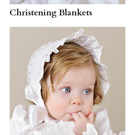
Christening Blankets