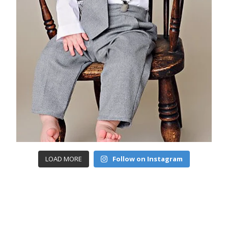
LOAD MORE
Follow on Instagram