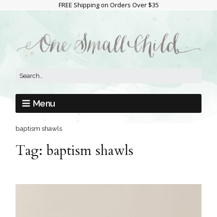
FREE Shipping on Orders Over $35
Menu
baptism shawls
Tag:
baptism shawls