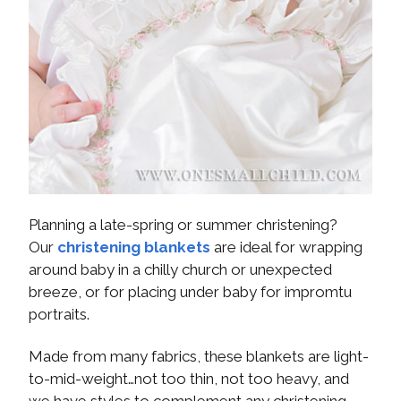
Planning a late-spring or summer christening?
Our
christening blankets
are ideal for wrapping
around baby in a chilly church or unexpected
breeze, or for placing under baby for impromtu
portraits.
Made from many fabrics, these blankets are light-
to-mid-weight…not too thin, not too heavy, and
we have styles to complement any christening