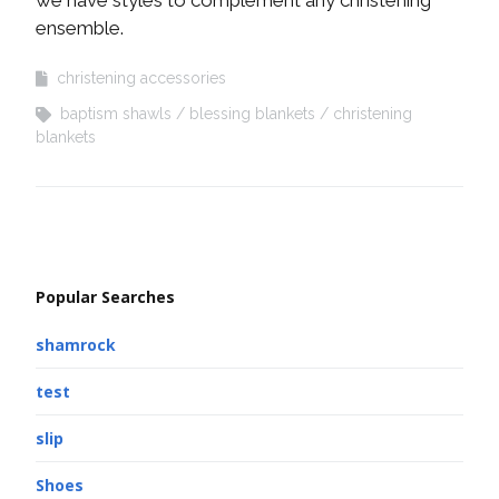
ensemble.
christening accessories
baptism shawls
blessing blankets
christening
blankets
Popular Searches
shamrock
test
slip
Shoes