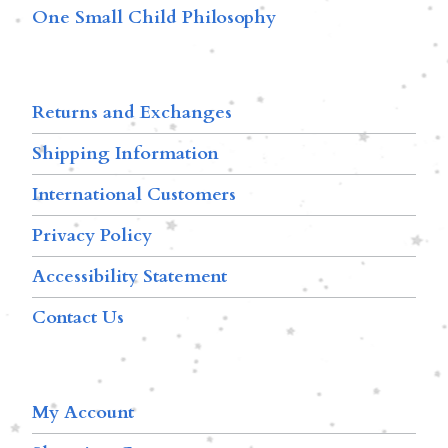
One Small Child Philosophy
Returns and Exchanges
Shipping Information
International Customers
Privacy Policy
Accessibility Statement
Contact Us
My Account