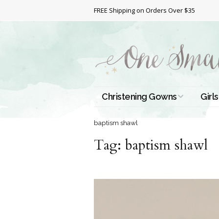
FREE Shipping on Orders Over $35
Christening Gowns
Girls
All Christening Gowns
Bapt
baptism shawl
Tag:
Silk Gowns
baptism shawl
Short
Dres
Cotton Gowns
Full 
Chri
Satin Gowns
Extr
Lace Gowns
Chri