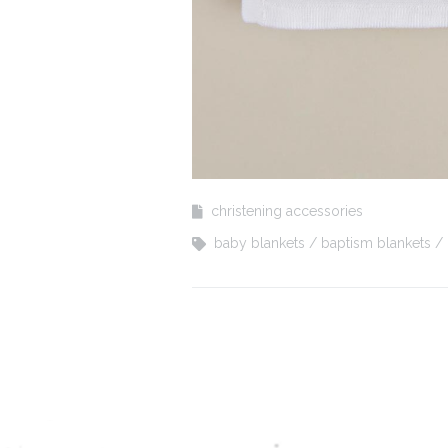
christening accessories
baby blankets
baptism blankets