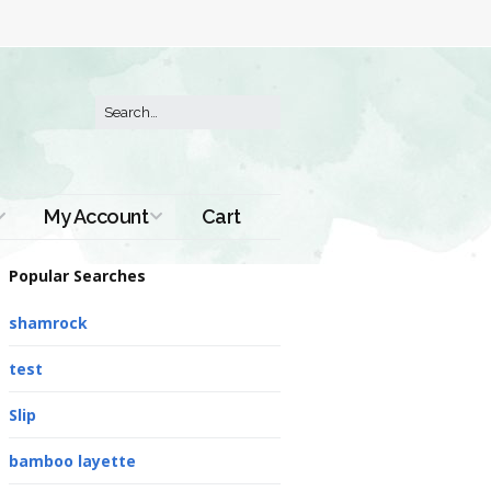
My Account
Cart
Order History
Popular Searches
shamrock
test
Slip
bamboo layette