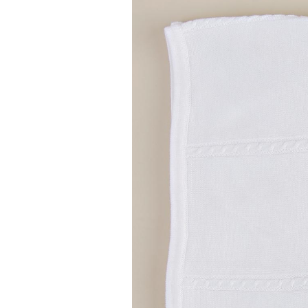
Girls
Pree
New
Shamr
Gifts
Pres
Supp
Firs
Dres
Acce