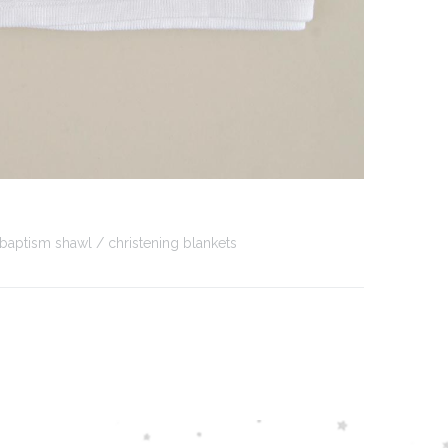
baptism shawl
christening blankets