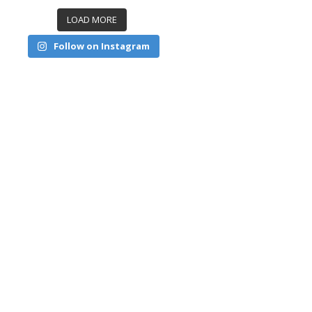
LOAD MORE
Follow on Instagram