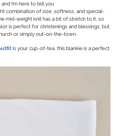
 and I’m here to tell you
ight combination of size, softness, and special-
mid-weight knit has a bit of stretch to it, so
olor is perfect for christenings and blessings, but
 church or simply out-on-the-town.
utfit
is your cup-of-tea, this blankie is a perfect