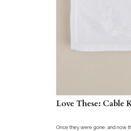
Love These: Cable 
Once they were gone, and now th