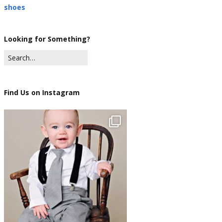
shoes
Looking for Something?
Find Us on Instagram