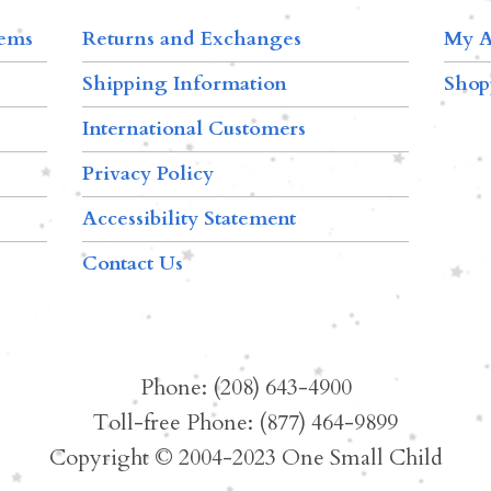
tems
Returns and Exchanges
My A
Shipping Information
Shop
International Customers
Privacy Policy
Accessibility Statement
Contact Us
Phone: (208) 643-4900
Toll-free Phone: (877) 464-9899
Copyright © 2004-2023 One Small Child