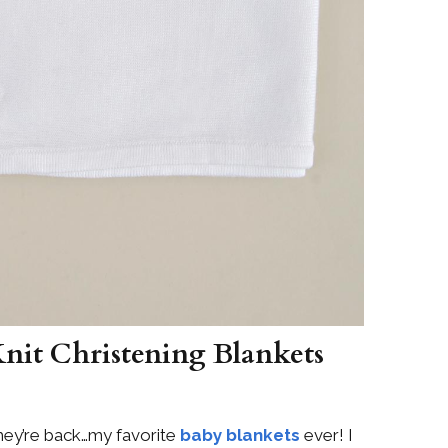
Knit Christening Blankets
ey’re back…my favorite
baby blankets
ever! I