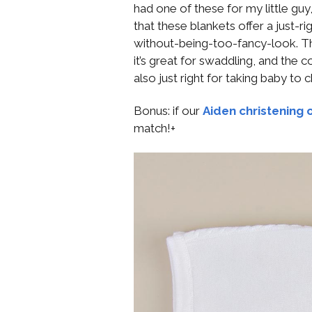
had one of these for my little guy,
that these blankets offer a just-r
without-being-too-fancy-look. The 
it’s great for swaddling, and the c
also just right for taking baby to
Bonus: if our
Aiden christening o
match!+