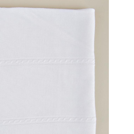
Boys
Supplies
 Accessories
Gifts for Boys
mie and
born
Preservation
Supplies
ocks for Girls
 for Girls
ervation
lies
t Communion
ses and
ssories