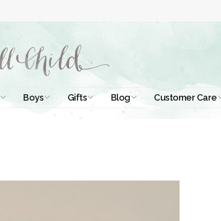
Boys
Gifts
Blog
Customer Care
ismal Dresses
Christening Outfits
Christening Gifts
Christening
About Us
Tutorials
 Christening
Boys Suits
Gifts for Girls
Contact Us
ses
Christening Tips
Boys Accessories
Gifts for Boys
Length
Free Printables
stening Gowns
Preemie and
Gifts with
Newborn
Shamrocks
Blog Home
a Long
stening Gowns
Shamrocks for
Preservation