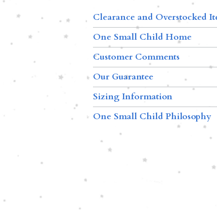
Clearance and Overstocked I
One Small Child Home
Customer Comments
Our Guarantee
Sizing Information
One Small Child Philosophy