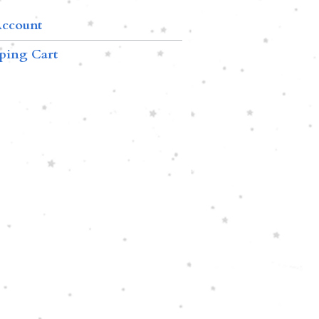
ccount
ping Cart