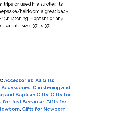
trips or used in a stroller. Its
 keepsake/heirloom a great baby
or Christening, Baptism or any
roximate size: 37″ x 37″.
s:
Accessories
,
All Gifts
,
 Accessories
,
Christening and
ng and Baptism Gifts
,
Gifts for
s for Just Because
,
Gifts for
 Newborn
,
Gifts for Newborn