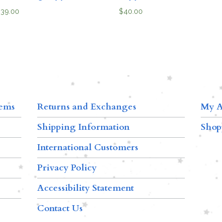
$
39.00
$
40.00
tems
Returns and Exchanges
My A
Shipping Information
Shop
International Customers
Privacy Policy
Accessibility Statement
Contact Us