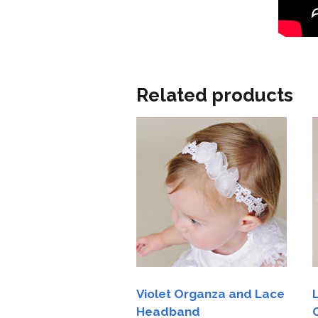
Related products
Violet Organza and Lace
Headband