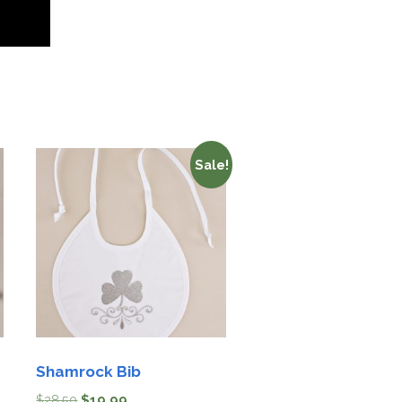
Sale!
Shamrock Bib
$
28.50
$
19.99