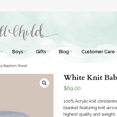
Boys
Gifts
Blog
Customer Care
ismal Dresses
Christening Outfits
Christening Gifts
Christening
About Us
by Baptism Shawl
Tutorials
 Christening
Boys Suits
Gifts for Girls
White Knit Bab
Contact Us
ses
Christening Tips
Boys Accessories
Gifts for Boys
$
69.00
Length
Free Printables
stening Gowns
Preemie and
Gifts with
100% Acrylic knit christeni
Newborn
Shamrocks
Blog Home
blanket featuring knit arro
a Long
stening Gowns
highest quality and weight.
Shamrocks for
Preservation