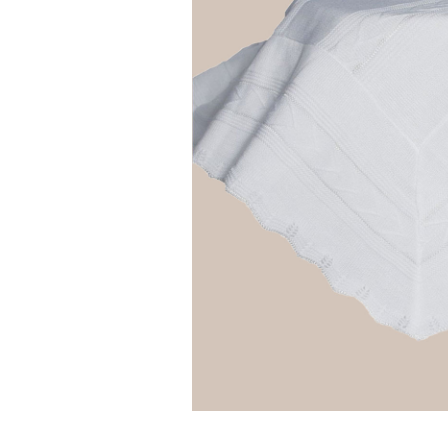
Girls
Pree
New
Shamr
Gifts
Pres
Supp
Firs
Dres
Acce