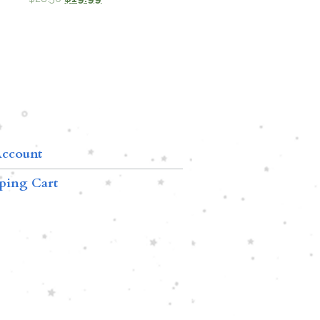
ccount
ping Cart