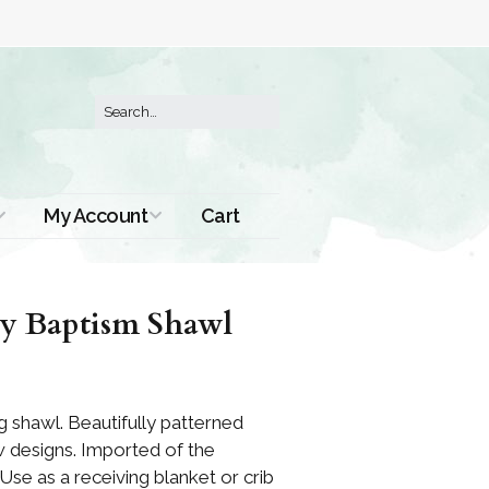
My Account
Cart
Order History
y Baptism Shawl
ng shawl. Beautifully patterned
w designs. Imported of the
 Use as a receiving blanket or crib