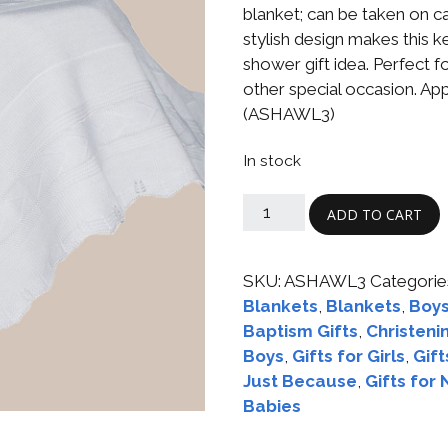
Boys
Supplies
blanket; can be taken on car 
 Accessories
stylish design makes this
Gifts for Boys
shower gift idea. Perfect f
mie and
other special occasion. App
born
Preservation
(ASHAWL3)
Supplies
ocks for Girls
In stock
 for Girls
ADD TO CART
ervation
lies
SKU:
ASHAWL3
Categorie
t Communion
Blankets
,
Blankets
,
Boys
ses and
ssories
Baptism Gifts
,
Christeni
Boys
,
Gifts for Girls
,
Gift
Just Because
,
Gifts for
Babies