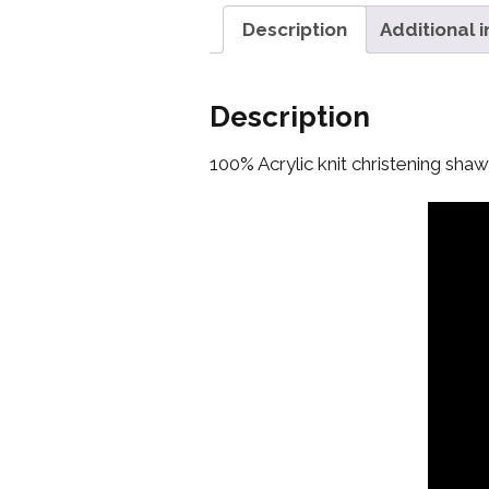
Description
Additional 
Description
100% Acrylic knit christening shawl