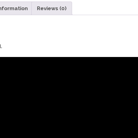
information
Reviews (0)
.