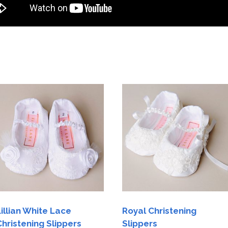
Lillian White Lace
Royal Christening
Christening Slippers
Slippers