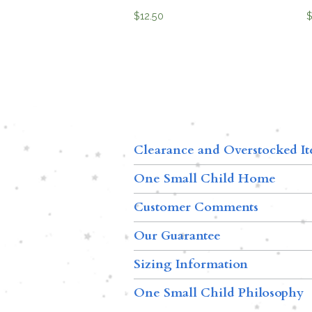
$
12.50
Clearance and Overstocked I
One Small Child Home
Customer Comments
Our Guarantee
Sizing Information
One Small Child Philosophy