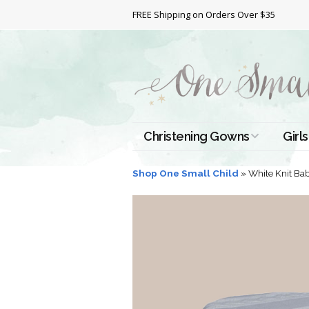
FREE Shipping on Orders Over $35
Christening Gowns
Girls
All Christening Gowns
Bapt
Shop One Small Child
»
White Knit Ba
Silk Gowns
Short
Dres
Cotton Gowns
Full 
Chri
Satin Gowns
Extr
Lace Gowns
Chri