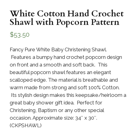
White Cotton Hand Crochet
Shawl with Popcorn Pattern
$
53.50
Fancy Pure White Baby Christening Shawl.
Features a bumpy hand crochet popcorn design
on front and a smooth and soft back. This
beautiful popcorn shawl features an elegant
scalloped edge. The material is breathable and
warm made from strong and soft 100% Cotton.
Its stylish design makes this keepsake/heirloom a
great baby shower gift idea. Perfect for
Christening, Baptism or any other special
occasion. Approximate size: 34″ x 30″.
(CKPSHAWL)