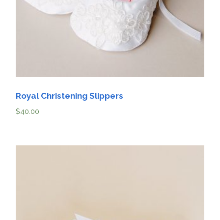
Royal Christening Slippers
$
40.00