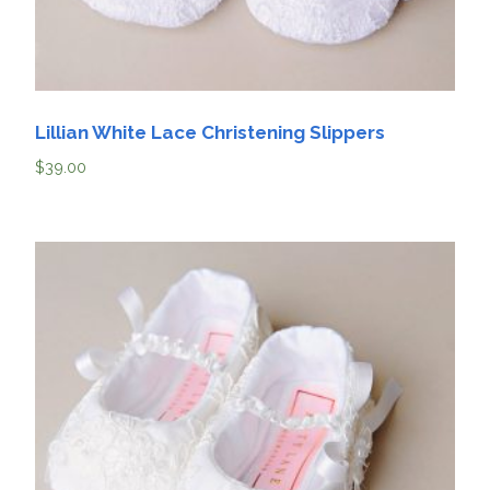
Lillian White Lace Christening Slippers
$
39.00