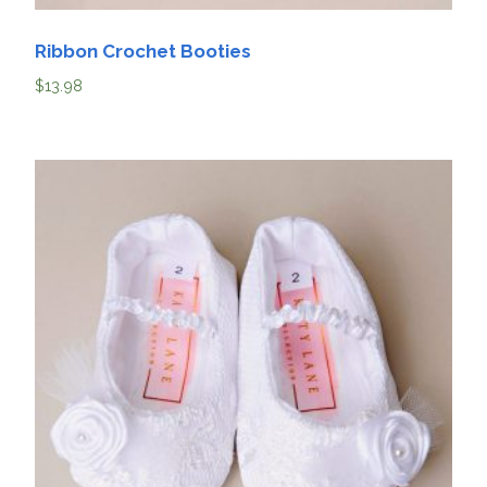
Ribbon Crochet Booties
$
13.98