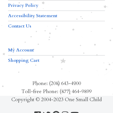
Privacy Policy
Accessibility Statement
Contact Us
My Account
Shopping Cart
Phone: (208) 643-4900
Toll-free Phone: (877) 464-9899
Copyright © 2004-2023 One Small Child