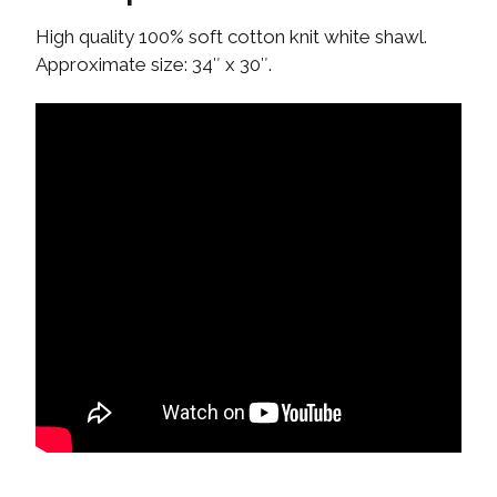
High quality 100% soft cotton knit white shawl.
Approximate size: 34″ x 30″.