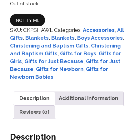
Out of stock
NOTIFY ME
SKU:
CKPSHAWL
Categories:
Accessories
,
All
Gifts
,
Blankets
,
Blankets
,
Boys Accessories
,
Christening and Baptism Gifts
,
Christening
and Baptism Gifts
,
Gifts for Boys
,
Gifts for
Girls
,
Gifts for Just Because
,
Gifts for Just
Because
,
Gifts for Newborn
,
Gifts for
Newborn Babies
Description
Additional information
Reviews (0)
Description