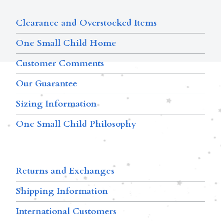
Clearance and Overstocked Items
One Small Child Home
Customer Comments
Our Guarantee
Sizing Information
One Small Child Philosophy
Returns and Exchanges
Shipping Information
International Customers