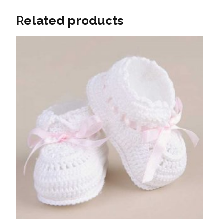
Related products