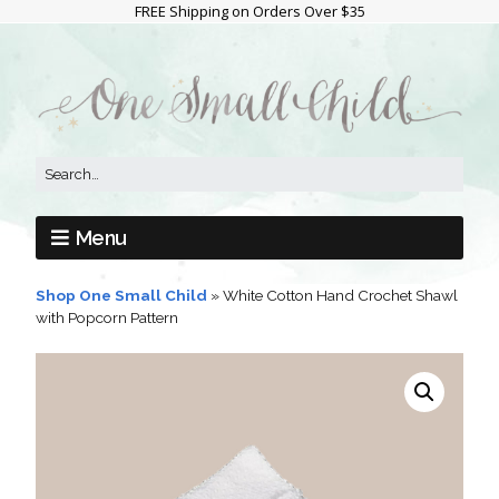
FREE Shipping on Orders Over $35
Menu
Shop One Small Child
»
White Cotton Hand Crochet Shawl
with Popcorn Pattern