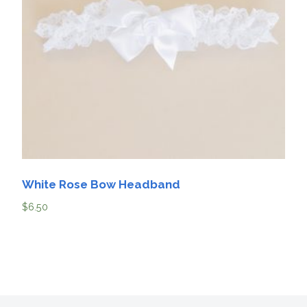
White Rose Bow Headband
$
6.50