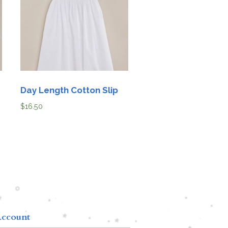
Day Length Cotton Slip
$
16.50
ccount