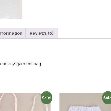
information
Reviews (0)
lear vinyl garment bag.
Sale!
Sale