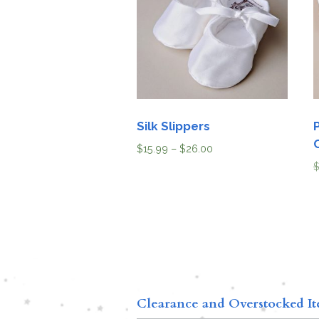
Silk Slippers
$
15.99
–
$
26.00
Clearance and Overstocked I