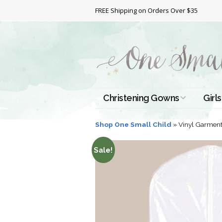
FREE Shipping on Orders Over $35
Christening Gowns
Girls
All Christening Gowns
Bapt
Shop One Small Child
»
Vinyl Garment
Silk Gowns
Short
Sale!
Dres
Cotton Gowns
Full 
Chri
Satin Gowns
Extr
Lace Gowns
Chri