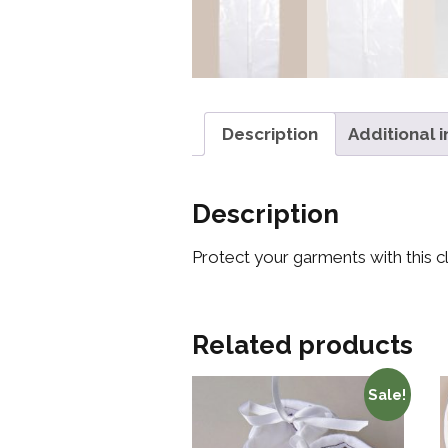
Description
Additional 
Description
Protect your garments with this c
Related products
Sale!