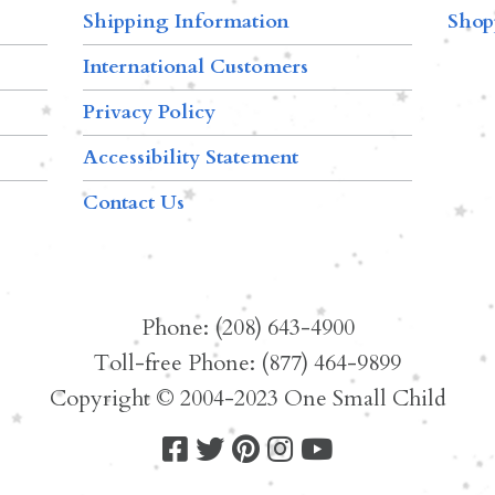
Shipping Information
Shop
International Customers
Privacy Policy
Accessibility Statement
Contact Us
Phone: (208) 643-4900
Toll-free Phone: (877) 464-9899
Copyright © 2004-2023 One Small Child