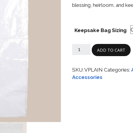
Boys
Supplies
blessing, heirloom, and ke
 Accessories
Gifts for Boys
mie and
born
Keepsake Bag Sizing
Preservation
Supplies
ocks for Girls
ADD TO CART
 for Girls
ervation
SKU:
VPLAIN
Categories:
lies
Accessories
t Communion
ses and
ssories