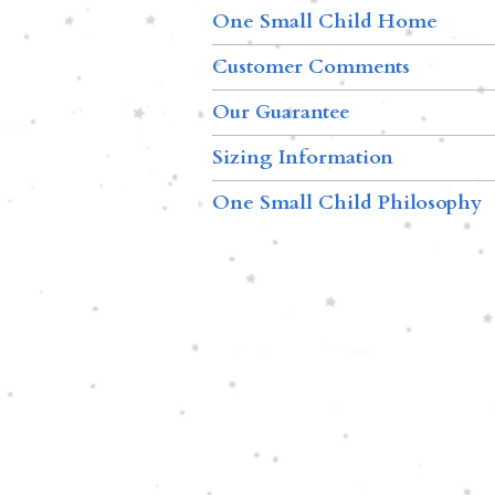
One Small Child Home
Customer Comments
Our Guarantee
Sizing Information
One Small Child Philosophy