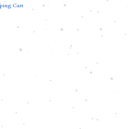
ping Cart