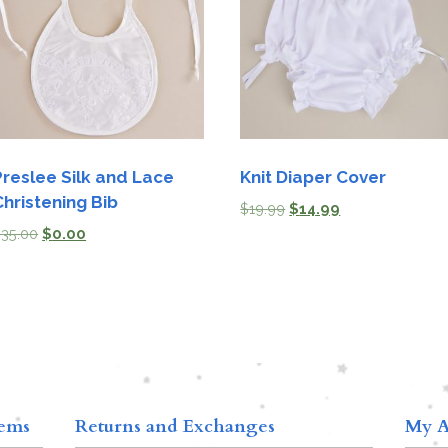
Preslee Silk and Lace
Knit Diaper Cover
Christening Bib
$
19.99
$
14.99
$
35.00
$
0.00
tems
Returns and Exchanges
My A