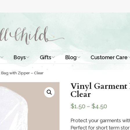
Boys
Gifts
Blog
Customer Care
ismal Dresses
Christening Outfits
Christening Gifts
Christening
About Us
 Bag with Zipper – Clear
Tutorials
 Christening
Boys Suits
Gifts for Girls
Vinyl Garment 
Contact Us
ses
Christening Tips
Clear
Boys Accessories
Gifts for Boys
Length
Free Printables
$
1.50
–
$
4.50
stening Gowns
Preemie and
Gifts with
Newborn
Shamrocks
Blog Home
a Long
Protect your garments with
stening Gowns
Perfect for short term stor
Shamrocks for
Preservation