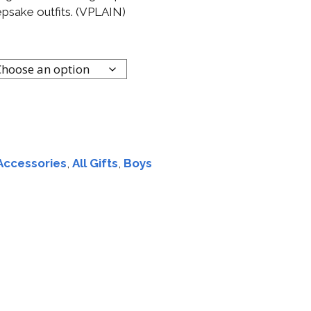
epsake outfits. (VPLAIN)
Accessories
,
All Gifts
,
Boys