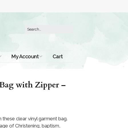
My Account
Cart
Order History
Bag with Zipper –
 these clear vinyl garment bag.
age of Christening, baptism,