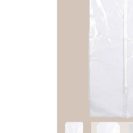
Girls
Pree
New
Shamr
Gifts
Pres
Supp
Firs
Dres
Acce