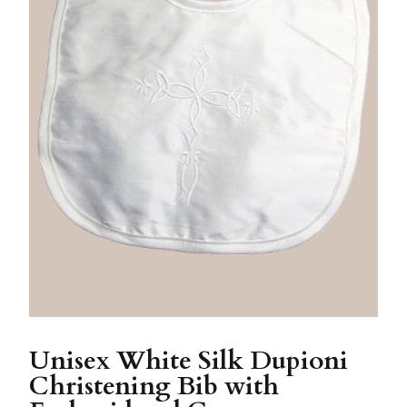
Unisex White Silk Dupioni
Christening Bib with