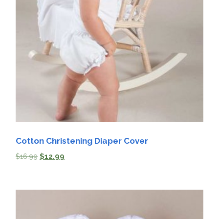
Cotton Christening Diaper Cover
$
16.99
$
12.99