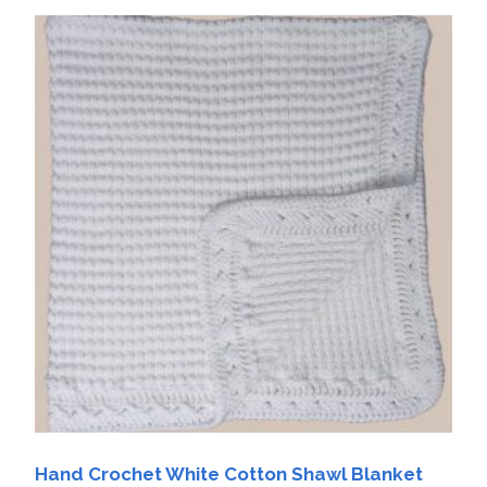
Hand Crochet White Cotton Shawl Blanket