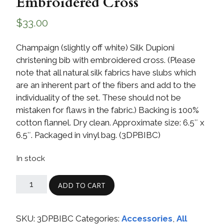
Embroidered Cross
$
33.00
Champaign (slightly off white) Silk Dupioni
christening bib with embroidered cross. (Please
note that all natural silk fabrics have slubs which
are an inherent part of the fibers and add to the
individuality of the set. These should not be
mistaken for flaws in the fabric.) Backing is 100%
cotton flannel. Dry clean. Approximate size: 6.5″ x
6.5″. Packaged in vinyl bag. (3DPBIBC)
In stock
ADD TO CART
SKU:
3DPBIBC
Categories:
Accessories
,
All