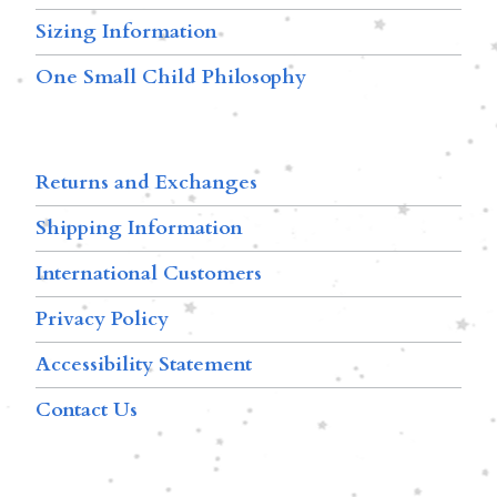
Sizing Information
One Small Child Philosophy
Returns and Exchanges
Shipping Information
International Customers
Privacy Policy
Accessibility Statement
Contact Us