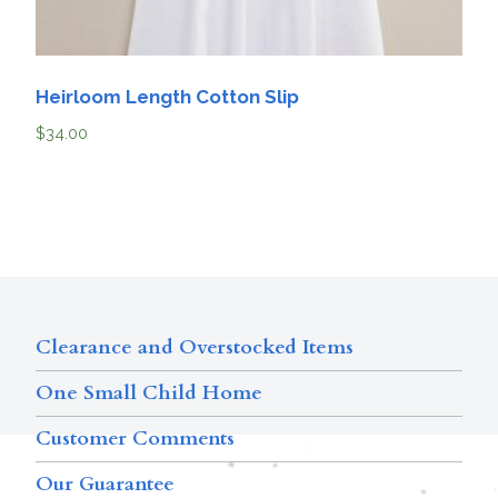
Heirloom Length Cotton Slip
$
34.00
Clearance and Overstocked Items
One Small Child Home
Customer Comments
Our Guarantee