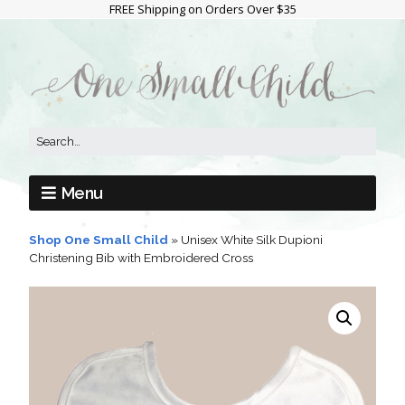
FREE Shipping on Orders Over $35
Menu
Shop One Small Child
»
Unisex White Silk Dupioni
Christening Bib with Embroidered Cross