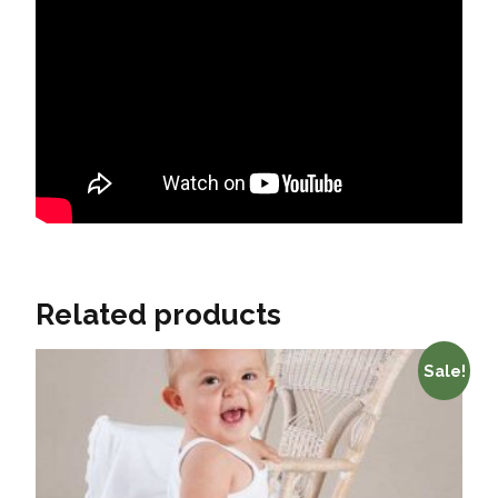
Related products
Sale!