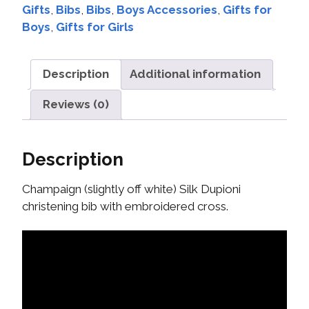
Gifts
,
Bibs
,
Bibs
,
Boys Accessories
,
Gifts for
Boys
,
Gifts for Girls
Description
Additional information
Reviews (0)
Description
Champaign (slightly off white) Silk Dupioni
christening bib with embroidered cross.