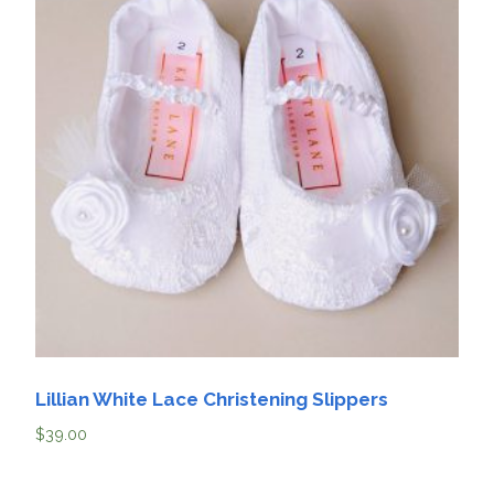
Lillian White Lace Christening Slippers
$
39.00