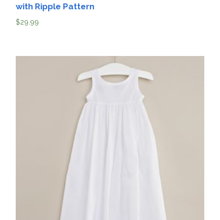
with Ripple Pattern
$
29.99