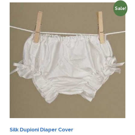
Sale!
Silk Dupioni Diaper Cover