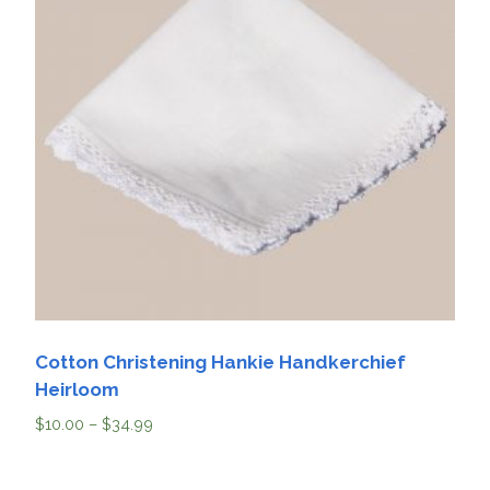
Cotton Christening Hankie Handkerchief
Heirloom
$
10.00
–
$
34.99