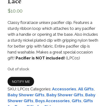
Lace
$
10.00
Classy floral lace unisex pacifier clip. Features a
sturdy ribbon loop which attaches to any pacifier
with a handle or opening at the base. Also includes
a sturdy nickel plated clip with gripping nylon teeth
for better grip with fabric. Entire pacifier clip is
hand washable. Makes a great special occasion
gift!
Pacifier is NOT included!
(LPC01)
Out of stock
NOTIFY ME
SKU:
LPC01
Categories:
Accessories
,
All Gifts
,
Baby Shower Gifts
,
Baby Shower Gifts
,
Baby
Shower Gifts
,
Boys Accessories
,
Gifts
,
Gifts