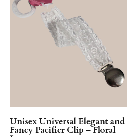
Unisex Universal Elegant and
Fancy Pacifier Clip – Floral