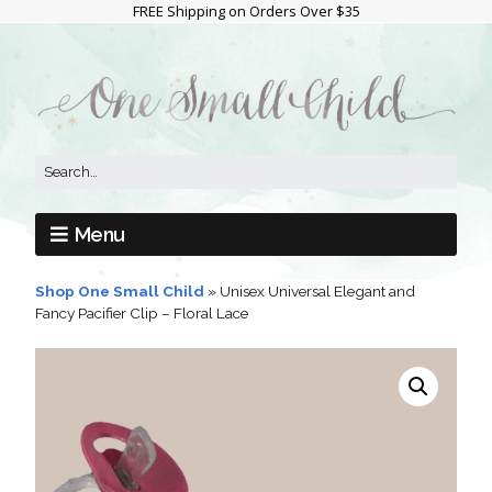
FREE Shipping on Orders Over $35
Menu
Shop One Small Child
»
Unisex Universal Elegant and
Fancy Pacifier Clip – Floral Lace