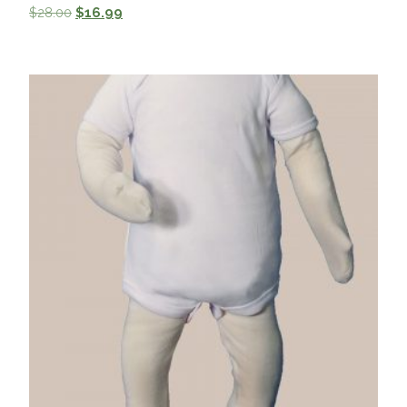
$
28.00
$
16.99