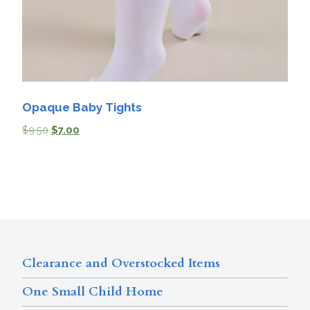
Opaque Baby Tights
$
9.50
$
7.00
Clearance and Overstocked Items
One Small Child Home