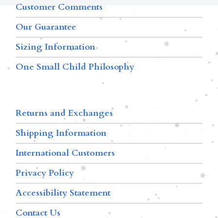
Customer Comments
Our Guarantee
Sizing Information
One Small Child Philosophy
Returns and Exchanges
Shipping Information
International Customers
Privacy Policy
Accessibility Statement
Contact Us