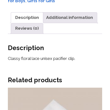
for Boys
,
Gifts for Girls
Description
Additional information
Reviews (0)
Description
Classy floral lace unisex pacifier clip.
Related products