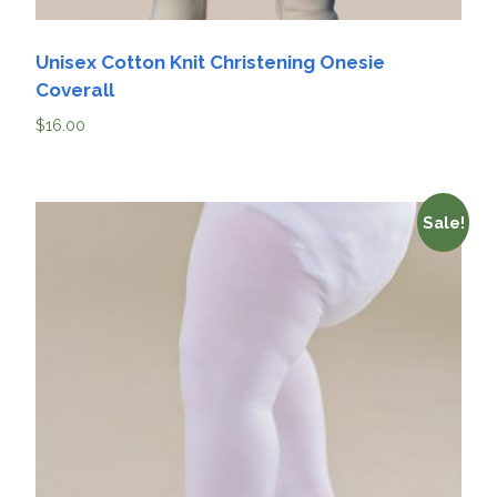
Unisex Cotton Knit Christening Onesie
Coverall
$
16.00
Sale!