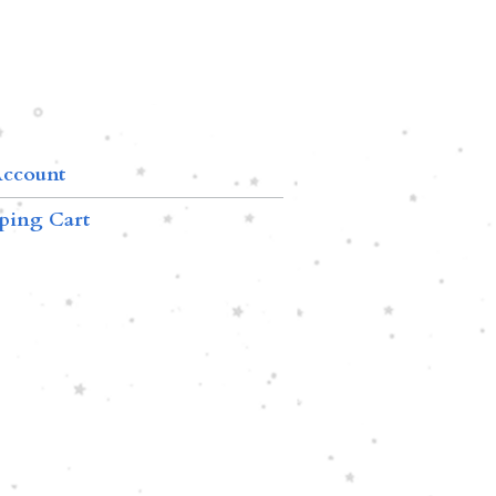
ccount
ping Cart