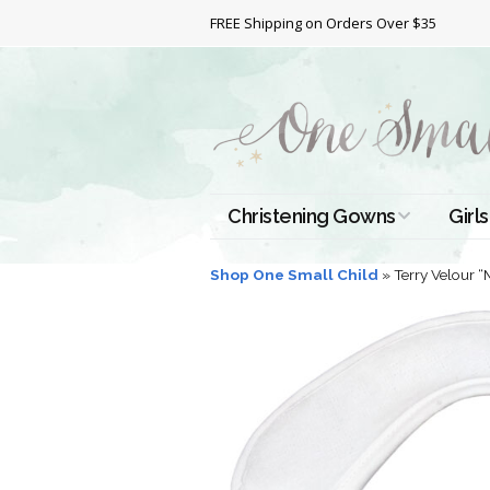
FREE Shipping on Orders Over $35
Christening Gowns
Girls
All Christening Gowns
Bapt
Shop One Small Child
»
Terry Velour 
Silk Gowns
Short
Dres
Cotton Gowns
Full 
Chri
Satin Gowns
Extr
Lace Gowns
Chri