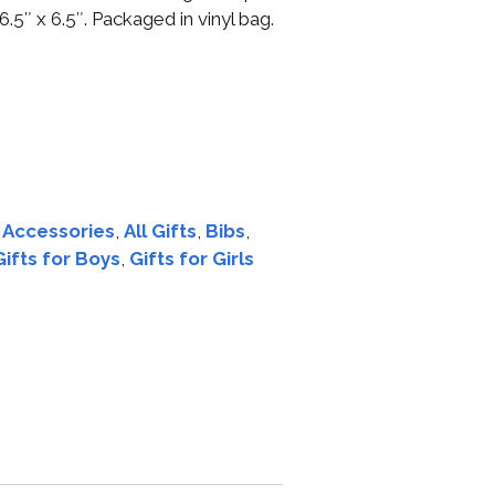
.5″ x 6.5″. Packaged in vinyl bag.
:
Accessories
,
All Gifts
,
Bibs
,
Gifts for Boys
,
Gifts for Girls