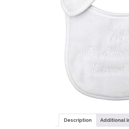
Girls
Pree
New
Shamr
Gifts
Pres
Supp
Firs
Dres
Acce
Description
Additional 