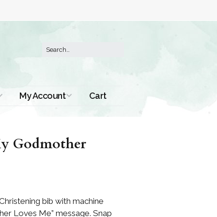
My Account
Cart
Order History
“My Godmother
Christening bib with machine
er Loves Me” message. Snap