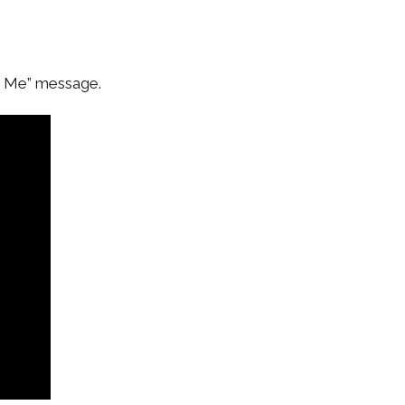
s Me” message.