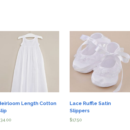
Heirloom Length Cotton
Lace Ruffle Satin
lip
Slippers
$
34.00
$
17.50