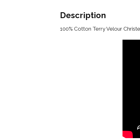
Description
100% Cotton Terry Velour Chris