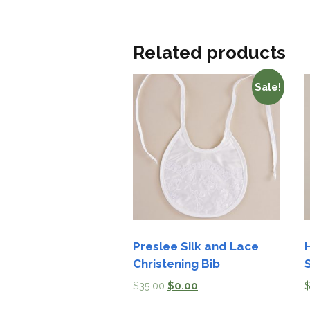
Related products
Sale!
Preslee Silk and Lace
Christening Bib
S
$
35.00
$
0.00