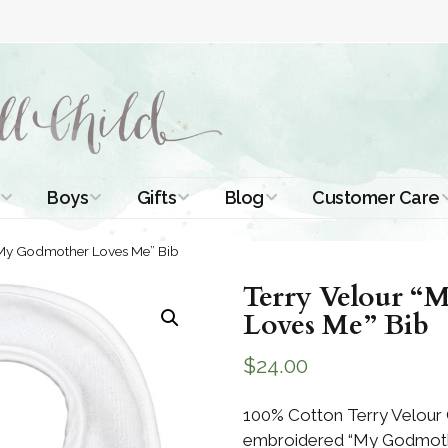
Boys
Gifts
Blog
Customer Care
ismal Dresses
Christening Outfits
Christening Gifts
Christening
About Us
“My Godmother Loves Me” Bib
Tutorials
 Christening
Boys Suits
Gifts for Girls
Terry Velour 
Contact Us
ses
Christening Tips
Loves Me” Bib
Boys Accessories
Gifts for Boys
Length
Free Printables
$
24.00
stening Gowns
Preemie and
Gifts with
Newborn
Shamrocks
Blog Home
a Long
100% Cotton Terry Velour 
stening Gowns
embroidered “My Godmoth
Shamrocks for
Preservation