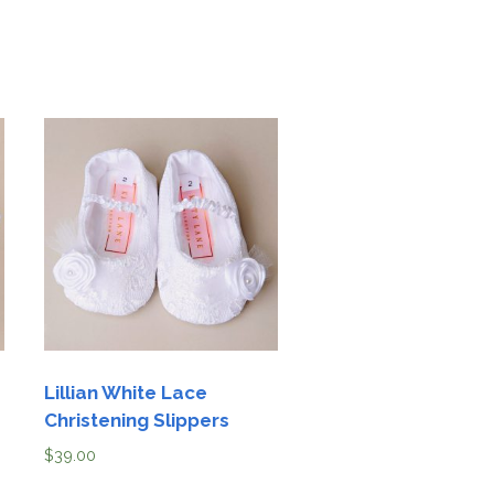
Lillian White Lace
Christening Slippers
$
39.00