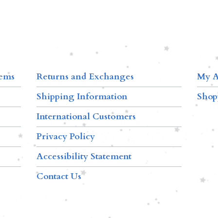
tems
Returns and Exchanges
My A
Shipping Information
Shop
International Customers
Privacy Policy
Accessibility Statement
Contact Us