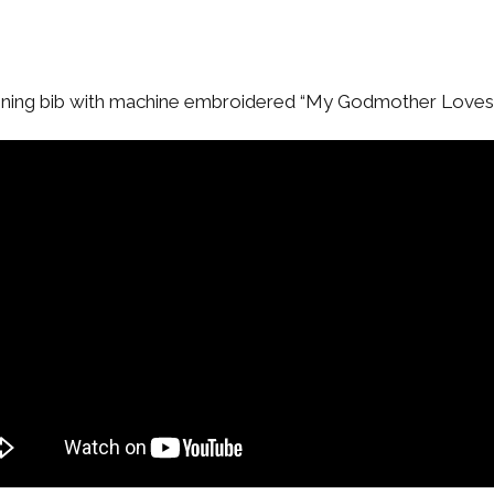
tening bib with machine embroidered “My Godmother Love