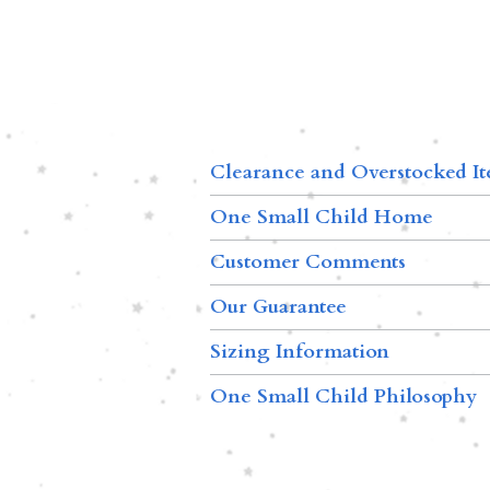
Clearance and Overstocked I
One Small Child Home
Customer Comments
Our Guarantee
Sizing Information
One Small Child Philosophy