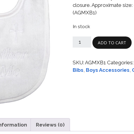
Boys
Supplies
closure. Approximate size: 6
 Accessories
(AGMXB1)
Gifts for Boys
mie and
In stock
born
Preservation
Supplies
ocks for Girls
ADD TO CART
 for Girls
SKU:
AGMXB1
Categories
ervation
Bibs
,
Boys Accessories
,
lies
t Communion
ses and
ssories
information
Reviews (0)