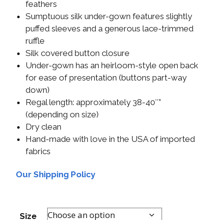
feathers
Sumptuous silk under-gown features slightly
puffed sleeves and a generous lace-trimmed
ruffle
Silk covered button closure
Under-gown has an heirloom-style open back
for ease of presentation (buttons part-way
down)
Regal length: approximately 38-40″”
(depending on size)
Dry clean
Hand-made with love in the USA of imported
fabrics
Our Shipping Policy
Size