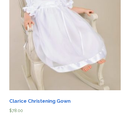
Clarice Christening Gown
$
78.00