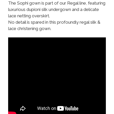
The Sophi gown is part of our Regal line, featuring
luxurious dupioni silk undergown and a delicate
lace netting overskirt.
No detail is spared in this profoundly regal silk &
lace christening gown.