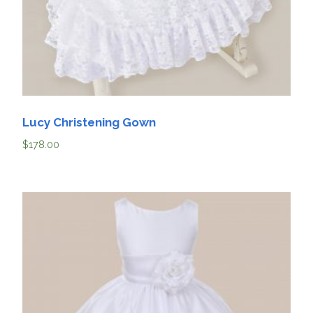
Lucy Christening Gown
$
178.00