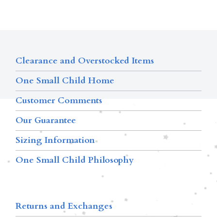
Clearance and Overstocked Items
One Small Child Home
Customer Comments
Our Guarantee
Sizing Information
One Small Child Philosophy
Returns and Exchanges