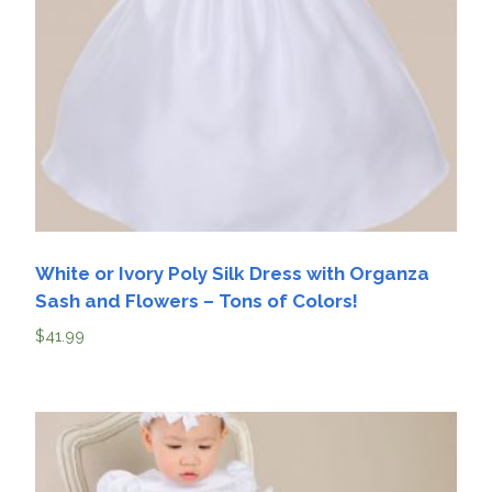
White or Ivory Poly Silk Dress with Organza
Sash and Flowers – Tons of Colors!
$
41.99