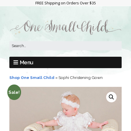
FREE Shipping on Orders Over $35
Menu
Shop One Small Child
»
Sophi Christening Gown
Sale!