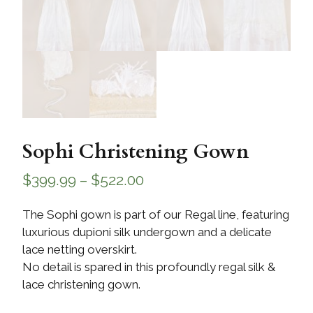
Sophi Christening Gown
$
399.99
–
$
522.00
The Sophi gown is part of our Regal line, featuring
luxurious dupioni silk undergown and a delicate
lace netting overskirt.
No detail is spared in this profoundly regal silk &
lace christening gown.