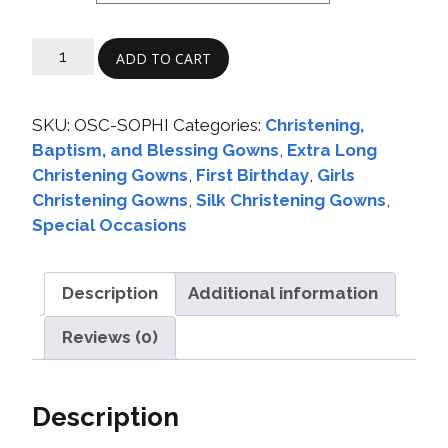
ADD TO CART
SKU:
OSC-SOPHI
Categories:
Christening,
Baptism, and Blessing Gowns
,
Extra Long
Christening Gowns
,
First Birthday
,
Girls
Christening Gowns
,
Silk Christening Gowns
,
Special Occasions
Description
Additional information
Reviews (0)
Description