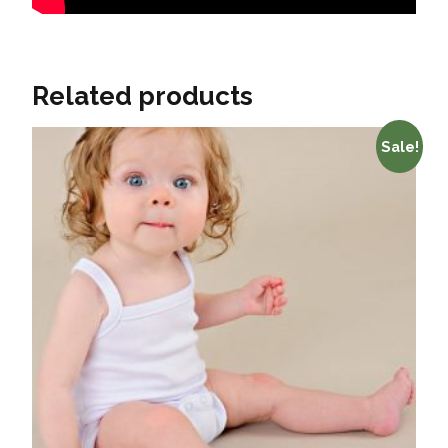
Related products
Sale!