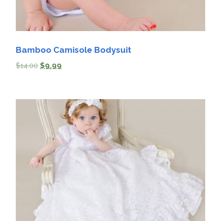
Bamboo Camisole Bodysuit
$
14.00
$
9.99