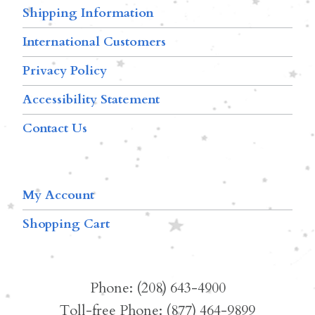
Shipping Information
International Customers
Privacy Policy
Accessibility Statement
Contact Us
My Account
Shopping Cart
Phone: (208) 643-4900
Toll-free Phone: (877) 464-9899