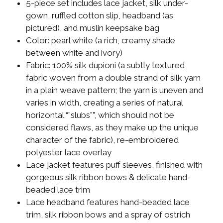
5-piece set includes lace jacket, silk under-
gown, ruffled cotton slip, headband (as
pictured), and muslin keepsake bag
Color: pearl white (a rich, creamy shade
between white and ivory)
Fabric: 100% silk dupioni (a subtly textured
fabric woven from a double strand of silk yarn
in a plain weave pattern; the yarn is uneven and
varies in width, creating a series of natural
horizontal “”slubs””, which should not be
considered flaws, as they make up the unique
character of the fabric), re-embroidered
polyester lace overlay
Lace jacket features puff sleeves, finished with
gorgeous silk ribbon bows & delicate hand-
beaded lace trim
Lace headband features hand-beaded lace
trim, silk ribbon bows and a spray of ostrich