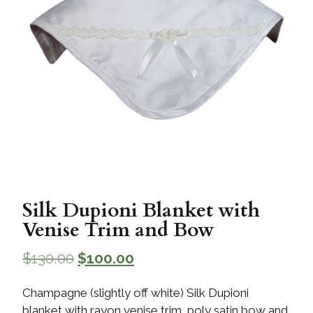
Silk Dupioni Blanket with
Venise Trim and Bow
$
130.00
$
100.00
Champagne (slightly off white) Silk Dupioni
blanket with rayon venise trim, poly satin bow and