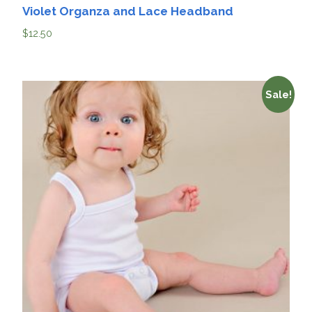
Violet Organza and Lace Headband
$
12.50
Sale!