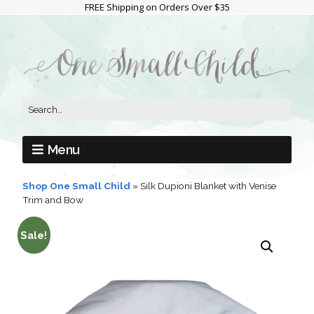
FREE Shipping on Orders Over $35
Menu
Shop One Small Child
»
Silk Dupioni Blanket with Venise
Trim and Bow
Sale!