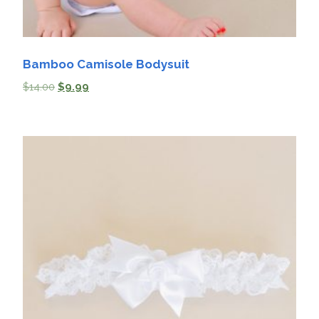
Bamboo Camisole Bodysuit
$
14.00
$
9.99