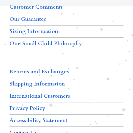
Customer Comments
Our Guarantee
Sizing Information
One Small Child Philosophy
Returns and Exchanges
Shipping Information
International Customers
Privacy Policy
Accessibility Statement
Contact Us