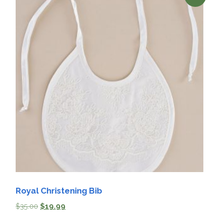
Royal Christening Bib
$
35.00
$
19.99