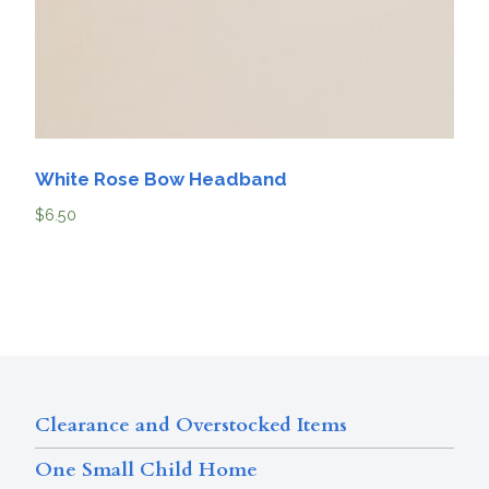
White Rose Bow Headband
$
6.50
Clearance and Overstocked Items
One Small Child Home