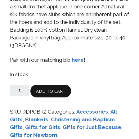
a small crochet applique in one corner. All natural
silk fabrics have slubs which are an inherent part of
the fibers and add to the individuality of the set.
Backing is 100% cotton flannel. Dry clean.
Packaged in vinyl bag. Approximate size: 30″ x 40″.
(3DPGBK2)
Pair with our matching bib
here
!
In stock
ADD TO CART
SKU:
3DPGBK2
Categories:
Accessories
,
All
Gifts
,
Blankets
,
Christening and Baptism
Gifts
,
Gifts for Girls
,
Gifts for Just Because
,
Gifts for Newborn