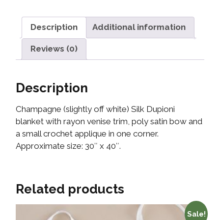
Description
Additional information
Reviews (0)
Description
Champagne (slightly off white) Silk Dupioni
blanket with rayon venise trim, poly satin bow and
a small crochet applique in one corner.
Approximate size: 30″ x 40″.
Related products
Sale!