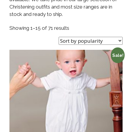
Christening outfits and most size ranges are in
stock and ready to ship.
Showing 1–15 of 71 results
Sale!