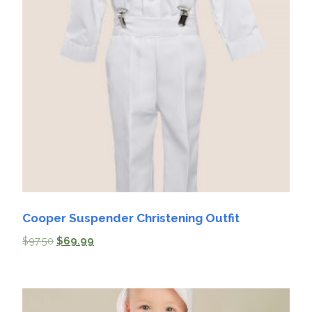
Cooper Suspender Christening Outfit
$
97.50
$
69.99