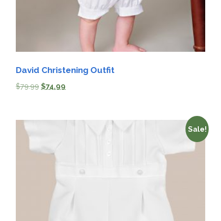
David Christening Outfit
$
79.99
$
74.99
Sale!