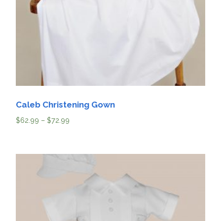
Caleb Christening Gown
$
62.99
–
$
72.99