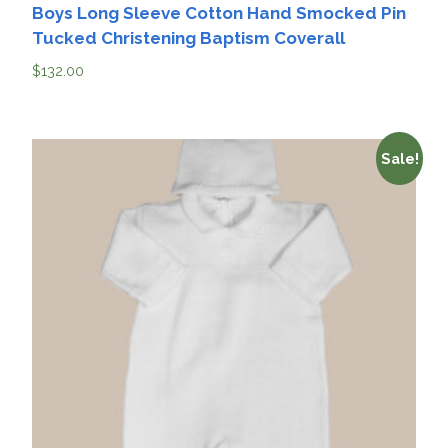
Boys Long Sleeve Cotton Hand Smocked Pin
Tucked Christening Baptism Coverall
$
132.00
Sale!