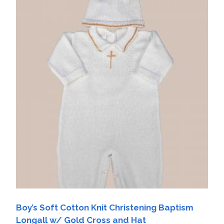
Boy’s Soft Cotton Knit Christening Baptism
Longall w/ Gold Cross and Hat