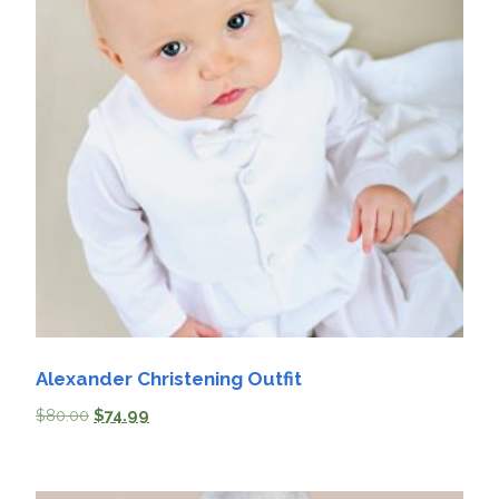
Alexander Christening Outfit
$
80.00
$
74.99