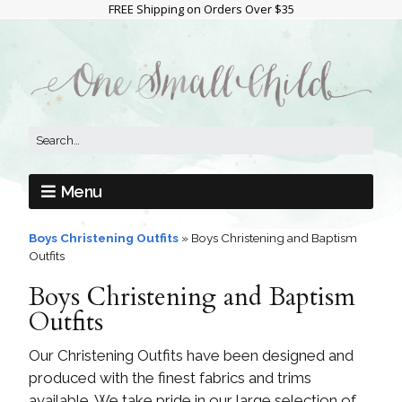
FREE Shipping on Orders Over $35
Menu
Boys Christening Outfits
»
Boys Christening and Baptism
Outfits
Boys Christening and Baptism
Outfits
Our Christening Outfits have been designed and
produced with the finest fabrics and trims
available. We take pride in our large selection of