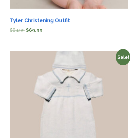
Tyler Christening Outfit
$
84.99
$
69.99
Sale!