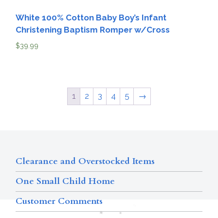
White 100% Cotton Baby Boy’s Infant
Christening Baptism Romper w/Cross
$
39.99
1
2
3
4
5
→
Clearance and Overstocked Items
One Small Child Home
Customer Comments