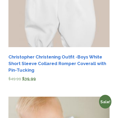
Christopher Christening Outfit -Boys White
Short Sleeve Collared Romper Coverall with
Pin-Tucking
$
49.99
$
39.99
Sale!