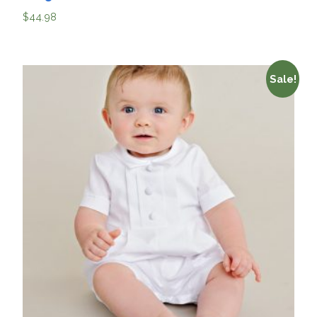
$
44.98
Sale!