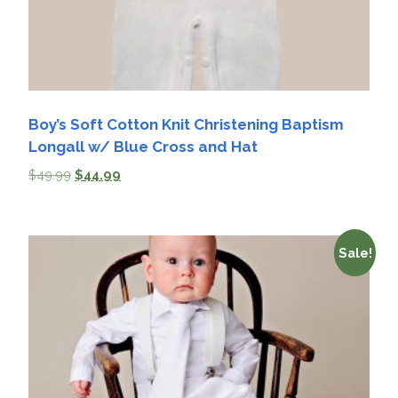
Boy’s Soft Cotton Knit Christening Baptism
Longall w/ Blue Cross and Hat
$
49.99
$
44.99
Sale!