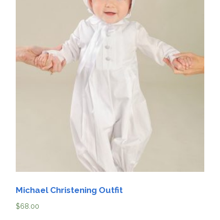
Michael Christening Outfit
$
68.00