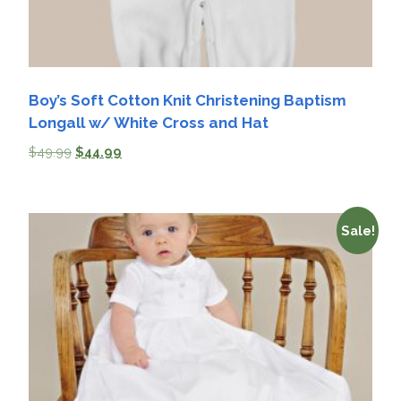
Boy’s Soft Cotton Knit Christening Baptism
Longall w/ White Cross and Hat
$
49.99
$
44.99
Sale!