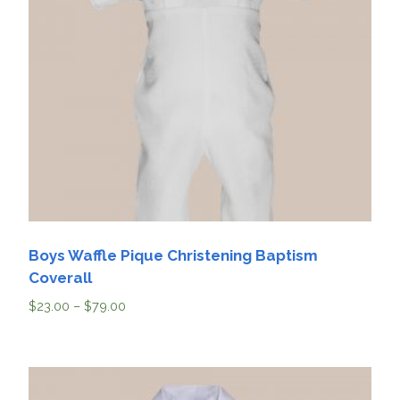
Boys Waffle Pique Christening Baptism
Coverall
$
23.00
–
$
79.00