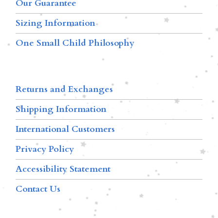
Our Guarantee
Sizing Information
One Small Child Philosophy
Returns and Exchanges
Shipping Information
International Customers
Privacy Policy
Accessibility Statement
Contact Us