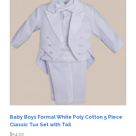
Baby Boys Formal White Poly Cotton 5 Piece
Classic Tux Set with Tail
$
54.00