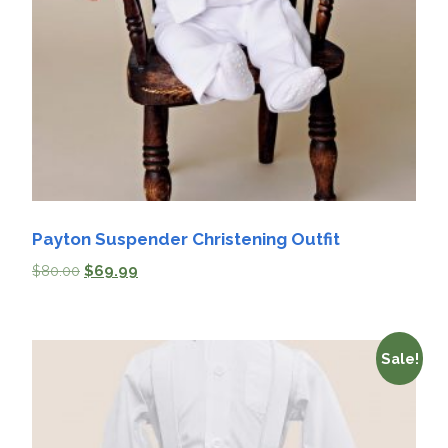
Payton Suspender Christening Outfit
$
80.00
$
69.99
Sale!