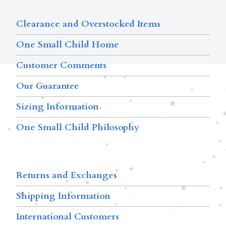
Clearance and Overstocked Items
One Small Child Home
Customer Comments
Our Guarantee
Sizing Information
One Small Child Philosophy
Returns and Exchanges
Shipping Information
International Customers