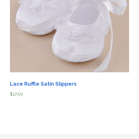
Lace Ruffle Satin Slippers
$
17.50