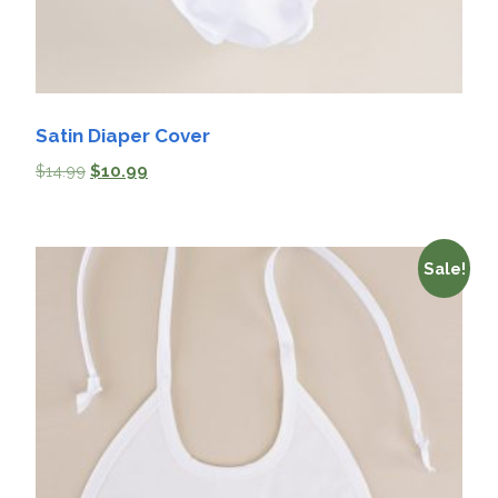
Satin Diaper Cover
$
14.99
$
10.99
Sale!