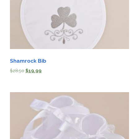
Shamrock Bib
$
28.50
$
19.99