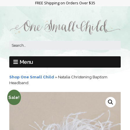
FREE Shipping on Orders Over $35
Menu
Shop One Small Child
»
Natalia Christening Baptism
Headband
Sale!