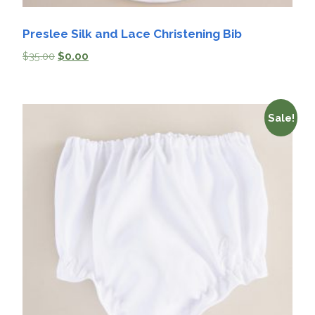
Preslee Silk and Lace Christening Bib
$
35.00
$
0.00
Sale!