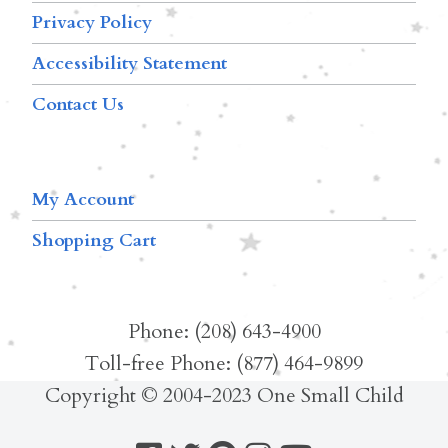
Privacy Policy
Accessibility Statement
Contact Us
My Account
Shopping Cart
Phone: (208) 643-4900
Toll-free Phone: (877) 464-9899
Copyright © 2004-2023 One Small Child