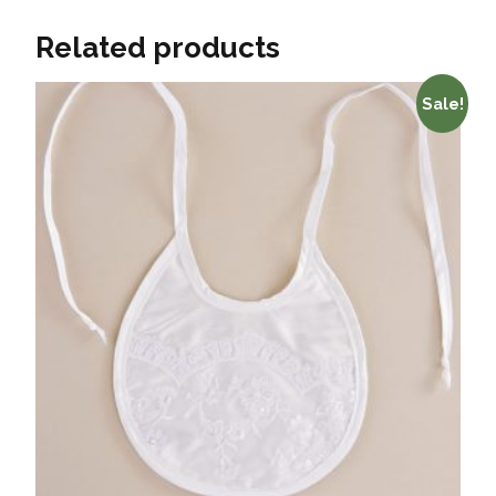
Related products
Sale!