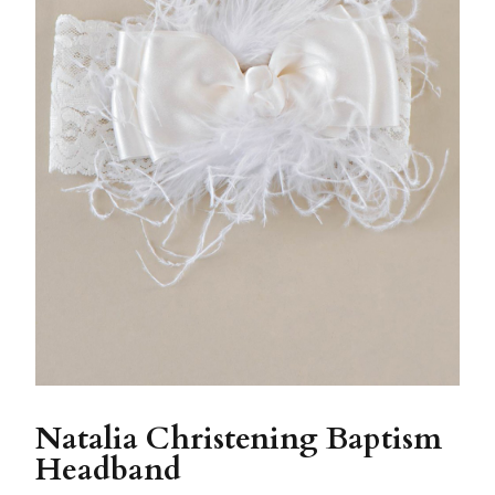
Natalia Christening Baptism
Headband