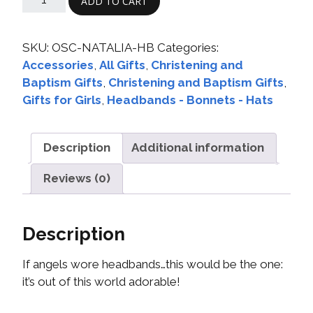
ADD TO CART
SKU:
OSC-NATALIA-HB
Categories:
Accessories
,
All Gifts
,
Christening and
Baptism Gifts
,
Christening and Baptism Gifts
,
Gifts for Girls
,
Headbands - Bonnets - Hats
Description
Additional information
Reviews (0)
Description
If angels wore headbands…this would be the one:
it’s out of this world adorable!