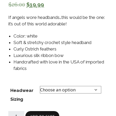
$
26.00
$
19.99
If angels wore headbands…this would be the one:
it’s out of this world adorable!
Color: white
Soft & stretchy crochet style headband
Curly Ostrich feathers
Luxurious silk ribbon bow
Handcrafted with love in the USA of imported
fabrics
Headwear
Sizing