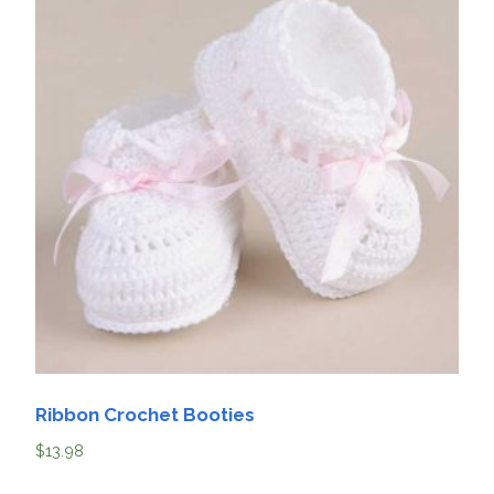
Ribbon Crochet Booties
$
13.98