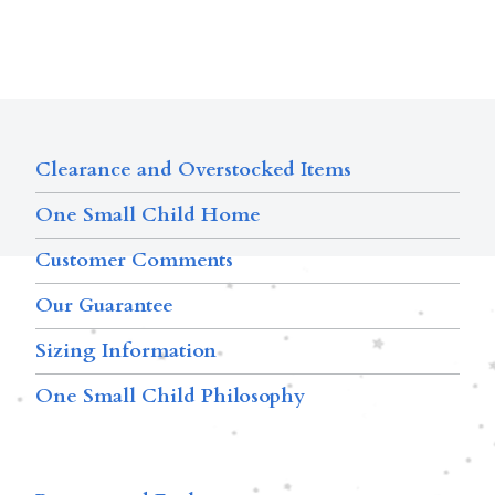
Clearance and Overstocked Items
One Small Child Home
Customer Comments
Our Guarantee
Sizing Information
One Small Child Philosophy