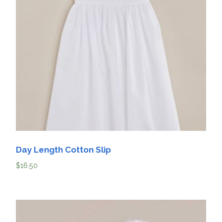
Day Length Cotton Slip
$
16.50