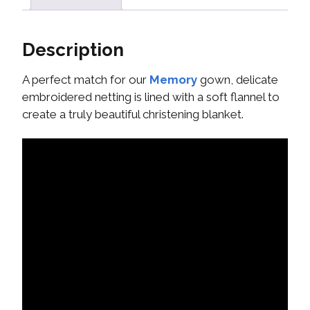
Description
A perfect match for our
Memory
gown, delicate
embroidered netting is lined with a soft flannel to
create a truly beautiful christening blanket.