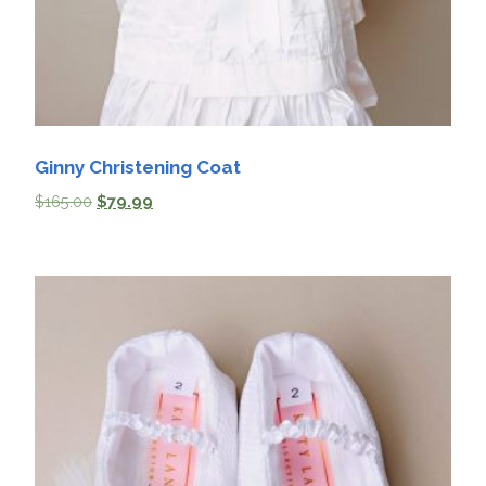
Ginny Christening Coat
$
165.00
$
79.99