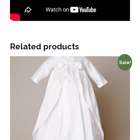
Related products
Sale!