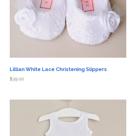
Lillian White Lace Christening Slippers
$
39.00