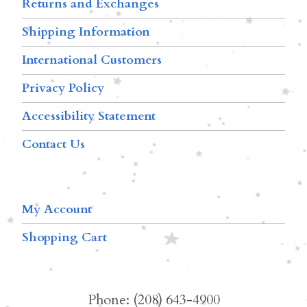
Returns and Exchanges
Shipping Information
International Customers
Privacy Policy
Accessibility Statement
Contact Us
My Account
Shopping Cart
Phone: (208) 643-4900