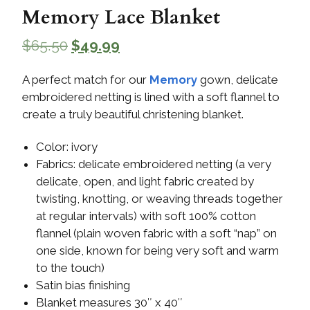
Memory Lace Blanket
$
65.50
$
49.99
A perfect match for our
Memory
gown, delicate
embroidered netting is lined with a soft flannel to
create a truly beautiful christening blanket.
Color: ivory
Fabrics: delicate embroidered netting (a very
delicate, open, and light fabric created by
twisting, knotting, or weaving threads together
at regular intervals) with soft 100% cotton
flannel (plain woven fabric with a soft “nap” on
one side, known for being very soft and warm
to the touch)
Satin bias finishing
Blanket measures 30″ x 40″