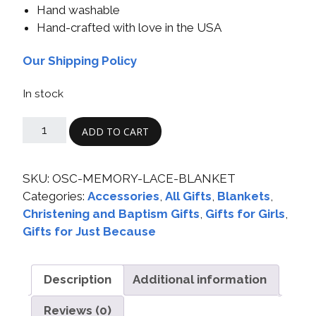
Hand washable
Hand-crafted with love in the USA
Our Shipping Policy
In stock
ADD TO CART
SKU:
OSC-MEMORY-LACE-BLANKET
Categories:
Accessories
,
All Gifts
,
Blankets
,
Christening and Baptism Gifts
,
Gifts for Girls
,
Gifts for Just Because
Description
Additional information
Reviews (0)