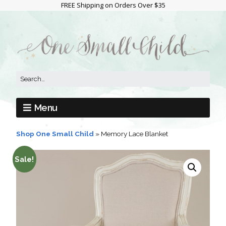
FREE Shipping on Orders Over $35
Menu
Shop One Small Child
»
Memory Lace Blanket
Sale!