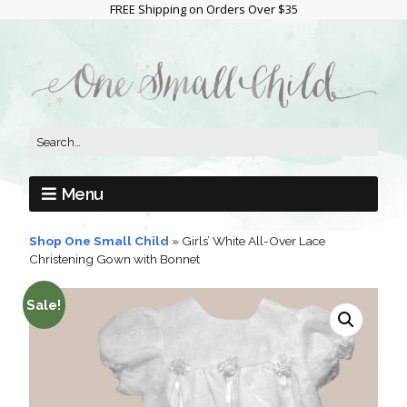
FREE Shipping on Orders Over $35
Menu
Shop One Small Child
»
Girls’ White All-Over Lace
Christening Gown with Bonnet
Sale!