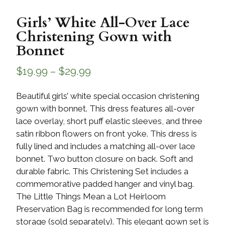
Girls’ White All-Over Lace
Christening Gown with
Bonnet
$
19.99
–
$
29.99
Beautiful girls’ white special occasion christening
gown with bonnet. This dress features all-over
lace overlay, short puff elastic sleeves, and three
satin ribbon flowers on front yoke. This dress is
fully lined and includes a matching all-over lace
bonnet. Two button closure on back. Soft and
durable fabric. This Christening Set includes a
commemorative padded hanger and vinyl bag.
The Little Things Mean a Lot Heirloom
Preservation Bag is recommended for long term
storage (sold separately). This elegant gown set is