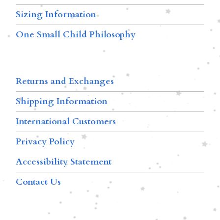
Sizing Information
One Small Child Philosophy
Returns and Exchanges
Shipping Information
International Customers
Privacy Policy
Accessibility Statement
Contact Us