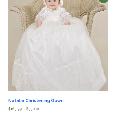
Natalia Christening Gown
$
165.99
–
$
330.00