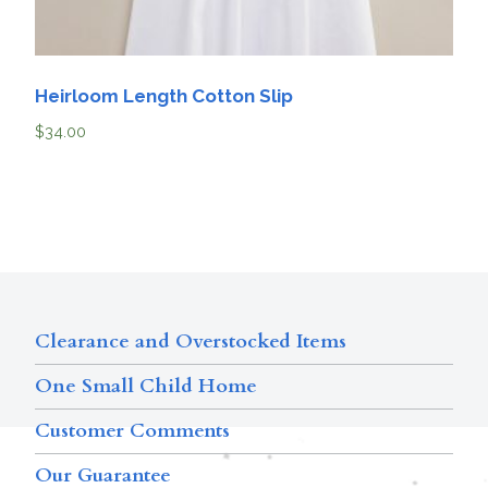
Heirloom Length Cotton Slip
$
34.00
Clearance and Overstocked Items
One Small Child Home
Customer Comments
Our Guarantee