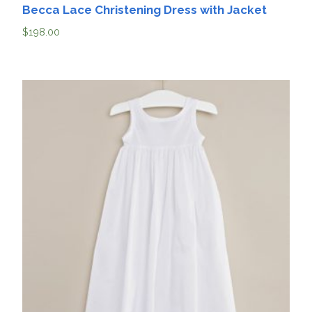
Becca Lace Christening Dress with Jacket
$
198.00