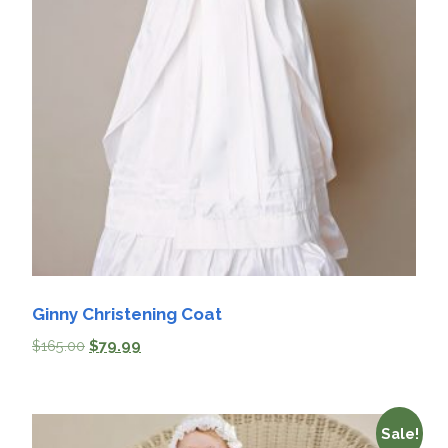
Ginny Christening Coat
$
165.00
$
79.99
Sale!