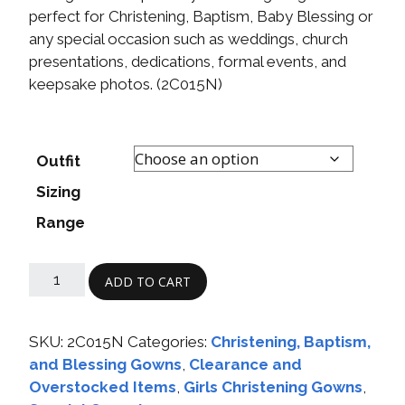
perfect for Christening, Baptism, Baby Blessing or
any special occasion such as weddings, church
presentations, dedications, formal events, and
keepsake photos. (2C015N)
Outfit
Sizing
Range
ADD TO CART
SKU:
2C015N
Categories:
Christening, Baptism,
and Blessing Gowns
,
Clearance and
Overstocked Items
,
Girls Christening Gowns
,