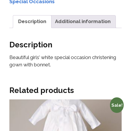
Special Occasions
Description
Additional information
Description
Beautiful girls’ white special occasion christening
gown with bonnet.
Related products
Sale!